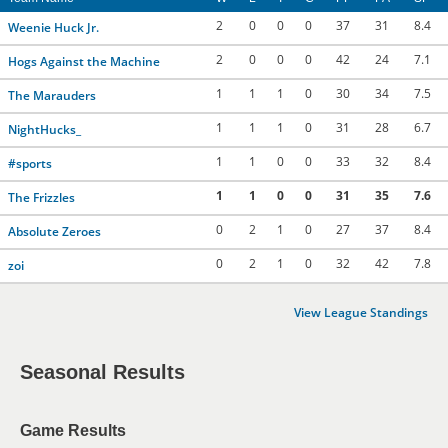
2
0
0
0
37
31
8.4
Weenie Huck Jr.
2
0
0
0
42
24
7.1
Hogs Against the Machine
1
1
1
0
30
34
7.5
The Marauders
1
1
1
0
31
28
6.7
NightHucks_
1
1
0
0
33
32
8.4
#sports
1
1
0
0
31
35
7.6
The Frizzles
0
2
1
0
27
37
8.4
Absolute Zeroes
0
2
1
0
32
42
7.8
zoi
View League Standings
Seasonal Results
Game Results