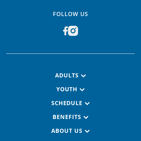
FOLLOW US
Footer navigation
ADULTS
YOUTH
SCHEDULE
BENEFITS
ABOUT US