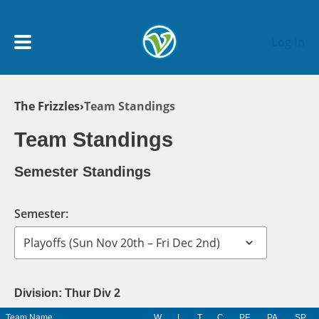
Skip to main content
Log In
Breadcrumb
The Frizzles
Team Standings
My Account menu
MY TEAMS
Team Standings
SCHEDULE
Semester Standings
NEWS & NOTICES
Semester:
Division: Thur Div 2
Team Name
W
L
T
C
PF
PA
SP