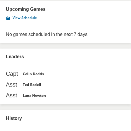
Upcoming Games
View Schedule
No games scheduled in the next 7 days.
Leaders
Capt
Colin Dodds
Asst
Ted Bodell
Asst
Lana Newton
History