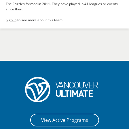
The Frizzles formed in 2011. They have played in 41 leagues or events
since then.
Sign in
to see more about this team.
View Active Programs