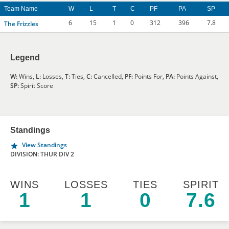
Team Name
W
L
T
C
PF
PA
SP
6
15
1
0
312
396
7.8
The Frizzles
Legend
W:
Wins,
L:
Losses,
T:
Ties,
C:
Cancelled,
PF:
Points For,
PA:
Points Against,
SP:
Spirit Score
Standings
View Standings
DIVISION: THUR DIV 2
WINS
LOSSES
TIES
SPIRIT
1
1
0
7.6