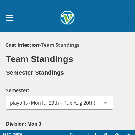
Skip to main content
Log In
Breadcrumb
East Infection
Team Standings
My Account menu
MY TEAMS
Team Standings
SCHEDULE
Semester Standings
NEWS & NOTICES
Semester:
Division: Mon 3
Team Name
W
L
T
C
PF
PA
SP