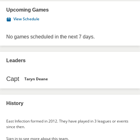
Upcoming Games
View Schedule
No games scheduled in the next 7 days.
Leaders
Capt
Taryn Deane
History
East Infection formed in 2012. They have played in 3 leagues or events
since then.
Sign in
to see more about this team.