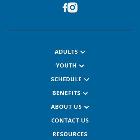
Footer navigation
ADULTS
YOUTH
SCHEDULE
BENEFITS
ABOUT US
CONTACT US
RESOURCES