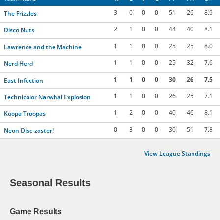
3
0
0
0
51
26
8.9
The Frizzles
2
1
0
0
44
40
8.1
Disco Nuts
1
1
0
0
25
25
8.0
Lawrence and the Machine
1
1
0
0
25
32
7.6
Nerd Herd
1
1
0
0
30
26
7.5
East Infection
1
1
0
0
26
25
7.1
Technicolor Narwhal Explosion
1
2
0
0
40
46
8.1
Koopa Troopas
0
3
0
0
30
51
7.8
Neon Disc-zaster!
View League Standings
Seasonal Results
Game Results