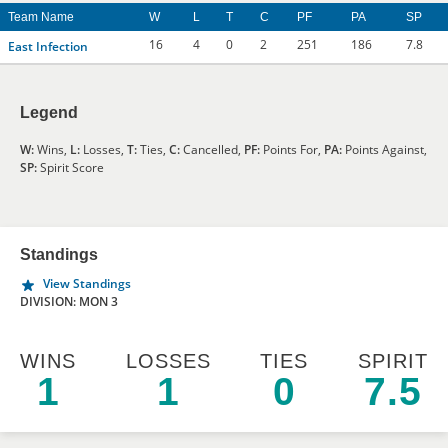
Team Name
W
L
T
C
PF
PA
SP
16
4
0
2
251
186
7.8
East Infection
Legend
W:
Wins,
L:
Losses,
T:
Ties,
C:
Cancelled,
PF:
Points For,
PA:
Points Against,
SP:
Spirit Score
Standings
View Standings
DIVISION: MON 3
WINS
LOSSES
TIES
SPIRIT
1
1
0
7.5