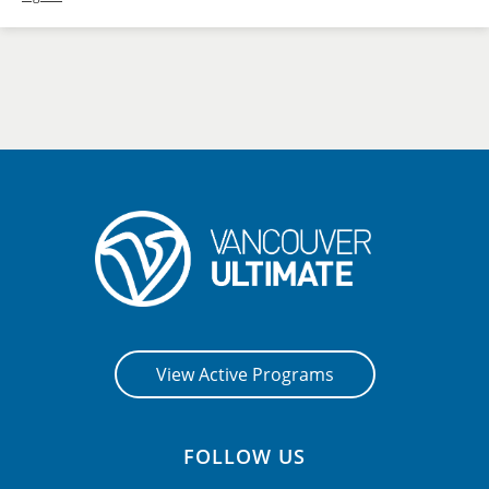
View Active Programs
FOLLOW US