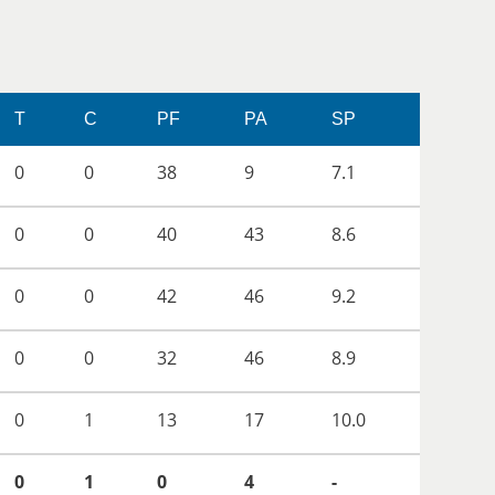
T
C
PF
PA
SP
0
0
38
9
7.1
0
0
40
43
8.6
0
0
42
46
9.2
0
0
32
46
8.9
0
1
13
17
10.0
0
1
0
4
-