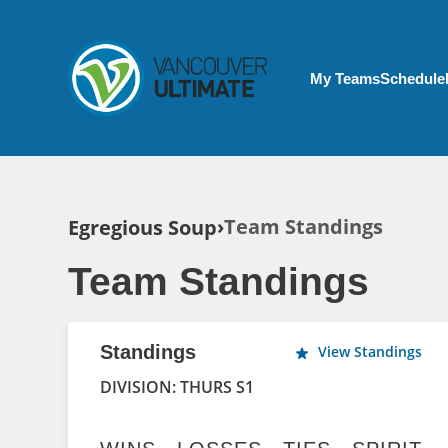
Skip to main content
My Account menu
My Teams
Schedule
Breadcrumb
Team Standings
Egregious Soup
Team Standings
Standings
View Standings
DIVISION: THURS S1