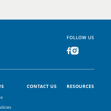
FOLLOW US
US
CONTACT US
RESOURCES
re
olicies