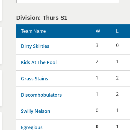
Division: Thurs S1
Team Name
W
L
3
0
Dirty Skirties
2
1
Kids At The Pool
1
2
Grass Stains
1
2
Discombobulators
0
1
Swilly Nelson
0
1
Egregious