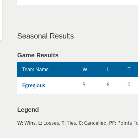
Seasonal Results
Game Results
Team Name
W
L
T
5
6
0
Egregious
Legend
W:
Wins,
L:
Losses,
T:
Ties,
C:
Cancelled,
PF:
Points F