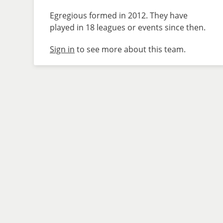
Egregious formed in 2012. They have
played in 18 leagues or events since then.
Sign in
to see more about this team.