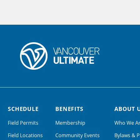
SCHEDULE
BENEFITS
ABOUT 
Field Permits
Membership
Who We A
Field Locations
Community Events
Bylaws & P