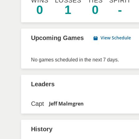
WINS
LOSSES
TIES
SPIRIT
0
1
0
-
Upcoming Games
View Schedule
No games scheduled in the next 7 days.
Leaders
Capt
Jeff Malmgren
History