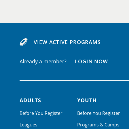
VIEW ACTIVE PROGRAMS
Already a member?
LOGIN NOW
ADULTS
YOUTH
Footer navigation
Before You Register
Before You Register
Leagues
Programs & Camps