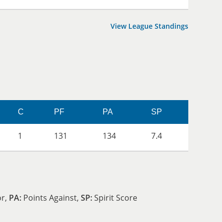
View League Standings
C
PF
PA
SP
1
131
134
7.4
or,
PA:
Points Against,
SP:
Spirit Score