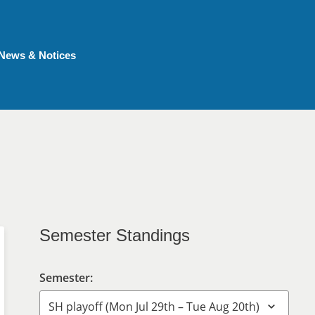
News & Notices
Semester Standings
Semester: