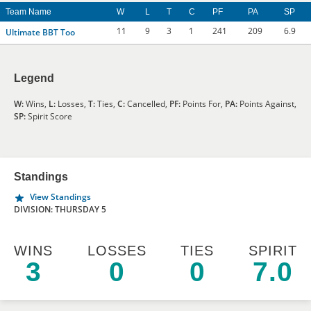
Team Name
W
L
T
C
PF
PA
SP
11
9
3
1
241
209
6.9
Ultimate BBT Too
Legend
W:
Wins,
L:
Losses,
T:
Ties,
C:
Cancelled,
PF:
Points For,
PA:
Points Against,
SP:
Spirit Score
Standings
View Standings
DIVISION: THURSDAY 5
WINS
LOSSES
TIES
SPIRIT
3
0
0
7.0