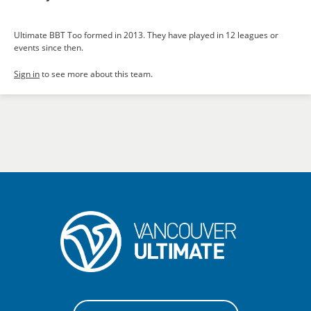
Ultimate BBT Too formed in 2013. They have played in 12 leagues or
events since then.
Sign in
to see more about this team.