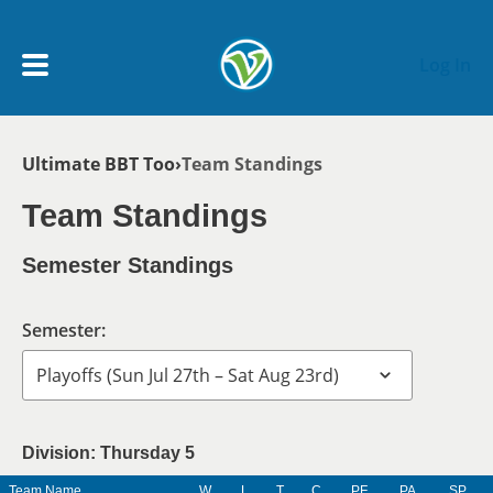
Skip to main content
Log In
Breadcrumb
Ultimate BBT Too
Team Standings
My Account menu
MY TEAMS
Team Standings
SCHEDULE
Semester Standings
NEWS & NOTICES
Semester:
Division: Thursday 5
Team Name
W
L
T
C
PF
PA
SP