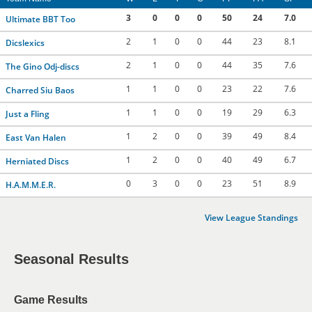
3
0
0
0
50
24
7.0
Ultimate BBT Too
2
1
0
0
44
23
8.1
Dicslexics
2
1
0
0
44
35
7.6
The Gino Odj-discs
1
1
0
0
23
22
7.6
Charred Siu Baos
1
1
0
0
19
29
6.3
Just a Fling
1
2
0
0
39
49
8.4
East Van Halen
1
2
0
0
40
49
6.7
Herniated Discs
0
3
0
0
23
51
8.9
H.A.M.M.E.R.
View League Standings
Seasonal Results
Game Results