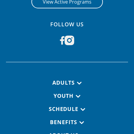
View Active Programs
FOLLOW US
Footer navigation
ADULTS
YOUTH
SCHEDULE
BENEFITS