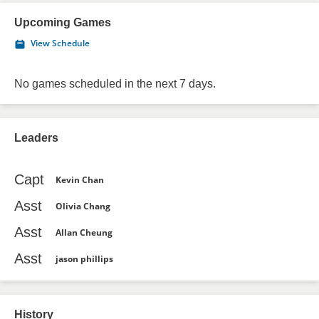
Upcoming Games
View Schedule
No games scheduled in the next 7 days.
Leaders
Capt
Kevin Chan
Asst
Olivia Chang
Asst
Allan Cheung
Asst
jason phillips
History