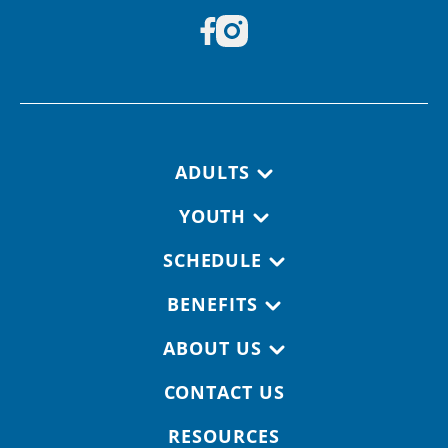
Footer navigation
ADULTS
YOUTH
SCHEDULE
BENEFITS
ABOUT US
CONTACT US
RESOURCES