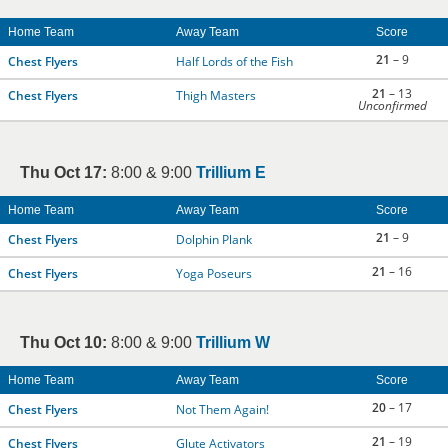
Home Team
Away Team
Score
21
– 9
Chest Flyers
Half Lords of the Fish
21
– 13
Chest Flyers
Thigh Masters
Unconfirmed
Thu Oct 17:
8:00 & 9:00
Trillium E
Home Team
Away Team
Score
21
– 9
Chest Flyers
Dolphin Plank
21
– 16
Chest Flyers
Yoga Poseurs
Thu Oct 10:
8:00 & 9:00
Trillium W
Home Team
Away Team
Score
20
– 17
Chest Flyers
Not Them Again!
21
– 19
Chest Flyers
Glute Activators