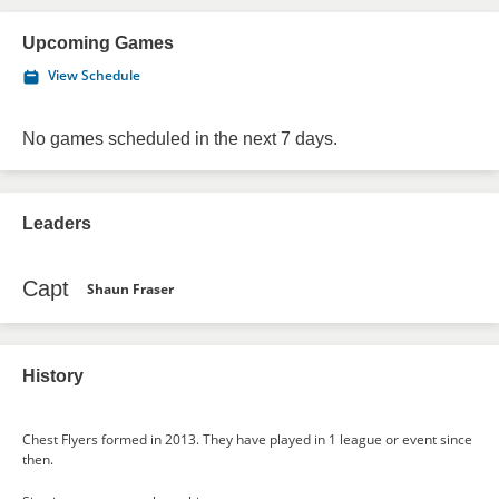
Upcoming Games
View Schedule
No games scheduled in the next 7 days.
Leaders
Capt
Shaun Fraser
History
Chest Flyers formed in 2013. They have played in 1 league or event since
then.