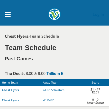
Skip to main content
Log In
Breadcrumb
Chest Flyers
Team Schedule
My Account menu
MY TEAMS
Team Schedule
SCHEDULE
Past Games
NEWS & NOTICES
Thu Dec 5:
8:00 & 9:00
Trillium E
Home Team
Away Team
Score
21
– 17
Chest Flyers
Glute Activators
R201
0 – 0
Chest Flyers
W: R202
Unconfirmed