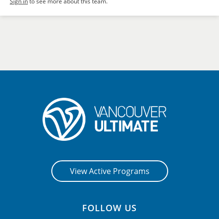
Sign in
to see more about this team.
View Active Programs
FOLLOW US