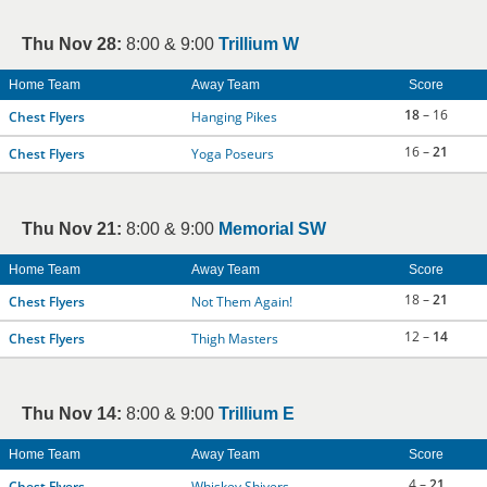
Thu Nov 28:
8:00 & 9:00
Trillium W
Home Team
Away Team
Score
18
– 16
Chest Flyers
Hanging Pikes
16 –
21
Chest Flyers
Yoga Poseurs
Thu Nov 21:
8:00 & 9:00
Memorial SW
Home Team
Away Team
Score
18 –
21
Chest Flyers
Not Them Again!
12 –
14
Chest Flyers
Thigh Masters
Thu Nov 14:
8:00 & 9:00
Trillium E
Home Team
Away Team
Score
4 –
21
Chest Flyers
Whiskey Shivers