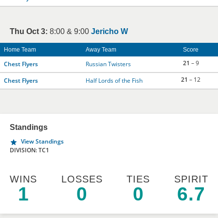
Thu Oct 3:
8:00 & 9:00
Jericho W
Home Team
Away Team
Score
21
– 9
Chest Flyers
Russian Twisters
21
– 12
Chest Flyers
Half Lords of the Fish
Standings
View Standings
DIVISION: TC1
WINS
LOSSES
TIES
SPIRIT
1
0
0
6.7