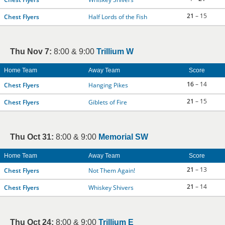
21
– 15
Chest Flyers
Half Lords of the Fish
Thu Nov 7:
8:00 & 9:00
Trillium W
Home Team
Away Team
Score
16
– 14
Chest Flyers
Hanging Pikes
21
– 15
Chest Flyers
Giblets of Fire
Thu Oct 31:
8:00 & 9:00
Memorial SW
Home Team
Away Team
Score
21
– 13
Chest Flyers
Not Them Again!
21
– 14
Chest Flyers
Whiskey Shivers
Thu Oct 24:
8:00 & 9:00
Trillium E