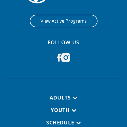
View Active Programs
FOLLOW US
Footer navigation
ADULTS
YOUTH
SCHEDULE