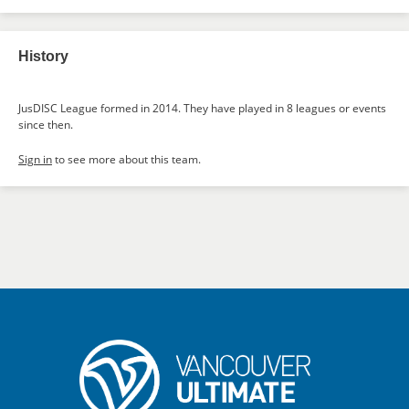
History
JusDISC League formed in 2014. They have played in 8 leagues or events
since then.
Sign in
to see more about this team.