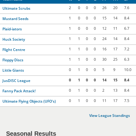
2
0
0
0
26
20
7.6
Ultimate Scrubs
1
0
0
0
15
14
8.4
Mustard Seeds
1
0
0
0
12
11
6.7
Plaid-iators
1
1
0
0
24
14
8.4
Huck Society
1
1
0
0
16
17
7.2
Flight Centre
1
1
0
0
30
25
6.3
Floppy Discs
0
1
0
0
5
9
10.0
Little Giants
0
1
0
0
14
15
8.4
JusDISC League
0
1
0
0
2
13
8.4
Fanny Pack Attack!
0
1
0
0
11
17
7.5
Ultimate Flying Objects (UFO's)
View League Standings
Seasonal Results