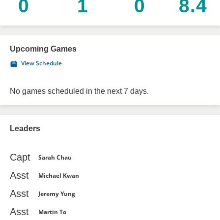
0
1
0
8.4
Upcoming Games
View Schedule
No games scheduled in the next 7 days.
Leaders
Capt
Sarah Chau
Asst
Michael Kwan
Asst
Jeremy Yung
Asst
Martin To