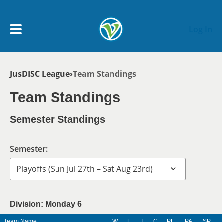
Skip to main content
Log In
Breadcrumb
JusDISC League
Team Standings
My Account menu
MY TEAMS
Team Standings
SCHEDULE
Semester Standings
NEWS & NOTICES
Semester:
Division: Monday 6
Team Name
W
L
T
C
PF
PA
SP