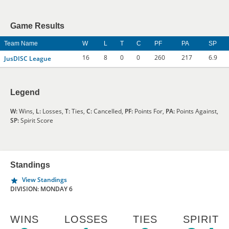
Game Results
Team Name
W
L
T
C
PF
PA
SP
16
8
0
0
260
217
6.9
JusDISC League
Legend
W:
Wins,
L:
Losses,
T:
Ties,
C:
Cancelled,
PF:
Points For,
PA:
Points Against,
SP:
Spirit Score
Standings
View Standings
DIVISION: MONDAY 6
WINS
LOSSES
TIES
SPIRIT