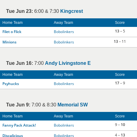
Tue Jun 23:
6:00 & 7:30
Kingcrest
Home Team
Away Team
Score
13
– 5
Filet o Flick
Bobolinkers
13
– 11
Minions
Bobolinkers
Tue Jun 16:
7:00
Andy Livingstone E
Home Team
Away Team
Score
17
– 9
Psyhucks
Bobolinkers
Tue Jun 9:
7:00 & 8:30
Memorial SW
Home Team
Away Team
Score
9 –
10
Fanny Pack Attack!
Bobolinkers
4 –
13
Discalicious
Bobolinkers