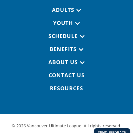
Footer navigation
ADULTS
YOUTH
SCHEDULE
BENEFITS
ABOUT US
CONTACT US
RESOURCES
© 2026 Vancouver Ultimate League. All rights reserved.