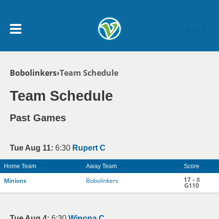
Skip to main content
Log In
Breadcrumb
Bobolinkers
Team Schedule
My Account menu
MY TEAMS
Team Schedule
SCHEDULE
Past Games
NEWS & NOTICES
Tue Aug 11:
6:30
Rupert C
Home Team
Away Team
Score
17
– 8
Minions
Bobolinkers
G110
Tue Aug 4:
6:30
Winona C