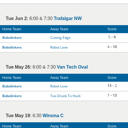
Tue Jun 2:
6:00 & 7:30
Trafalgar NW
Home Team
Away Team
Score
5 –
9
Bobolinkers
Cutting Edge
4 –
10
Bobolinkers
Robot Love
Tue May 26:
6:00 & 7:30
Van Tech Oval
Home Team
Away Team
Score
13
– 2
Bobolinkers
Robot Love
7 –
13
Bobolinkers
Too Drunk To Huck
Tue May 19:
6:30
Winona C
Home Team
Away Team
Score