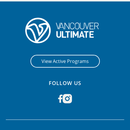
View Active Programs
FOLLOW US