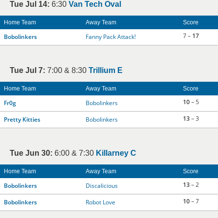
Tue Jul 14:
6:30
Van Tech Oval
Home Team
Away Team
Score
7 –
17
Bobolinkers
Fanny Pack Attack!
Tue Jul 7:
7:00 & 8:30
Trillium E
Home Team
Away Team
Score
10
– 5
Fr0g
Bobolinkers
13
– 3
Pretty Kitties
Bobolinkers
Tue Jun 30:
6:00 & 7:30
Killarney C
Home Team
Away Team
Score
13
– 2
Bobolinkers
Discalicious
10
– 7
Bobolinkers
Robot Love