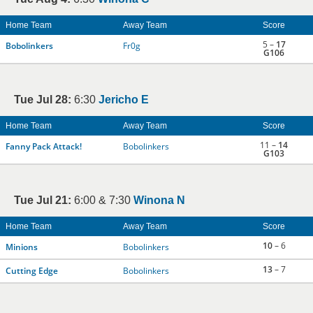
Home Team
Away Team
Score
5 –
17
Bobolinkers
Fr0g
G106
Tue Jul 28:
6:30
Jericho E
Home Team
Away Team
Score
11 –
14
Fanny Pack Attack!
Bobolinkers
G103
Tue Jul 21:
6:00 & 7:30
Winona N
Home Team
Away Team
Score
10
– 6
Minions
Bobolinkers
13
– 7
Cutting Edge
Bobolinkers