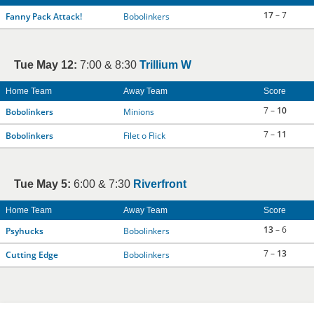
17
– 7
Fanny Pack Attack!
Bobolinkers
Tue May 12:
7:00 & 8:30
Trillium W
Home Team
Away Team
Score
7 –
10
Bobolinkers
Minions
7 –
11
Bobolinkers
Filet o Flick
Tue May 5:
6:00 & 7:30
Riverfront
Home Team
Away Team
Score
13
– 6
Psyhucks
Bobolinkers
7 –
13
Cutting Edge
Bobolinkers