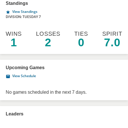
Standings
View Standings
DIVISION: TUESDAY 7
WINS
LOSSES
TIES
SPIRIT
1
2
0
7.0
Upcoming Games
View Schedule
No games scheduled in the next 7 days.
Leaders