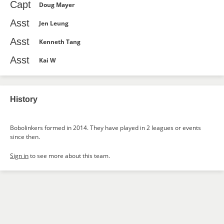
Capt
Doug Mayer
Asst
Jen Leung
Asst
Kenneth Tang
Asst
Kai W
History
Bobolinkers formed in 2014. They have played in 2 leagues or events
since then.
Sign in
to see more about this team.