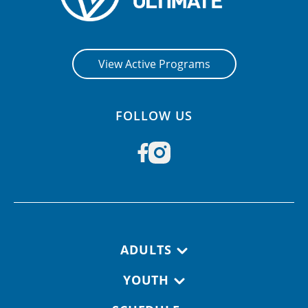
View Active Programs
FOLLOW US
Footer navigation
ADULTS
YOUTH