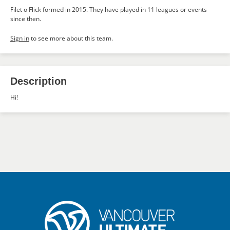
Filet o Flick formed in 2015. They have played in 11 leagues or events
since then.
Sign in
to see more about this team.
Description
Hi!