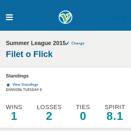
Skip to main content
Log In
Summer League 2015
Change
My Account menu
MY TEAMS
Filet o Flick
SCHEDULE
Standings
View Standings
NEWS & NOTICES
DIVISION: TUESDAY 6
WINS
LOSSES
TIES
SPIRIT
1
2
0
8.1