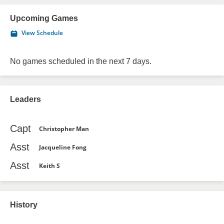
Upcoming Games
View Schedule
No games scheduled in the next 7 days.
Leaders
Capt
Christopher Man
Asst
Jacqueline Fong
Asst
Keith S
History