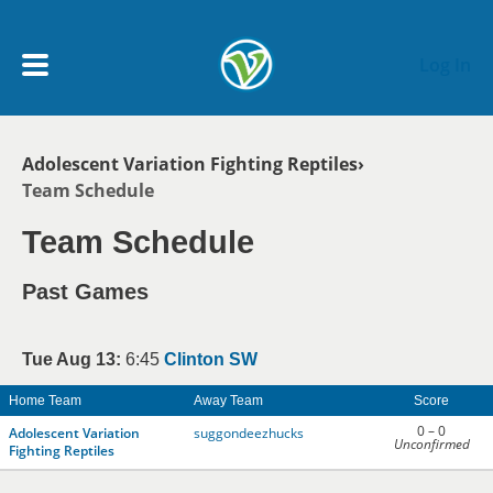
Skip to main content
Log In
Breadcrumb
Adolescent Variation Fighting Reptiles
My Account menu
Team Schedule
MY TEAMS
Team Schedule
SCHEDULE
Past Games
NEWS & NOTICES
Tue Aug 13:
6:45
Clinton SW
Home Team
Away Team
Score
0 – 0
Adolescent Variation
suggondeezhucks
Unconfirmed
Fighting Reptiles