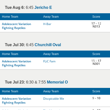
Tue Aug 6:
6:45
Jericho E
Home Team
Away Team
Score
17
– 12
Adolescent Variation
H-Bar
N313
Fighting Reptiles
Tue Jul 30:
6:45
Churchill Oval
Home Team
Away Team
Score
15 –
17
Adolescent Variation
FLiC Fam
N301
Fighting Reptiles
Tue Jul 23:
6:30 & 7:55
Memorial O
Home Team
Away Team
Score
9 –
10
Adolescent Variation
Discpicable Me
Fighting Reptiles