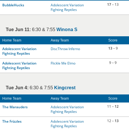
17
– 13
BubbleHucks
Adolescent Variation
Fighting Reptiles
Tue Jun 11:
6:30 & 7:55
Winona S
Home Team
Away Team
Score
13
– 9
Adolescent Variation
DiscThrow Inferno
Fighting Reptiles
9 – 9
Adolescent Variation
Flickle Me Elmo
Fighting Reptiles
Tue Jun 4:
6:30 & 7:55
Kingcrest
Home Team
Away Team
Score
11 –
12
The Marauders
Adolescent Variation
Fighting Reptiles
12 –
13
The Frizzles
Adolescent Variation
Fighting Reptiles