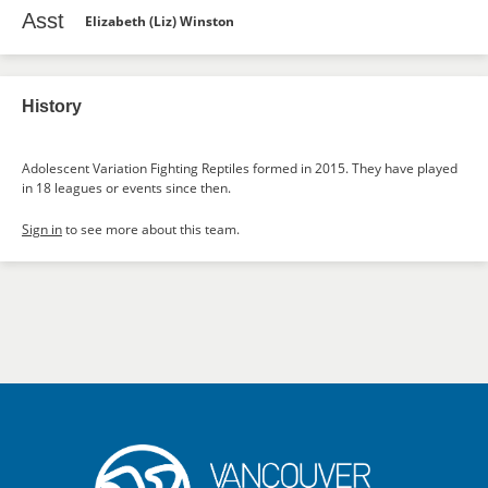
Asst
Elizabeth (Liz) Winston
History
Adolescent Variation Fighting Reptiles formed in 2015. They have played
in 18 leagues or events since then.
Sign in
to see more about this team.