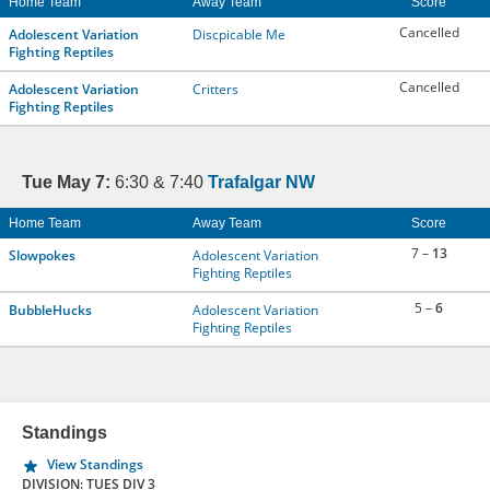
Home Team
Away Team
Score
Cancelled
Adolescent Variation
Discpicable Me
Fighting Reptiles
Cancelled
Adolescent Variation
Critters
Fighting Reptiles
Tue May 7:
6:30 & 7:40
Trafalgar NW
Home Team
Away Team
Score
7 –
13
Slowpokes
Adolescent Variation
Fighting Reptiles
5 –
6
BubbleHucks
Adolescent Variation
Fighting Reptiles
Standings
View Standings
DIVISION: TUES DIV 3