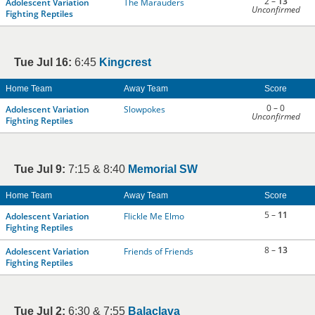
2 –
13
Adolescent Variation
The Marauders
Unconfirmed
Fighting Reptiles
Tue Jul 16:
6:45
Kingcrest
Home Team
Away Team
Score
0 – 0
Adolescent Variation
Slowpokes
Unconfirmed
Fighting Reptiles
Tue Jul 9:
7:15 & 8:40
Memorial SW
Home Team
Away Team
Score
5 –
11
Adolescent Variation
Flickle Me Elmo
Fighting Reptiles
8 –
13
Adolescent Variation
Friends of Friends
Fighting Reptiles
Tue Jul 2:
6:30 & 7:55
Balaclava