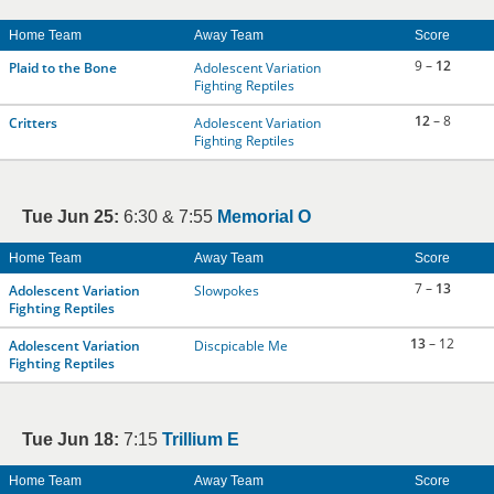
Home Team
Away Team
Score
9 –
12
Plaid to the Bone
Adolescent Variation
Fighting Reptiles
12
– 8
Critters
Adolescent Variation
Fighting Reptiles
Tue Jun 25:
6:30 & 7:55
Memorial O
Home Team
Away Team
Score
7 –
13
Adolescent Variation
Slowpokes
Fighting Reptiles
13
– 12
Adolescent Variation
Discpicable Me
Fighting Reptiles
Tue Jun 18:
7:15
Trillium E
Home Team
Away Team
Score