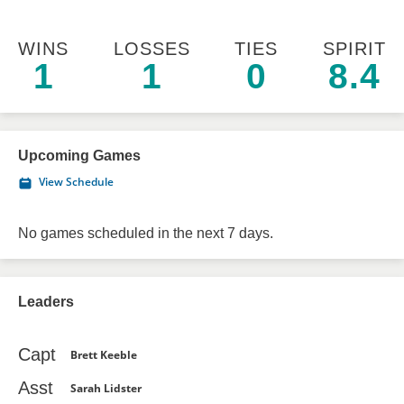
WINS
LOSSES
TIES
SPIRIT
1
1
0
8.4
Upcoming Games
View Schedule
No games scheduled in the next 7 days.
Leaders
Capt
Brett Keeble
Asst
Sarah Lidster