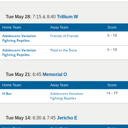
Tue May 28:
7:15 & 8:40
Trillium W
Home Team
Away Team
Score
6 –
13
Adolescent Variation
Friends of Friends
Fighting Reptiles
6 –
13
Adolescent Variation
Plaid to the Bone
Fighting Reptiles
Tue May 21:
6:45
Memorial O
Home Team
Away Team
Score
14 –
17
H-Bar
Adolescent Variation
Fighting Reptiles
Tue May 14:
6:30 & 7:45
Jericho E