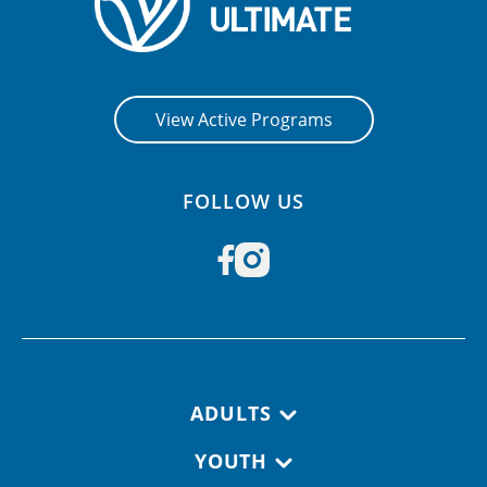
View Active Programs
FOLLOW US
Footer navigation
ADULTS
YOUTH