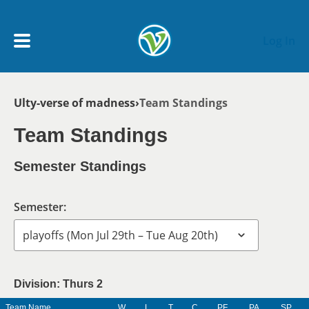
Skip to main content
Log In
Breadcrumb
Ulty-verse of madness
Team Standings
My Account menu
MY TEAMS
Team Standings
SCHEDULE
Semester Standings
NEWS & NOTICES
Semester:
Division: Thurs 2
Team Name
W
L
T
C
PF
PA
SP