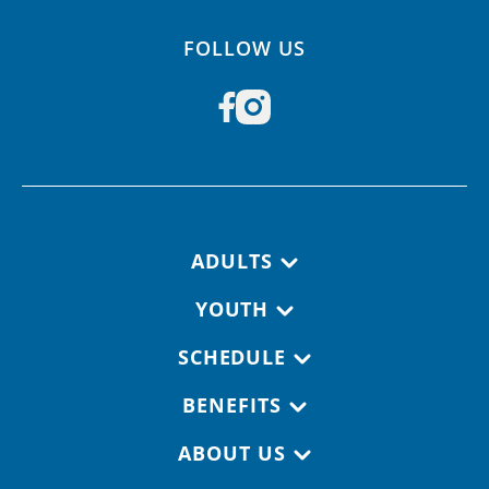
FOLLOW US
Footer navigation
ADULTS
YOUTH
SCHEDULE
BENEFITS
ABOUT US