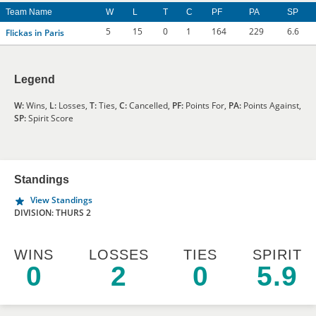
Team Name
W
L
T
C
PF
PA
SP
5
15
0
1
164
229
6.6
Flickas in Paris
Legend
W:
Wins,
L:
Losses,
T:
Ties,
C:
Cancelled,
PF:
Points For,
PA:
Points Against,
SP:
Spirit Score
Standings
View Standings
DIVISION: THURS 2
WINS
LOSSES
TIES
SPIRIT
0
2
0
5.9