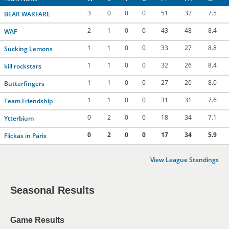
3
0
0
0
51
32
7.5
BEAR WARFARE
2
1
0
0
43
48
8.4
WAF
1
1
0
0
33
27
8.8
Sucking Lemons
1
1
0
0
32
26
8.4
kill rockstars
1
1
0
0
27
20
8.0
Butterfingers
1
1
0
0
31
31
7.6
Team Friendship
0
2
0
0
18
34
7.1
Ytterbium
0
2
0
0
17
34
5.9
Flickas in Paris
View League Standings
Seasonal Results
Game Results