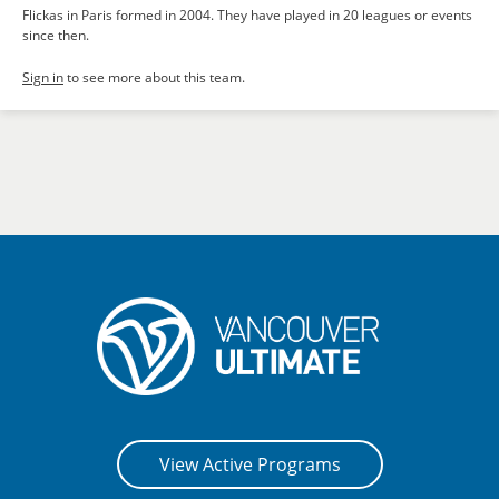
Flickas in Paris formed in 2004. They have played in 20 leagues or events
since then.
Sign in
to see more about this team.
View Active Programs