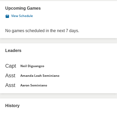
Upcoming Games
View Schedule
No games scheduled in the next 7 days.
Leaders
Capt
Neil Diguangco
Asst
Amanda Leah Seminiano
Asst
Aaron Seminiano
History