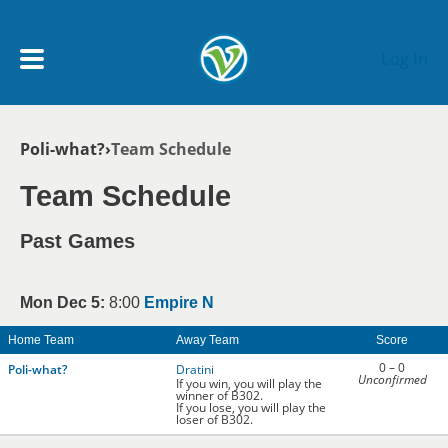
Skip to main content
Log In
Breadcrumb
Poli-what?
Team Schedule
My Account menu
MY TEAMS
Team Schedule
SCHEDULE
Past Games
NEWS & NOTICES
Mon Dec 5:
8:00
Empire N
Home Team
Away Team
Score
0 – 0
Poli-what?
Dratini
Unconfirmed
If you win, you will play the
winner of B302.
If you lose, you will play the
loser of B302.