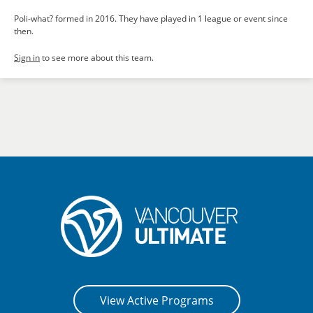
Poli-what? formed in 2016. They have played in 1 league or event since
then.
Sign in
to see more about this team.
View Active Programs