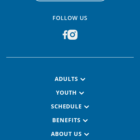
FOLLOW US
Footer navigation
ADULTS
YOUTH
SCHEDULE
BENEFITS
ABOUT US