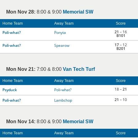
Mon Nov 28:
8:00 & 9:00
Memorial SW
Home Team
Away Team
Score
21
– 16
Poli-what?
Ponyta
B101
17
– 12
Poli-what?
Spearow
B201
Mon Nov 21:
7:00 & 8:00
Van Tech Turf
Home Team
Away Team
Score
18 –
21
Psyduck
Poli-what?
21
– 10
Poli-what?
Lambchop
Mon Nov 14:
8:00 & 9:00
Memorial SW
Home Team
Away Team
Score