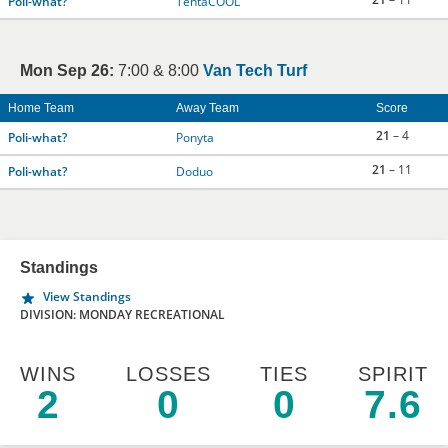
Poli-what?
TentaCOOL
Mon Sep 26:
7:00 & 8:00
Van Tech Turf
Home Team
Away Team
Score
21
– 4
Poli-what?
Ponyta
21
– 11
Poli-what?
Doduo
Standings
View Standings
DIVISION: MONDAY RECREATIONAL
WINS
LOSSES
TIES
SPIRIT
2
0
0
7.6