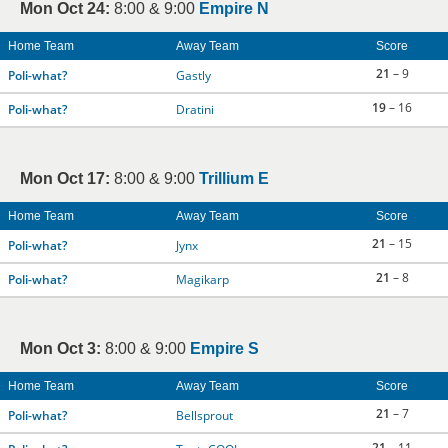
Mon Oct 24:
8:00 & 9:00
Empire N
Home Team
Away Team
Score
21
– 9
Poli-what?
Gastly
19
– 16
Poli-what?
Dratini
Mon Oct 17:
8:00 & 9:00
Trillium E
Home Team
Away Team
Score
21
– 15
Poli-what?
Jynx
21
– 8
Poli-what?
Magikarp
Mon Oct 3:
8:00 & 9:00
Empire S
Home Team
Away Team
Score
21
– 7
Poli-what?
Bellsprout
21
– 11