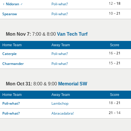
12 –
18
♀ Nidoran ♂
Poli-what?
10 –
21
Spearow
Poli-what?
Mon Nov 7:
7:00 & 8:00
Van Tech Turf
Home Team
Away Team
Score
16 –
21
Caterpie
Poli-what?
15 –
21
Charmander
Poli-what?
Mon Oct 31:
8:00 & 9:00
Memorial SW
Home Team
Away Team
Score
18 –
21
Poli-what?
Lambchop
21
– 14
Poli-what?
Abracadabra!