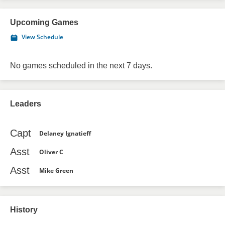
Upcoming Games
View Schedule
No games scheduled in the next 7 days.
Leaders
Capt
Delaney Ignatieff
Asst
Oliver C
Asst
Mike Green
History