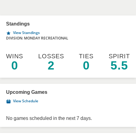
Standings
View Standings
DIVISION: MONDAY RECREATIONAL
WINS
LOSSES
TIES
SPIRIT
0
2
0
5.5
Upcoming Games
View Schedule
No games scheduled in the next 7 days.