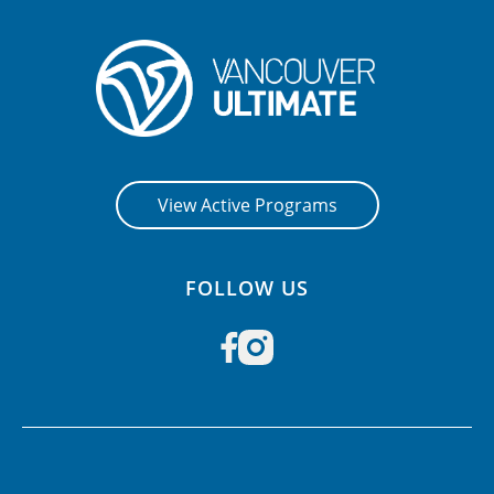
View Active Programs
FOLLOW US