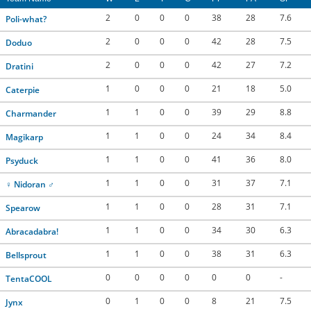
2
0
0
0
38
28
7.6
Poli-what?
2
0
0
0
42
28
7.5
Doduo
2
0
0
0
42
27
7.2
Dratini
1
0
0
0
21
18
5.0
Caterpie
1
1
0
0
39
29
8.8
Charmander
1
1
0
0
24
34
8.4
Magikarp
1
1
0
0
41
36
8.0
Psyduck
1
1
0
0
31
37
7.1
♀ Nidoran ♂
1
1
0
0
28
31
7.1
Spearow
1
1
0
0
34
30
6.3
Abracadabra!
1
1
0
0
38
31
6.3
Bellsprout
0
0
0
0
0
0
-
TentaCOOL
0
1
0
0
8
21
7.5
Jynx