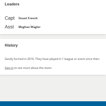
Leaders
Capt
Stuart French
Asst
Meghan Wagler
History
Gastly formed in 2016. They have played in 1 league or event since then.
Sign in
to see more about this team.