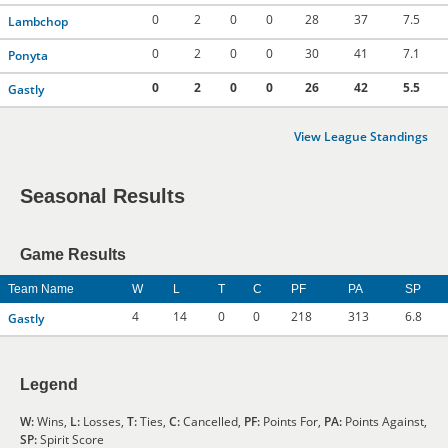
0
2
0
0
28
37
7.5
Lambchop
0
2
0
0
30
41
7.1
Ponyta
0
2
0
0
26
42
5.5
Gastly
View League Standings
Seasonal Results
Game Results
Team Name
W
L
T
C
PF
PA
SP
4
14
0
0
218
313
6.8
Gastly
Legend
W:
Wins,
L:
Losses,
T:
Ties,
C:
Cancelled,
PF:
Points For,
PA:
Points Against,
SP:
Spirit Score