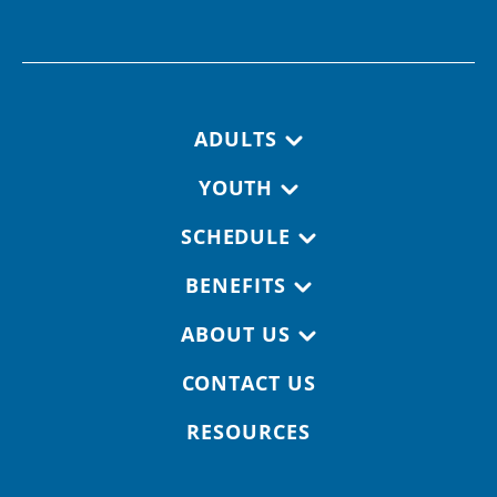
Footer navigation
ADULTS
YOUTH
SCHEDULE
BENEFITS
ABOUT US
CONTACT US
RESOURCES