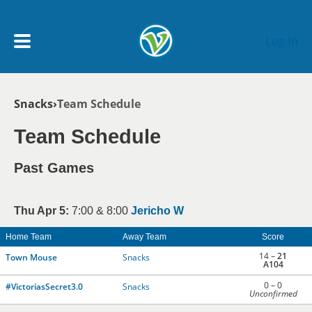
Skip to main content
Log In
Breadcrumb
Snacks
Team Schedule
My Account menu
MY TEAMS
Team Schedule
SCHEDULE
Past Games
NEWS & NOTICES
Thu Apr 5:
7:00 & 8:00
Jericho W
Home Team
Away Team
Score
14 –
21
Town Mouse
Snacks
A104
0 – 0
#VictoriasSecret3.0
Snacks
Unconfirmed