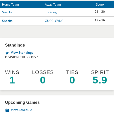
Home Team
Away Team
Score
21
– 20
Snacks
Stickdog
12 –
16
Snacks
GUCCI GVNG
Standings
View Standings
DIVISION: THURS DIV 1
WINS
LOSSES
TIES
SPIRIT
1
0
0
5.9
Upcoming Games
View Schedule