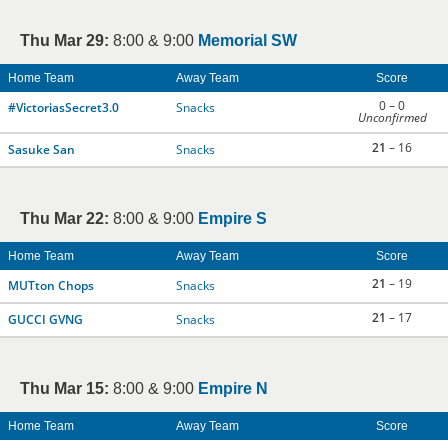
Thu Mar 29:
8:00 & 9:00
Memorial SW
Home Team
Away Team
Score
0 – 0
#VictoriasSecret3.0
Snacks
Unconfirmed
21
– 16
Sasuke San
Snacks
Thu Mar 22:
8:00 & 9:00
Empire S
Home Team
Away Team
Score
21
– 19
MUTton Chops
Snacks
21
– 17
GUCCI GVNG
Snacks
Thu Mar 15:
8:00 & 9:00
Empire N
Home Team
Away Team
Score