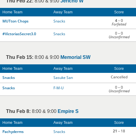
Thu Feb 22:
8:00 & 9:00
Jericho W
Home Team
Away Team
Score
4
– 0
MUTton Chops
Snacks
Forfeited
0 – 0
#VictoriasSecret3.0
Snacks
Unconfirmed
Thu Feb 15:
8:00 & 9:00
Memorial SW
Home Team
Away Team
Score
Cancelled
Snacks
Sasuke San
0 – 0
Snacks
F-M-U
Unconfirmed
Thu Feb 8:
8:00 & 9:00
Empire S
Home Team
Away Team
Score
21
– 18
Pachyderms
Snacks