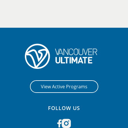
View Active Programs
FOLLOW US