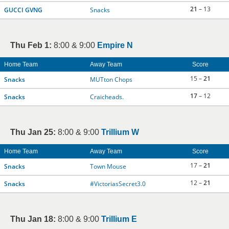
21
– 13
GUCCI GVNG
Snacks
Thu Feb 1:
8:00 & 9:00
Empire N
Home Team
Away Team
Score
15 –
21
Snacks
MUTton Chops
17
– 12
Snacks
Craicheads.
Thu Jan 25:
8:00 & 9:00
Trillium W
Home Team
Away Team
Score
17 –
21
Snacks
Town Mouse
12 –
21
Snacks
#VictoriasSecret3.0
Thu Jan 18:
8:00 & 9:00
Trillium E