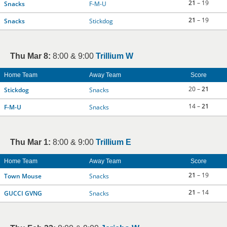
21
– 19
Snacks
F-M-U
21
– 19
Snacks
Stickdog
Thu Mar 8:
8:00 & 9:00
Trillium W
Home Team
Away Team
Score
20 –
21
Stickdog
Snacks
14 –
21
F-M-U
Snacks
Thu Mar 1:
8:00 & 9:00
Trillium E
Home Team
Away Team
Score
21
– 19
Town Mouse
Snacks
21
– 14
GUCCI GVNG
Snacks