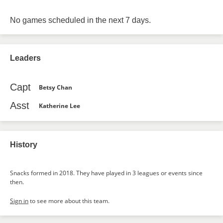
No games scheduled in the next 7 days.
Leaders
Capt
Betsy Chan
Asst
Katherine Lee
History
Snacks formed in 2018. They have played in 3 leagues or events since
then.
Sign in
to see more about this team.