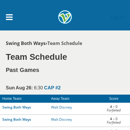
Skip to main content
Log In
Breadcrumb
Swing Both Ways
Team Schedule
My Account menu
MY TEAMS
Team Schedule
SCHEDULE
Past Games
NEWS & NOTICES
Sun Aug 26:
6:30
CAP #2
Home Team
Away Team
Score
4
– 0
Swing Both Ways
Walt Discney
Forfeited
4
– 0
Swing Both Ways
Walt Discney
Forfeited