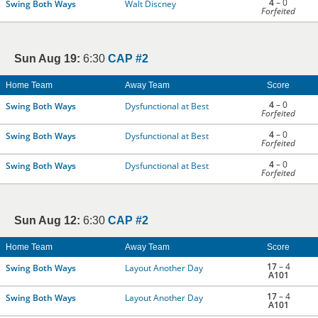
4
– 0
Swing Both Ways
Walt Discney
Forfeited
Sun Aug 19:
6:30
CAP #2
Home Team
Away Team
Score
4
– 0
Swing Both Ways
Dysfunctional at Best
Forfeited
4
– 0
Swing Both Ways
Dysfunctional at Best
Forfeited
4
– 0
Swing Both Ways
Dysfunctional at Best
Forfeited
Sun Aug 12:
6:30
CAP #2
Home Team
Away Team
Score
17
– 4
Swing Both Ways
Layout Another Day
A101
17
– 4
Swing Both Ways
Layout Another Day
A101