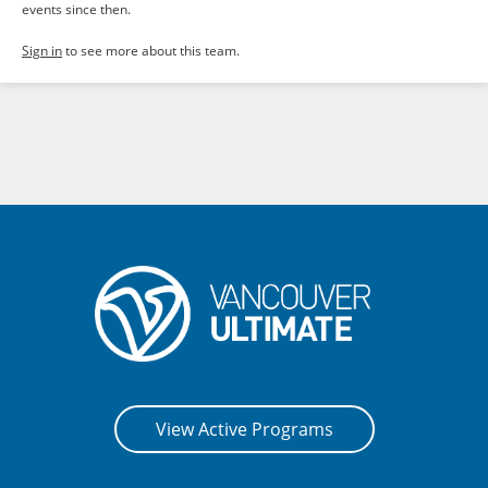
events since then.
Sign in
to see more about this team.
View Active Programs