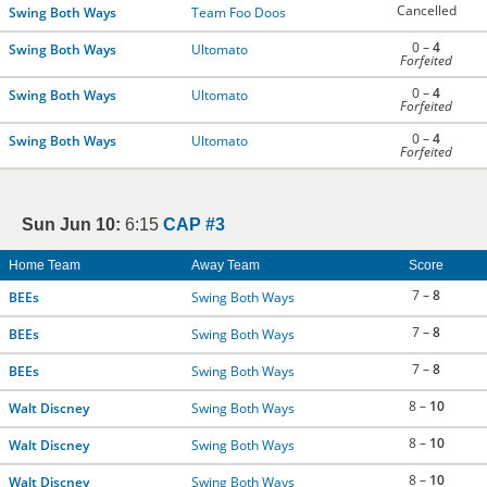
Cancelled
Swing Both Ways
Team Foo Doos
0 –
4
Swing Both Ways
Ultomato
Forfeited
0 –
4
Swing Both Ways
Ultomato
Forfeited
0 –
4
Swing Both Ways
Ultomato
Forfeited
Sun Jun 10:
6:15
CAP #3
Home Team
Away Team
Score
7 –
8
BEEs
Swing Both Ways
7 –
8
BEEs
Swing Both Ways
7 –
8
BEEs
Swing Both Ways
8 –
10
Walt Discney
Swing Both Ways
8 –
10
Walt Discney
Swing Both Ways
8 –
10
Walt Discney
Swing Both Ways