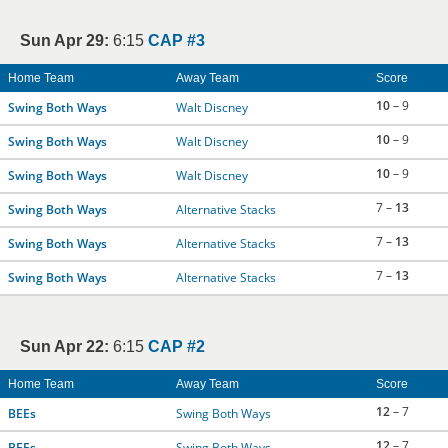
Sun Apr 29:
6:15
CAP #3
Home Team
Away Team
Score
10
– 9
Swing Both Ways
Walt Discney
10
– 9
Swing Both Ways
Walt Discney
10
– 9
Swing Both Ways
Walt Discney
7 –
13
Swing Both Ways
Alternative Stacks
7 –
13
Swing Both Ways
Alternative Stacks
7 –
13
Swing Both Ways
Alternative Stacks
Sun Apr 22:
6:15
CAP #2
Home Team
Away Team
Score
12
– 7
BEEs
Swing Both Ways
12
– 7
BEEs
Swing Both Ways