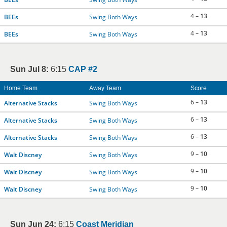
4 –
13
BEEs
Swing Both Ways
4 –
13
BEEs
Swing Both Ways
Sun Jul 8:
6:15
CAP #2
Home Team
Away Team
Score
6 –
13
Alternative Stacks
Swing Both Ways
6 –
13
Alternative Stacks
Swing Both Ways
6 –
13
Alternative Stacks
Swing Both Ways
9 –
10
Walt Discney
Swing Both Ways
9 –
10
Walt Discney
Swing Both Ways
9 –
10
Walt Discney
Swing Both Ways
Sun Jun 24:
6:15
Coast Meridian