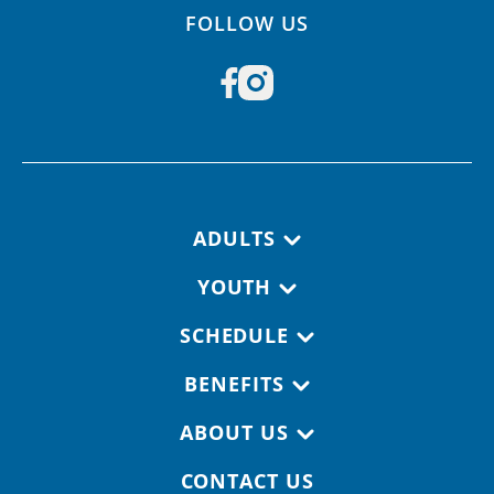
FOLLOW US
Footer navigation
ADULTS
YOUTH
SCHEDULE
BENEFITS
ABOUT US
CONTACT US