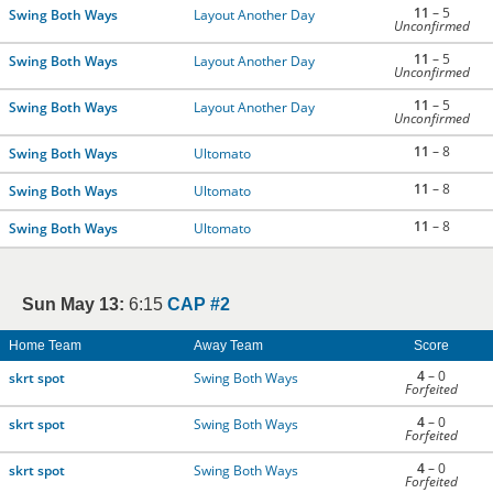
11
– 5
Swing Both Ways
Layout Another Day
Unconfirmed
11
– 5
Swing Both Ways
Layout Another Day
Unconfirmed
11
– 5
Swing Both Ways
Layout Another Day
Unconfirmed
11
– 8
Swing Both Ways
Ultomato
11
– 8
Swing Both Ways
Ultomato
11
– 8
Swing Both Ways
Ultomato
Sun May 13:
6:15
CAP #2
Home Team
Away Team
Score
4
– 0
skrt spot
Swing Both Ways
Forfeited
4
– 0
skrt spot
Swing Both Ways
Forfeited
4
– 0
skrt spot
Swing Both Ways
Forfeited