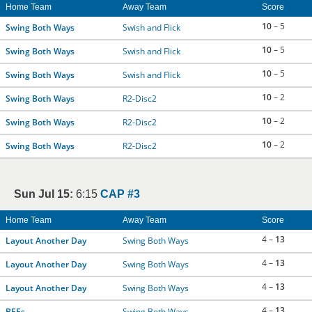
Home Team
Away Team
Score
10
– 5
Swing Both Ways
Swish and Flick
10
– 5
Swing Both Ways
Swish and Flick
10
– 5
Swing Both Ways
Swish and Flick
10
– 2
Swing Both Ways
R2-Disc2
10
– 2
Swing Both Ways
R2-Disc2
10
– 2
Swing Both Ways
R2-Disc2
Sun Jul 15:
6:15
CAP #3
Home Team
Away Team
Score
4 –
13
Layout Another Day
Swing Both Ways
4 –
13
Layout Another Day
Swing Both Ways
4 –
13
Layout Another Day
Swing Both Ways
4 –
13
BEEs
Swing Both Ways