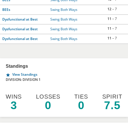
12
– 7
BEEs
Swing Both Ways
11
– 7
Dysfunctional at Best
Swing Both Ways
11
– 7
Dysfunctional at Best
Swing Both Ways
11
– 7
Dysfunctional at Best
Swing Both Ways
Standings
View Standings
DIVISION: DIVISION 1
WINS
LOSSES
TIES
SPIRIT
3
0
0
7.5