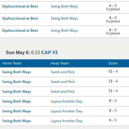
4
– 0
Dysfunctional at Best
Swing Both Ways
Forfeited
4
– 0
Dysfunctional at Best
Swing Both Ways
Forfeited
4
– 0
Dysfunctional at Best
Swing Both Ways
Forfeited
Sun May 6:
6:15
CAP #3
Home Team
Away Team
Score
12
– 4
Swing Both Ways
Swish and Flick
12
– 4
Swing Both Ways
Swish and Flick
12
– 4
Swing Both Ways
Swish and Flick
9
– 5
Swing Both Ways
Layout Another Day
9
– 5
Swing Both Ways
Layout Another Day
9
– 5
Swing Both Ways
Layout Another Day