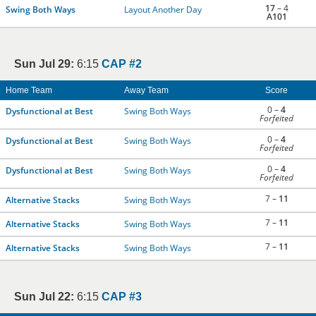
17
– 4
Swing Both Ways
Layout Another Day
A101
Sun Jul 29:
6:15
CAP #2
Home Team
Away Team
Score
0 –
4
Dysfunctional at Best
Swing Both Ways
Forfeited
0 –
4
Dysfunctional at Best
Swing Both Ways
Forfeited
0 –
4
Dysfunctional at Best
Swing Both Ways
Forfeited
7 –
11
Alternative Stacks
Swing Both Ways
7 –
11
Alternative Stacks
Swing Both Ways
7 –
11
Alternative Stacks
Swing Both Ways
Sun Jul 22:
6:15
CAP #3