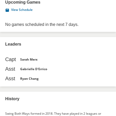
Upcoming Games
View Schedule
No games scheduled in the next 7 days.
Leaders
Capt
Sarah Merx
Asst
Gabrielle D'Errico
Asst
Ryan Chang
History
Swing Both Ways formed in 2018. They have played in 2 leagues or