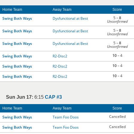
Home Team
Away Team
Score
5 –
8
Swing Both Ways
Dysfunctional at Best
Unconfirmed
5 –
8
Swing Both Ways
Dysfunctional at Best
Unconfirmed
5 –
8
Swing Both Ways
Dysfunctional at Best
Unconfirmed
10
– 4
Swing Both Ways
R2-Disc2
10
– 4
Swing Both Ways
R2-Disc2
10
– 4
Swing Both Ways
R2-Disc2
Sun Jun 17:
6:15
CAP #3
Home Team
Away Team
Score
Cancelled
Swing Both Ways
Team Foo Doos
Cancelled
Swing Both Ways
Team Foo Doos