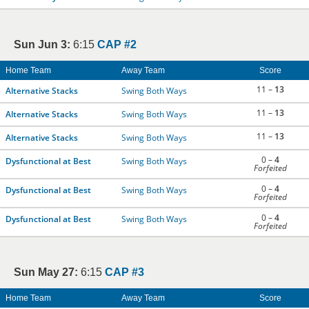
Sun Jun 3:
6:15
CAP #2
Home Team
Away Team
Score
11 –
13
Alternative Stacks
Swing Both Ways
11 –
13
Alternative Stacks
Swing Both Ways
11 –
13
Alternative Stacks
Swing Both Ways
0 –
4
Dysfunctional at Best
Swing Both Ways
Forfeited
0 –
4
Dysfunctional at Best
Swing Both Ways
Forfeited
0 –
4
Dysfunctional at Best
Swing Both Ways
Forfeited
Sun May 27:
6:15
CAP #3
Home Team
Away Team
Score