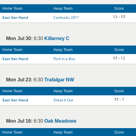
Home Team
Away Team
Score
13 –
17
East Van Hand
Canhucks 2011
Mon Jul 30:
6:30
Killarney C
Home Team
Away Team
Score
17
– 12
East Van Hand
Flick in a Box
Mon Jul 23:
6:30
Trafalgar NW
Home Team
Away Team
Score
17
– 7
East Van Hand
Sheet It Out
Mon Jul 16:
6:30
Oak Meadows
Home Team
Away Team
Score