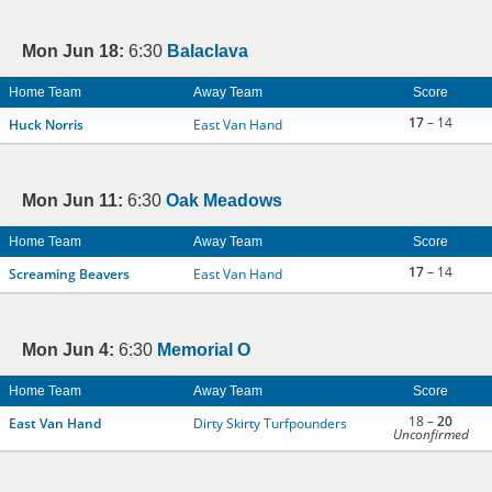
Mon Jun 18:
6:30
Balaclava
Home Team
Away Team
Score
17
– 14
Huck Norris
East Van Hand
Mon Jun 11:
6:30
Oak Meadows
Home Team
Away Team
Score
17
– 14
Screaming Beavers
East Van Hand
Mon Jun 4:
6:30
Memorial O
Home Team
Away Team
Score
18 –
20
East Van Hand
Dirty Skirty Turfpounders
Unconfirmed