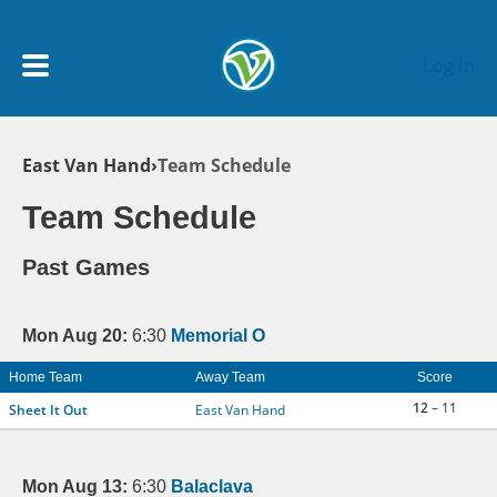
Skip to main content
Log In
Breadcrumb
East Van Hand
Team Schedule
My Account menu
MY TEAMS
Team Schedule
SCHEDULE
Past Games
NEWS & NOTICES
Mon Aug 20:
6:30
Memorial O
Home Team
Away Team
Score
12
– 11
Sheet It Out
East Van Hand
Mon Aug 13:
6:30
Balaclava