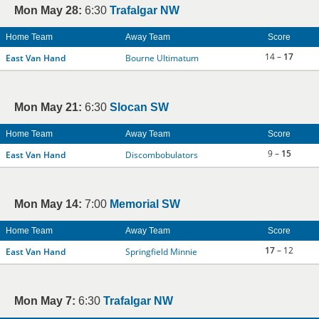
Mon May 28:
6:30
Trafalgar NW
Home Team
Away Team
Score
14 –
17
East Van Hand
Bourne Ultimatum
Mon May 21:
6:30
Slocan SW
Home Team
Away Team
Score
9 –
15
East Van Hand
Discombobulators
Mon May 14:
7:00
Memorial SW
Home Team
Away Team
Score
17
– 12
East Van Hand
Springfield Minnie
Mon May 7:
6:30
Trafalgar NW