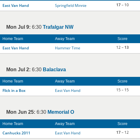
17
– 10
East Van Hand
Springfield Minnie
Mon Jul 9:
6:30
Trafalgar NW
Home Team
Away Team
Score
12 –
13
East Van Hand
Hammer Time
Mon Jul 2:
6:30
Balaclava
Home Team
Away Team
Score
15 – 15
Flick in a Box
East Van Hand
Mon Jun 25:
6:30
Memorial O
Home Team
Away Team
Score
17
– 12
Canhucks 2011
East Van Hand