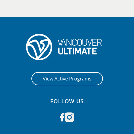
View Active Programs
FOLLOW US