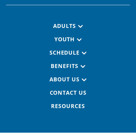
Footer navigation
ADULTS
YOUTH
SCHEDULE
BENEFITS
ABOUT US
CONTACT US
RESOURCES