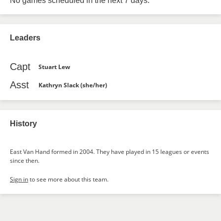
No games scheduled in the next 7 days.
Leaders
Capt
Stuart Lew
Asst
Kathryn Slack (she/her)
History
East Van Hand formed in 2004. They have played in 15 leagues or events
since then.
Sign in
to see more about this team.