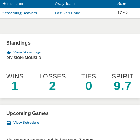
Home Team
Away Team
Score
17
– 5
Screaming Beavers
East Van Hand
Standings
View Standings
DIVISION: MONSH3
WINS
LOSSES
TIES
SPIRIT
1
2
0
9.7
Upcoming Games
View Schedule