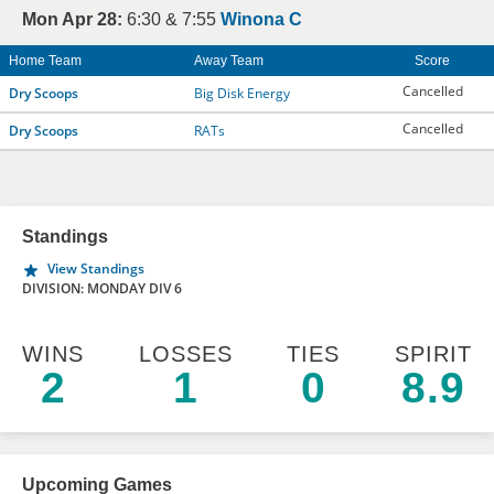
Mon Apr 28:
6:30 & 7:55
Winona C
Home Team
Away Team
Score
Cancelled
Dry Scoops
Big Disk Energy
Cancelled
Dry Scoops
RATs
Standings
View Standings
DIVISION: MONDAY DIV 6
WINS
LOSSES
TIES
SPIRIT
2
1
0
8.9
Upcoming Games