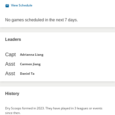
View Schedule
No games scheduled in the next 7 days.
Leaders
Capt
Adrianna Liang
Asst
Carmen Jiang
Asst
Daniel Ta
History
Dry Scoops formed in 2023. They have played in 3 leagues or events
since then.