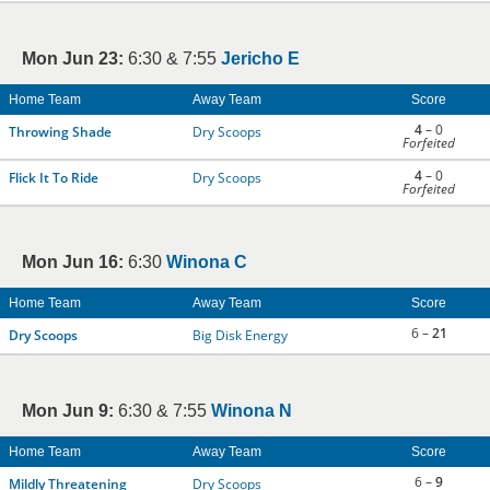
Mon Jun 23:
6:30 & 7:55
Jericho E
Home Team
Away Team
Score
4
– 0
Throwing Shade
Dry Scoops
Forfeited
4
– 0
Flick It To Ride
Dry Scoops
Forfeited
Mon Jun 16:
6:30
Winona C
Home Team
Away Team
Score
6 –
21
Dry Scoops
Big Disk Energy
Mon Jun 9:
6:30 & 7:55
Winona N
Home Team
Away Team
Score
6 –
9
Mildly Threatening
Dry Scoops