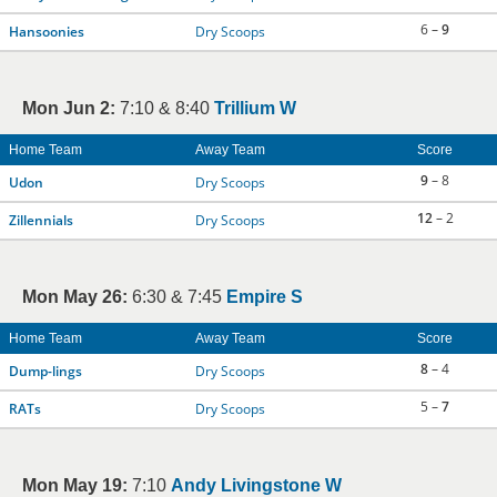
6 –
9
Hansoonies
Dry Scoops
Mon Jun 2:
7:10 & 8:40
Trillium W
Home Team
Away Team
Score
9
– 8
Udon
Dry Scoops
12
– 2
Zillennials
Dry Scoops
Mon May 26:
6:30 & 7:45
Empire S
Home Team
Away Team
Score
8
– 4
Dump-lings
Dry Scoops
5 –
7
RATs
Dry Scoops
Mon May 19:
7:10
Andy Livingstone W