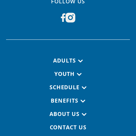
FOLLOW US
Footer navigation
ADULTS
YOUTH
SCHEDULE
BENEFITS
ABOUT US
CONTACT US