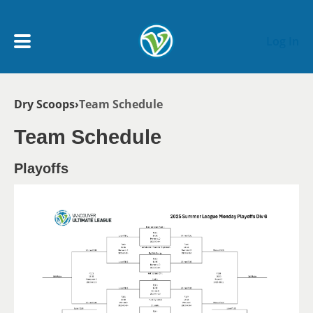
Skip to main content
Log In
Breadcrumb
Dry Scoops
Team Schedule
My Account menu
MY TEAMS
Team Schedule
SCHEDULE
Playoffs
NEWS & NOTICES