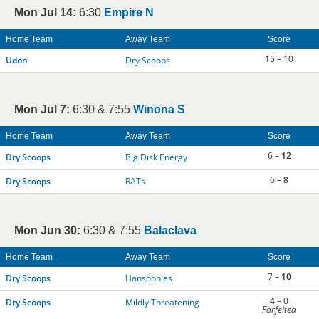
Mon Jul 14:
6:30
Empire N
Home Team
Away Team
Score
15
– 10
Udon
Dry Scoops
Mon Jul 7:
6:30 & 7:55
Winona S
Home Team
Away Team
Score
6 –
12
Dry Scoops
Big Disk Energy
6 –
8
Dry Scoops
RATs
Mon Jun 30:
6:30 & 7:55
Balaclava
Home Team
Away Team
Score
7 –
10
Dry Scoops
Hansoonies
4
– 0
Dry Scoops
Mildly Threatening
Forfeited