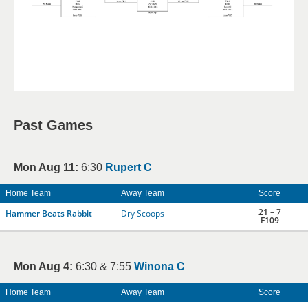
Past Games
Mon Aug 11:
6:30
Rupert C
Home Team
Away Team
Score
21
– 7
Hammer Beats Rabbit
Dry Scoops
F109
Mon Aug 4:
6:30 & 7:55
Winona C
Home Team
Away Team
Score