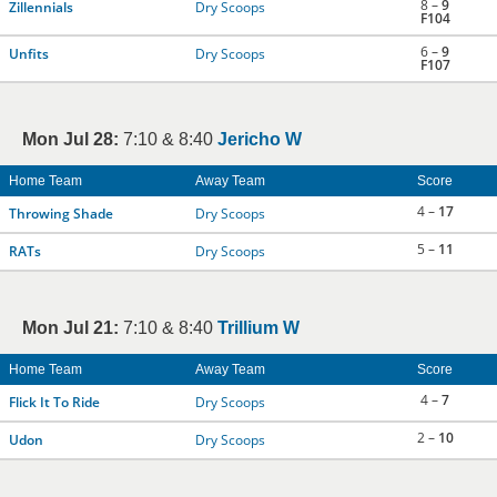
8 –
9
Zillennials
Dry Scoops
F104
6 –
9
Unfits
Dry Scoops
F107
Mon Jul 28:
7:10 & 8:40
Jericho W
Home Team
Away Team
Score
4 –
17
Throwing Shade
Dry Scoops
5 –
11
RATs
Dry Scoops
Mon Jul 21:
7:10 & 8:40
Trillium W
Home Team
Away Team
Score
4 –
7
Flick It To Ride
Dry Scoops
2 –
10
Udon
Dry Scoops