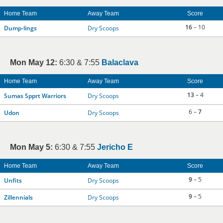
Home Team
Away Team
Score
16
– 10
Dump-lings
Dry Scoops
Mon May 12:
6:30 & 7:55
Balaclava
Home Team
Away Team
Score
13
– 4
Sumas Spprt Warriors
Dry Scoops
6 –
7
Udon
Dry Scoops
Mon May 5:
6:30 & 7:55
Jericho E
Home Team
Away Team
Score
9
– 5
Unfits
Dry Scoops
9
– 5
Zillennials
Dry Scoops