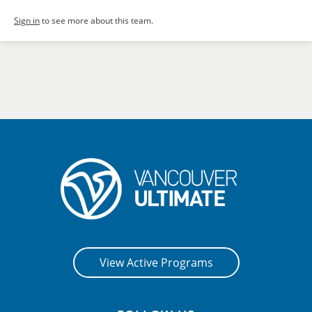
Sign in
to see more about this team.
View Active Programs