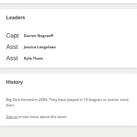
Leaders
Capt
Darren Negraeff
Asst
Jessica Langelaan
Asst
Kyle Thom
History
Big Slick formed in 2004. They have played in 19 leagues or events since
then.
Sign in
to see more about this team.