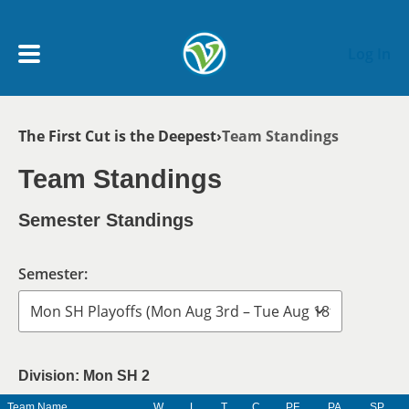
Skip to main content
Log In
Breadcrumb
The First Cut is the Deepest
Team Standings
My Account menu
MY TEAMS
Team Standings
SCHEDULE
Semester Standings
NEWS & NOTICES
Semester:
Division: Mon SH 2
Team Name
W
L
T
C
PF
PA
SP