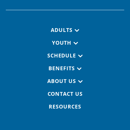
Footer navigation
ADULTS
YOUTH
SCHEDULE
BENEFITS
ABOUT US
CONTACT US
RESOURCES