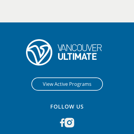
View Active Programs
FOLLOW US