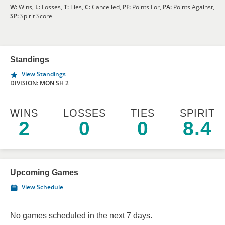
W:
Wins,
L:
Losses,
T:
Ties,
C:
Cancelled,
PF:
Points For,
PA:
Points Against,
SP:
Spirit Score
Standings
View Standings
DIVISION: MON SH 2
WINS
LOSSES
TIES
SPIRIT
2
0
0
8.4
Upcoming Games
View Schedule
No games scheduled in the next 7 days.