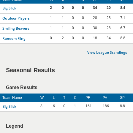
2
0
0
0
34
20
8.4
Big Slick
1
1
0
0
28
28
7.1
Outdoor Players
1
1
0
0
30
28
6.7
Smiling Beavers
0
2
0
0
18
34
8.8
Random Fling
View League Standings
Seasonal Results
Game Results
Team Name
W
L
T
C
PF
PA
SP
8
6
0
1
161
186
8.8
Big Slick
Legend