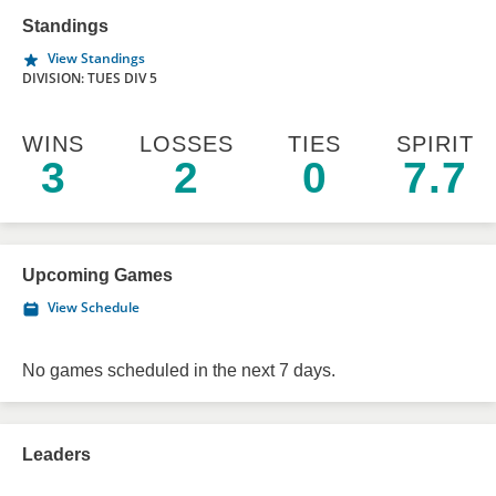
Standings
View Standings
DIVISION: TUES DIV 5
WINS
LOSSES
TIES
SPIRIT
3
2
0
7.7
Upcoming Games
View Schedule
No games scheduled in the next 7 days.
Leaders