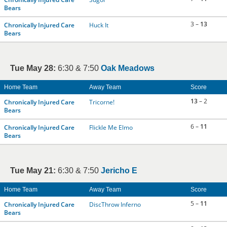
Bears
3 –
13
Chronically Injured Care
Huck It
Bears
Tue May 28:
6:30 & 7:50
Oak Meadows
Home Team
Away Team
Score
13
– 2
Chronically Injured Care
Tricorne!
Bears
6 –
11
Chronically Injured Care
Flickle Me Elmo
Bears
Tue May 21:
6:30 & 7:50
Jericho E
Home Team
Away Team
Score
5 –
11
Chronically Injured Care
DiscThrow Inferno
Bears