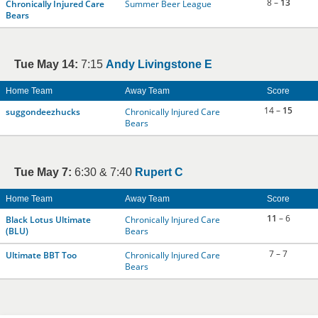
8 –
13
Chronically Injured Care
Summer Beer League
Bears
Tue May 14:
7:15
Andy Livingstone E
Home Team
Away Team
Score
14 –
15
suggondeezhucks
Chronically Injured Care
Bears
Tue May 7:
6:30 & 7:40
Rupert C
Home Team
Away Team
Score
11
– 6
Black Lotus Ultimate
Chronically Injured Care
(BLU)
Bears
7 – 7
Ultimate BBT Too
Chronically Injured Care
Bears