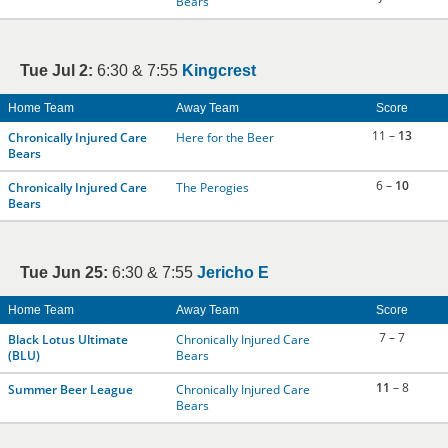
Bears
Tue Jul 2:
6:30 & 7:55
Kingcrest
Home Team
Away Team
Score
11 –
13
Chronically Injured Care
Here for the Beer
Bears
6 –
10
Chronically Injured Care
The Perogies
Bears
Tue Jun 25:
6:30 & 7:55
Jericho E
Home Team
Away Team
Score
7 – 7
Black Lotus Ultimate
Chronically Injured Care
(BLU)
Bears
11
– 8
Summer Beer League
Chronically Injured Care
Bears