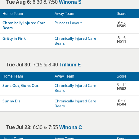
Tue Aug 6:
6:30 & 7:50
Winona S
Home Team
Away Team
Score
9
– 8
Chronically Injured Care
Princess Layout
N509
Bears
8
– 6
Gritty in Pink
Chronically Injured Care
N511
Bears
Tue Jul 30:
7:15 & 8:40
Trillium E
Home Team
Away Team
Score
6 –
11
Suns Out, Guns Out
Chronically Injured Care
N502
Bears
8
– 7
Sunny D's
Chronically Injured Care
N504
Bears
Tue Jul 23:
6:30 & 7:55
Winona C