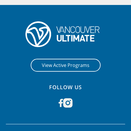
View Active Programs
FOLLOW US