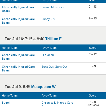
Home Team
Away Team
Score
5 –
13
Chronically Injured Care
Rookie Monsters
Bears
9 –
13
Chronically Injured Care
Sunny D's
Bears
Tue Jul 16:
7:15 & 8:40
Trillium E
Home Team
Away Team
Score
7 –
12
Chronically Injured Care
Flickachu
Bears
5 –
9
Chronically Injured Care
Suns Out, Guns Out
Bears
Tue Jul 9:
6:45
Musqueam W
Home Team
Away Team
Score
6
– 0
Sugoi
Chronically Injured Care
Defaulted