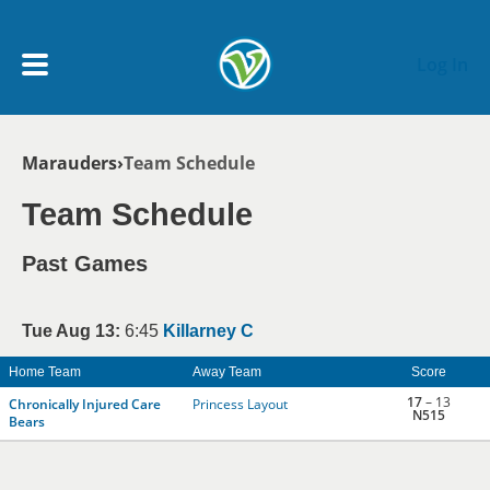
Skip to main content
Log In
Breadcrumb
Marauders
Team Schedule
My Account menu
MY TEAMS
Team Schedule
SCHEDULE
Past Games
NEWS & NOTICES
Tue Aug 13:
6:45
Killarney C
Home Team
Away Team
Score
17
– 13
Chronically Injured Care
Princess Layout
N515
Bears