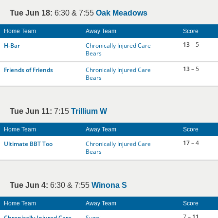
Tue Jun 18:
6:30 & 7:55
Oak Meadows
Home Team
Away Team
Score
13
– 5
H-Bar
Chronically Injured Care
Bears
13
– 5
Friends of Friends
Chronically Injured Care
Bears
Tue Jun 11:
7:15
Trillium W
Home Team
Away Team
Score
17
– 4
Ultimate BBT Too
Chronically Injured Care
Bears
Tue Jun 4:
6:30 & 7:55
Winona S
Home Team
Away Team
Score
7 –
11
Chronically Injured Care
Sugoi