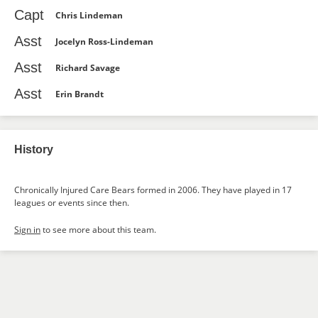
Capt
Chris Lindeman
Asst
Jocelyn Ross-Lindeman
Asst
Richard Savage
Asst
Erin Brandt
History
Chronically Injured Care Bears formed in 2006. They have played in 17
leagues or events since then.
Sign in
to see more about this team.