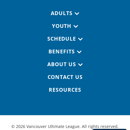
Footer navigation
ADULTS
YOUTH
SCHEDULE
BENEFITS
ABOUT US
CONTACT US
RESOURCES
© 2026 Vancouver Ultimate League. All rights reserved.