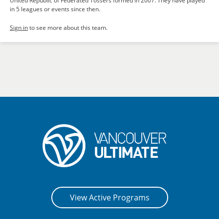
United Republic of Federated Tossers formed in 2007. They have played
in 5 leagues or events since then.
Sign in
to see more about this team.
View Active Programs