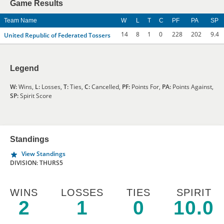
Game Results
Team Name
W
L
T
C
PF
PA
SP
14
8
1
0
228
202
9.4
United Republic of Federated Tossers
Legend
W:
Wins,
L:
Losses,
T:
Ties,
C:
Cancelled,
PF:
Points For,
PA:
Points Against,
SP:
Spirit Score
Standings
View Standings
DIVISION: THURS5
WINS
LOSSES
TIES
SPIRIT
2
1
0
10.0