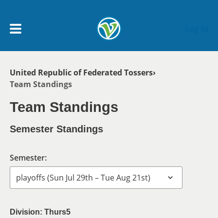
Skip to main content
Log In
Breadcrumb
United Republic of Federated Tossers
My Account menu
Team Standings
MY TEAMS
Team Standings
SCHEDULE
Semester Standings
NEWS & NOTICES
Semester:
Division: Thurs5