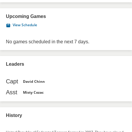
Upcoming Games
View Schedule
No games scheduled in the next 7 days.
Leaders
Capt
David Chinn
Asst
Misty Cozac
History