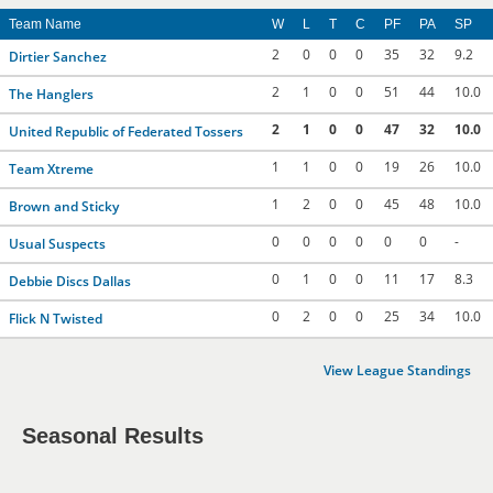
Team Name
W
L
T
C
PF
PA
SP
2
0
0
0
35
32
9.2
Dirtier Sanchez
2
1
0
0
51
44
10.0
The Hanglers
2
1
0
0
47
32
10.0
United Republic of Federated Tossers
1
1
0
0
19
26
10.0
Team Xtreme
1
2
0
0
45
48
10.0
Brown and Sticky
0
0
0
0
0
0
-
Usual Suspects
0
1
0
0
11
17
8.3
Debbie Discs Dallas
0
2
0
0
25
34
10.0
Flick N Twisted
View League Standings
Seasonal Results