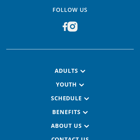
FOLLOW US
Footer navigation
ADULTS
YOUTH
SCHEDULE
BENEFITS
ABOUT US
CONTACT US