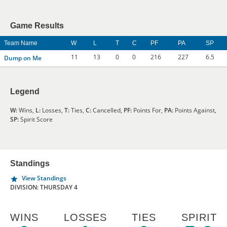
Game Results
Team Name
W
L
T
C
PF
PA
SP
11
13
0
0
216
227
6.5
Dump on Me
Legend
W:
Wins,
L:
Losses,
T:
Ties,
C:
Cancelled,
PF:
Points For,
PA:
Points Against,
SP:
Spirit Score
Standings
View Standings
DIVISION: THURSDAY 4
WINS
LOSSES
TIES
SPIRIT