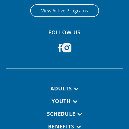
View Active Programs
FOLLOW US
Footer navigation
ADULTS
YOUTH
SCHEDULE
BENEFITS