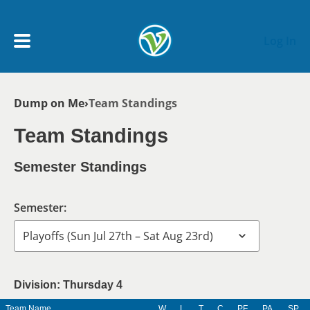
Skip to main content
Log In
Breadcrumb
Dump on Me
Team Standings
My Account menu
MY TEAMS
Team Standings
SCHEDULE
Semester Standings
NEWS & NOTICES
Semester:
Division: Thursday 4
Team Name
W
L
T
C
PF
PA
SP