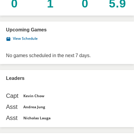
0
1
0
5.9
Upcoming Games
View Schedule
No games scheduled in the next 7 days.
Leaders
Capt
Kevin Chow
Asst
Andrea Jung
Asst
Nicholas Lauga