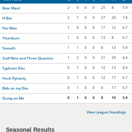
2
0
0
0
25
8
5.9
Bear Maul
2
1
0
0
27
20
7.8
H-Bar
1
0
0
0
17
12
6.7
Pac-Man
1
0
0
0
13
8
6.7
Ytterbium
1
1
0
0
8
13
5.9
Smooth
1
2
0
0
21
29
8.4
Stall Nine and Three-Quarters
0
1
0
0
12
13
8.4
Typhoon Disc
0
1
0
0
12
17
6.7
Huck Dynasty
0
1
0
0
4
17
6.7
Bids on my Disc
0
1
0
0
8
10
5.9
Dump on Me
View League Standings
Seasonal Results