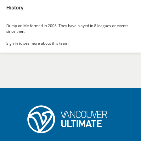
History
Dump on Me formed in 2008. They have played in 8 leagues or events
since then.
Sign in
to see more about this team.