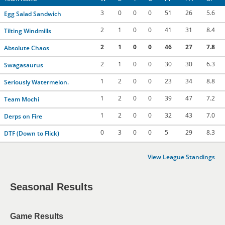
3
0
0
0
51
26
5.6
Egg Salad Sandwich
2
1
0
0
41
31
8.4
Tilting Windmills
2
1
0
0
46
27
7.8
Absolute Chaos
2
1
0
0
30
30
6.3
Swagasaurus
1
2
0
0
23
34
8.8
Seriously Watermelon.
1
2
0
0
39
47
7.2
Team Mochi
1
2
0
0
32
43
7.0
Derps on Fire
0
3
0
0
5
29
8.3
DTF (Down to Flick)
View League Standings
Seasonal Results
Game Results