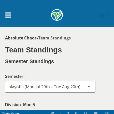
Skip to main content
Log In
Breadcrumb
Absolute Chaos
Team Standings
My Account menu
MY TEAMS
Team Standings
SCHEDULE
Semester Standings
NEWS & NOTICES
Semester:
Division: Mon 5
Team Name
W
L
T
C
PF
PA
SP