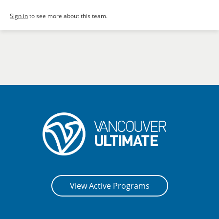
Sign in
to see more about this team.
View Active Programs