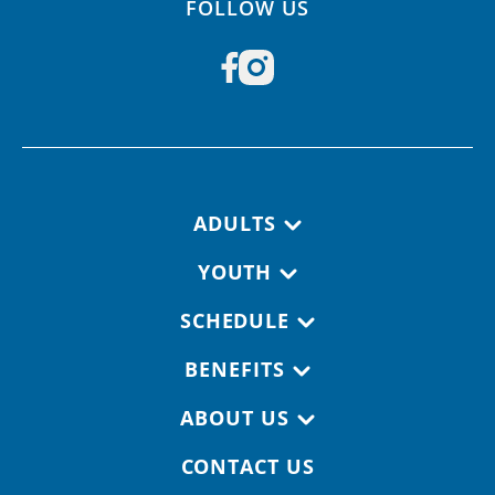
FOLLOW US
Footer navigation
ADULTS
YOUTH
SCHEDULE
BENEFITS
ABOUT US
CONTACT US