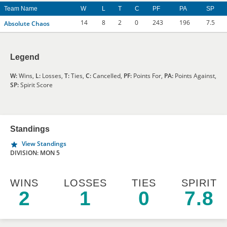
Team Name
W
L
T
C
PF
PA
SP
14
8
2
0
243
196
7.5
Absolute Chaos
Legend
W:
Wins,
L:
Losses,
T:
Ties,
C:
Cancelled,
PF:
Points For,
PA:
Points Against,
SP:
Spirit Score
Standings
View Standings
DIVISION: MON 5
WINS
LOSSES
TIES
SPIRIT
2
1
0
7.8