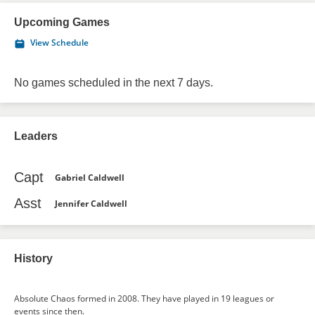
Upcoming Games
View Schedule
No games scheduled in the next 7 days.
Leaders
Capt
Gabriel Caldwell
Asst
Jennifer Caldwell
History
Absolute Chaos formed in 2008. They have played in 19 leagues or
events since then.