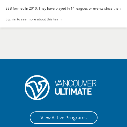
SSB formed in 2010. They have played in 14 leagues or events since then.
Sign in
to see more about this team.
View Active Programs