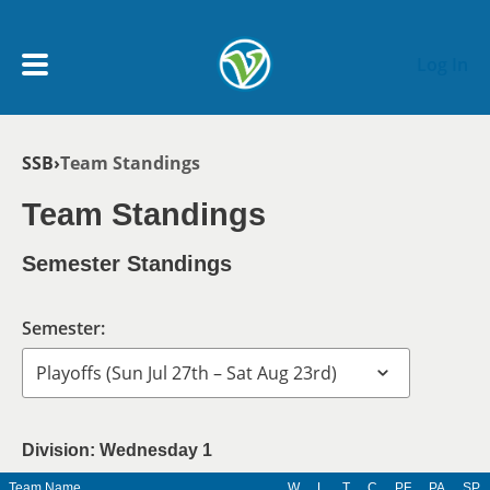
Skip to main content
Log In
Breadcrumb
SSB
Team Standings
My Account menu
MY TEAMS
Team Standings
SCHEDULE
Semester Standings
NEWS & NOTICES
Semester:
Division: Wednesday 1
Team Name
W
L
T
C
PF
PA
SP