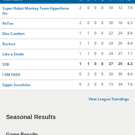
2
0
0
0
34
12
7.6
Super Robot Monkey Team Hyperforce
Go
2
0
0
0
30
16
6.3
ReTox
1
1
0
0
22
24
8.4
Disc Comfort
1
1
0
0
24
26
8.4
Ruckus
1
1
0
0
24
27
7.1
Like a Simile
1
1
0
0
27
25
6.3
SSB
0
2
0
0
20
30
8.4
I AM FASH
0
2
0
0
13
34
7.6
Sippin Sunshine
View League Standings
Seasonal Results
Game Results