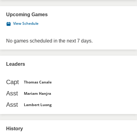
Upcoming Games
View Schedule
No games scheduled in the next 7 days.
Leaders
Capt
Thomas Canale
Asst
Mariam Hanjra
Asst
Lambert Luong
History