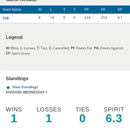
Team Name
W
L
T
C
PF
PA
SP
9
14
0
0
234
253
8.1
SSB
Legend
W:
Wins,
L:
Losses,
T:
Ties,
C:
Cancelled,
PF:
Points For,
PA:
Points Against,
SP:
Spirit Score
Standings
View Standings
DIVISION: WEDNESDAY 1
WINS
LOSSES
TIES
SPIRIT
1
1
0
6.3