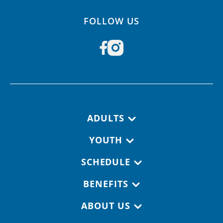
FOLLOW US
Footer navigation
ADULTS
YOUTH
SCHEDULE
BENEFITS
ABOUT US