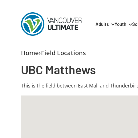
Skip to main content
Main navigation
Adults
Youth
Sc
Breadcrumb
Home
Field Locations
UBC Matthews
This is the field between East Mall and Thunderbi