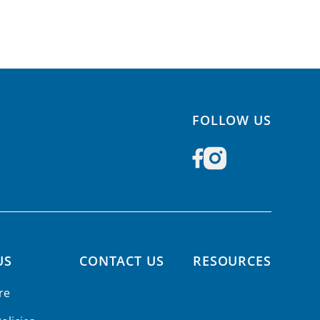
FOLLOW US
US
CONTACT US
RESOURCES
re