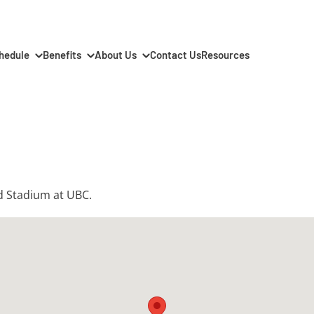
hedule
Benefits
About Us
Contact Us
Resources
rd Stadium at UBC.