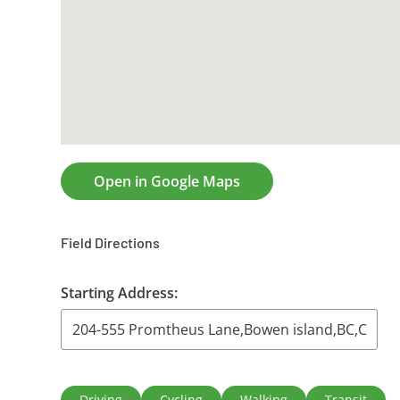
Open in Google Maps
Field Directions
Starting Address:
Driving
Cycling
Walking
Transit