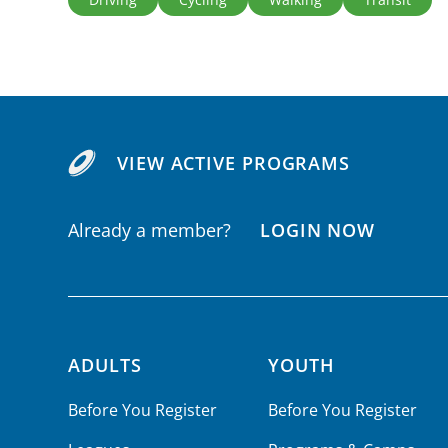
VIEW ACTIVE PROGRAMS
Already a member?
LOGIN NOW
ADULTS
YOUTH
Footer navigation
Before You Register
Before You Register