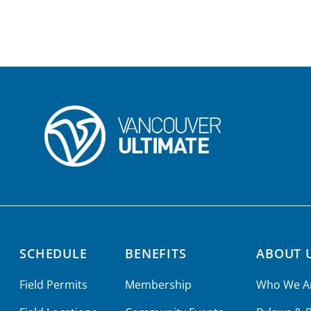
SCHEDULE
BENEFITS
ABOUT 
Field Permits
Membership
Who We A