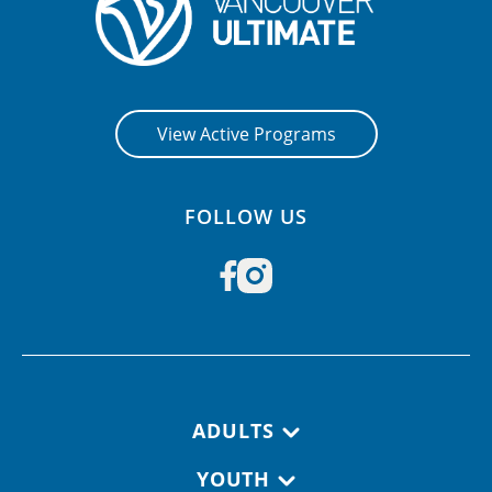
View Active Programs
FOLLOW US
Footer navigation
ADULTS
YOUTH