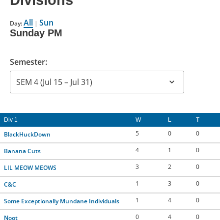
Divisions
CONTACT US
All
Sun
Day:
|
Sunday PM
RESOURCES
Semester:
Div 1
W
L
T
5
0
0
BlackHuckDown
4
1
0
Banana Cuts
3
2
0
LIL MEOW MEOWS
1
3
0
C&C
1
4
0
Some Exceptionally Mundane Individuals
0
4
0
Noot