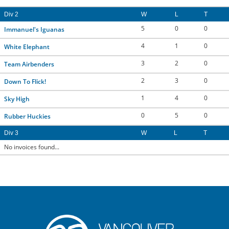
Div 2
W
L
T
5
0
0
Immanuel's Iguanas
4
1
0
White Elephant
3
2
0
Team Airbenders
2
3
0
Down To Flick!
1
4
0
Sky High
0
5
0
Rubber Huckies
Div 3
W
L
T
No invoices found...