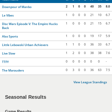
2
1
0
0
40
35
8.0
Downpour of Manbo
1
0
0
0
21
10
6.7
Le Vibes
1
0
0
0
21
15
6.7
Disc Wars Episode V: The Empire Hucks
Back
1
0
0
0
19
17
5.9
Also Sports
1
1
0
0
36
33
6.7
Little Lebowski Urban Achievers
1
2
0
0
38
38
7.6
Live Slow
0
0
0
0
0
0
-
TTFY
0
3
0
0
36
63
7.5
The Marauders
View League Standings
Seasonal Results
Game Results