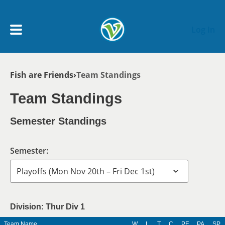
Skip to main content
Log In
Breadcrumb
Fish are Friends
Team Standings
My Account menu
MY TEAMS
Team Standings
SCHEDULE
Semester Standings
NEWS & NOTICES
Semester:
Division: Thur Div 1
Team Name
W
L
T
C
PF
PA
SP