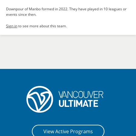
Downpour of Manbo formed in 2022. They have played in 10 leagues or
events since then.
Sign in
to see more about this team.
View Active Programs