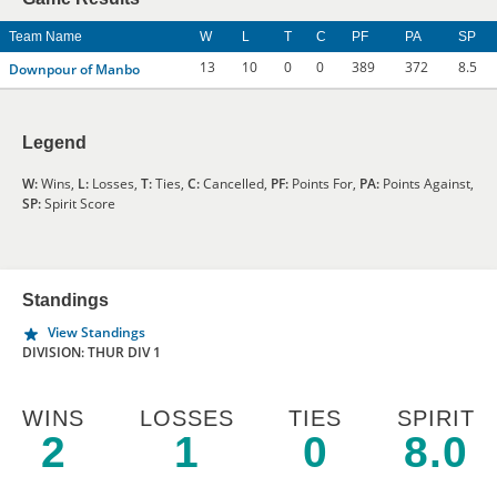
Team Name
W
L
T
C
PF
PA
SP
13
10
0
0
389
372
8.5
Downpour of Manbo
Legend
W:
Wins,
L:
Losses,
T:
Ties,
C:
Cancelled,
PF:
Points For,
PA:
Points Against,
SP:
Spirit Score
Standings
View Standings
DIVISION: THUR DIV 1
WINS
LOSSES
TIES
SPIRIT
2
1
0
8.0