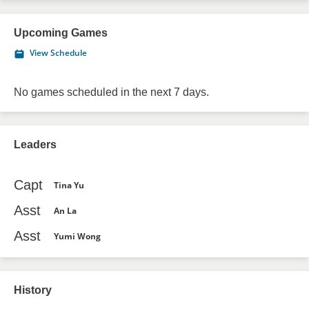
Upcoming Games
View Schedule
No games scheduled in the next 7 days.
Leaders
Capt
Tina Yu
Asst
An La
Asst
Yumi Wong
History