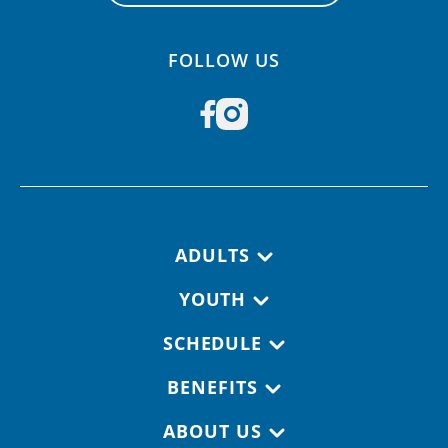
FOLLOW US
Footer navigation
ADULTS
YOUTH
SCHEDULE
BENEFITS
ABOUT US