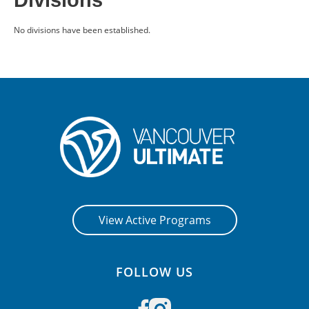
Divisions
CONTACT US
No divisions have been established.
RESOURCES
View Active Programs
FOLLOW US