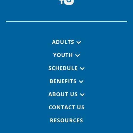
Footer navigation
ADULTS
YOUTH
SCHEDULE
BENEFITS
ABOUT US
CONTACT US
RESOURCES