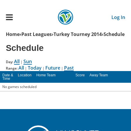
Skip to main content
Log In
Breadcrumb
Home
Past Leagues
Turkey Tourney 2014
Schedule
Main navigation
Schedule
ADULTS
All
Sun
Day:
|
All
Today
Future
Past
YOUTH
Range:
|
|
|
Date &
Location
Home Team
Score
Away Team
Time
SCHEDULE
No games scheduled
BENEFITS
ABOUT US