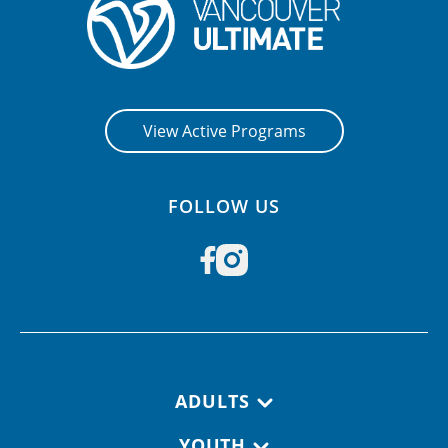
CONTACT US
RESOURCES
View Active Programs
FOLLOW US
Footer navigation
ADULTS
YOUTH