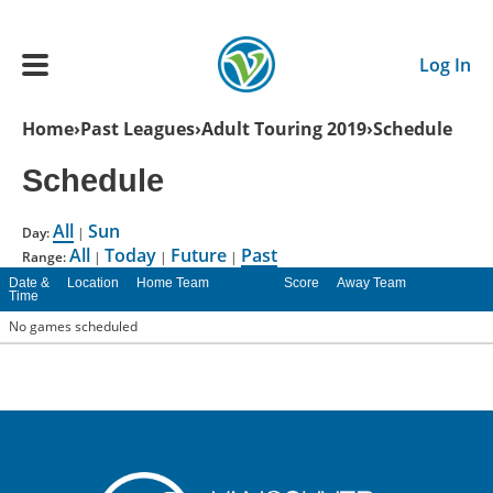
Skip to main content
Log In
Breadcrumb
Home
Past Leagues
Adult Touring 2019
Schedule
Main navigation
Schedule
ADULTS
All
Sun
Day:
|
All
Today
Future
Past
YOUTH
Range:
|
|
|
Date &
Location
Home Team
Score
Away Team
Time
SCHEDULE
No games scheduled
BENEFITS
ABOUT US