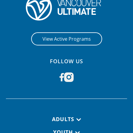
CONTACT US
RESOURCES
View Active Programs
FOLLOW US
Footer navigation
ADULTS
YOUTH