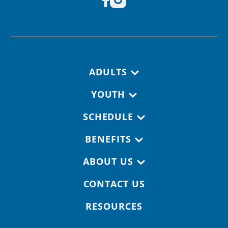
Footer navigation
ADULTS
YOUTH
SCHEDULE
BENEFITS
ABOUT US
CONTACT US
RESOURCES