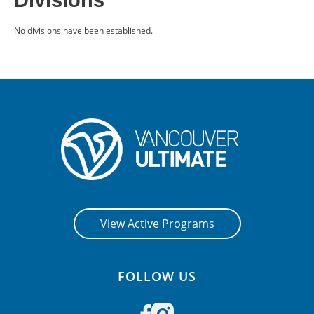
Divisions
CONTACT US
No divisions have been established.
RESOURCES
View Active Programs
FOLLOW US