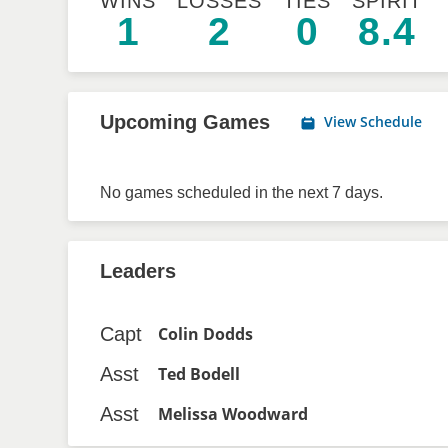
WINS
LOSSES
TIES
SPIRIT
1
2
0
8.4
Upcoming Games
View Schedule
No games scheduled in the next 7 days.
Leaders
Capt
Colin Dodds
Asst
Ted Bodell
Asst
Melissa Woodward