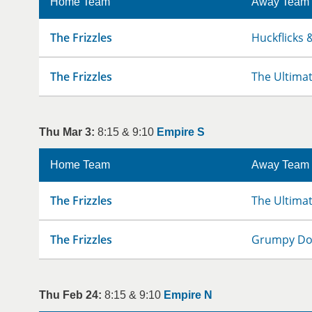
Home Team
Away Team
The Frizzles
Huckflicks &
The Frizzles
The Ultima
Thu Mar 3:
8:15 & 9:10
Empire S
Home Team
Away Team
The Frizzles
The Ultima
The Frizzles
Grumpy D
Thu Feb 24:
8:15 & 9:10
Empire N