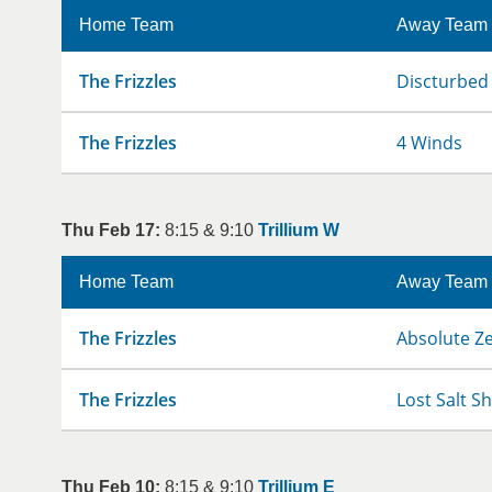
Home Team
Away Team
The Frizzles
Discturbed
The Frizzles
4 Winds
Thu Feb 17:
8:15 & 9:10
Trillium W
Home Team
Away Team
The Frizzles
Absolute Z
The Frizzles
Lost Salt S
Thu Feb 10:
8:15 & 9:10
Trillium E