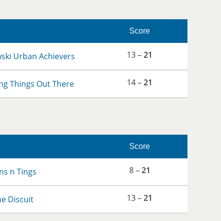
Score
13 –
21
wski Urban Achievers
14 –
21
ng Things Out There
Score
8 –
21
s n Tings
13 –
21
the Discuit