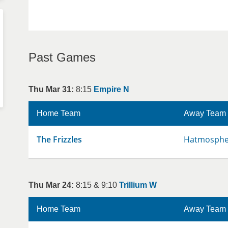
Past Games
Thu Mar 31:
8:15
Empire N
Home Team
Away Team
The Frizzles
Hatmospher
Thu Mar 24:
8:15 & 9:10
Trillium W
Home Team
Away Team