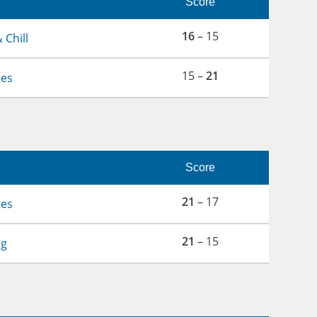
Score
16
– 15
 Chill
15 –
21
tes
Score
21
– 17
tes
21
– 15
og