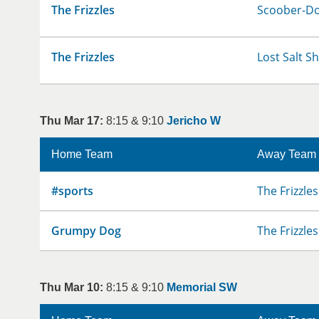
The Frizzles
Scoober-D
The Frizzles
Lost Salt S
Thu Mar 17:
8:15 & 9:10
Jericho W
Home Team
Away Team
#sports
The Frizzles
Grumpy Dog
The Frizzles
Thu Mar 10:
8:15 & 9:10
Memorial SW