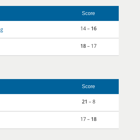
Score
14 –
16
og
18
– 17
Score
21
– 8
17 –
18