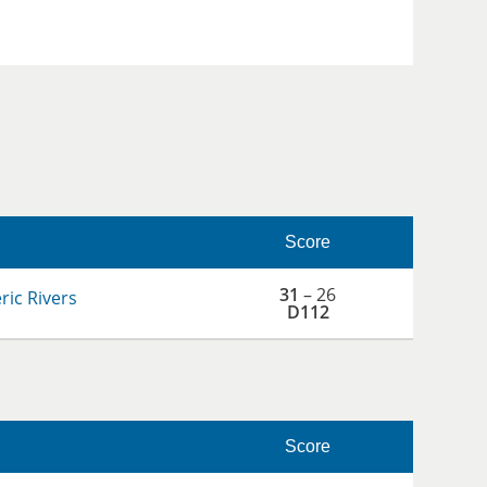
Score
31
– 26
ic Rivers
D112
Score