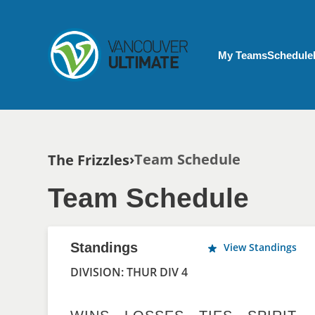
Skip to main content
My Account menu
My Teams
Schedule
Breadcrumb
Team Schedule
The Frizzles
Team Schedule
Standings
View Standings
DIVISION: THUR DIV 4