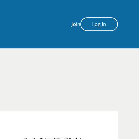
Join
Log In