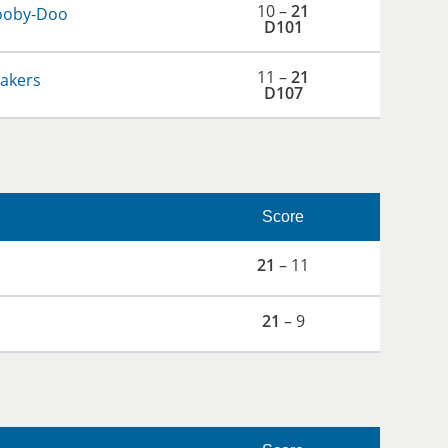
10 –
21
ooby-Doo
D101
11 –
21
hakers
D107
Score
21
– 11
21
– 9