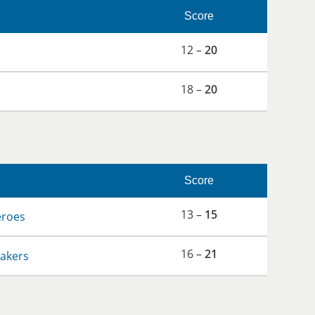
Score
12 –
20
18 –
20
Score
13 –
15
eroes
16 –
21
hakers