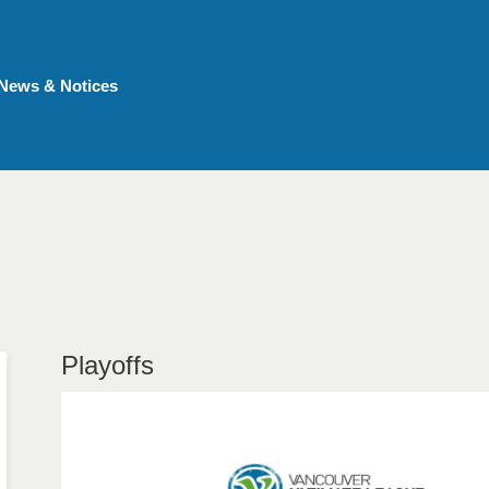
News & Notices
Playoffs