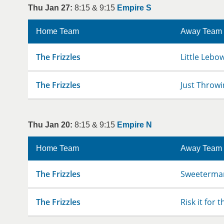
Thu Jan 27:
8:15 & 9:15
Empire S
Home Team
Away Team
The Frizzles
Little Lebo
The Frizzles
Just Throwi
Thu Jan 20:
8:15 & 9:15
Empire N
Home Team
Away Team
The Frizzles
Sweeterman
The Frizzles
Risk it for 