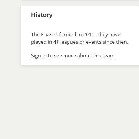
History
The Frizzles formed in 2011. They have
played in 41 leagues or events since then.
Sign in
to see more about this team.