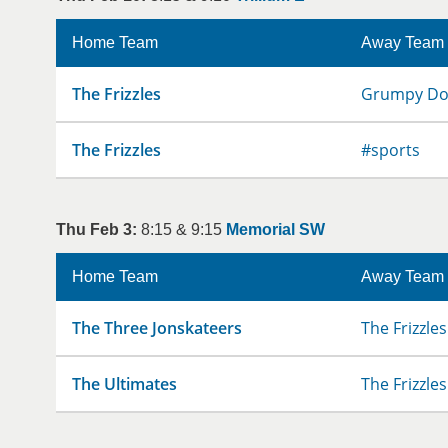
Home Team
Away Team
The Frizzles
Grumpy D
The Frizzles
#sports
Thu Feb 3:
8:15 & 9:15
Memorial SW
Home Team
Away Team
The Three Jonskateers
The Frizzles
The Ultimates
The Frizzles