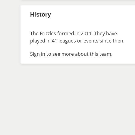
History
The Frizzles formed in 2011. They have
played in 41 leagues or events since then.
Sign in
to see more about this team.