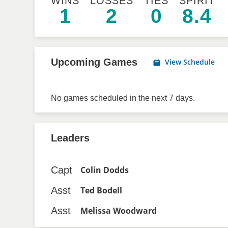
WINS
LOSSES
TIES
SPIRIT
1
2
0
8.4
Upcoming Games
View Schedule
No games scheduled in the next 7 days.
Leaders
Capt
Colin Dodds
Asst
Ted Bodell
Asst
Melissa Woodward