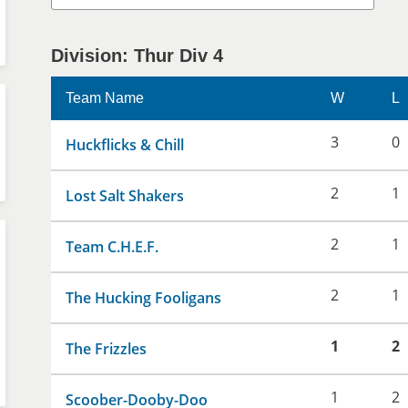
Division: Thur Div 4
Team Name
W
L
3
0
Huckflicks & Chill
2
1
Lost Salt Shakers
2
1
Team C.H.E.F.
2
1
The Hucking Fooligans
1
2
The Frizzles
1
2
Scoober-Dooby-Doo