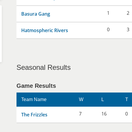
1
2
Basura Gang
0
3
Hatmospheric Rivers
Seasonal Results
Game Results
Team Name
W
L
T
7
16
0
The Frizzles