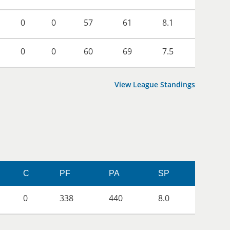
0
0
57
61
8.1
0
0
60
69
7.5
View League Standings
C
PF
PA
SP
0
338
440
8.0