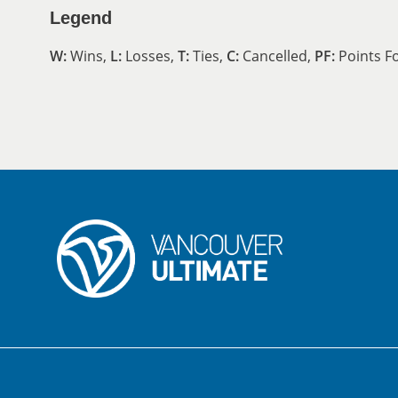
Legend
W:
Wins,
L:
Losses,
T:
Ties,
C:
Cancelled,
PF:
Points F