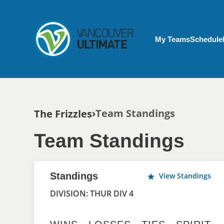
Skip to main content
My Account menu
My Teams
Schedule
Breadcrumb
Team Standings
The Frizzles
Team Standings
Standings
View Standings
DIVISION: THUR DIV 4