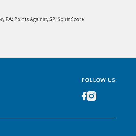
or,
PA:
Points Against,
SP:
Spirit Score
FOLLOW US