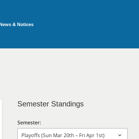
News & Notices
Semester Standings
Semester: