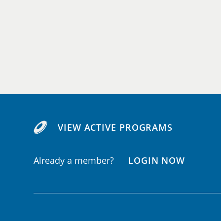
VIEW ACTIVE PROGRAMS
Already a member?
LOGIN NOW