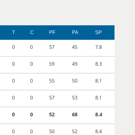
T
C
PF
PA
SP
0
0
57
45
7.8
0
0
59
49
8.3
0
0
55
50
8.1
0
0
57
53
8.1
0
0
52
68
8.4
0
0
50
52
8.4