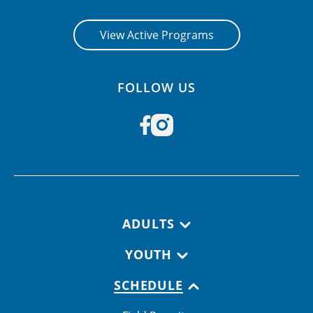
View Active Programs
FOLLOW US
Footer navigation
ADULTS
YOUTH
SCHEDULE