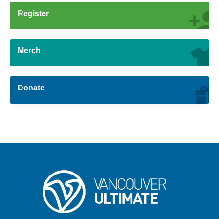
Register
Merch
Donate