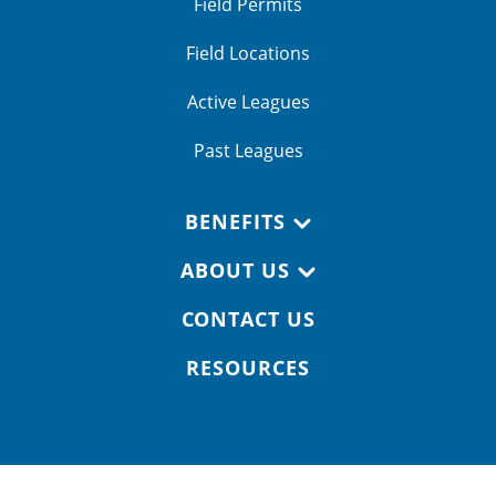
Field Permits
Field Locations
Active Leagues
Past Leagues
BENEFITS
ABOUT US
CONTACT US
RESOURCES