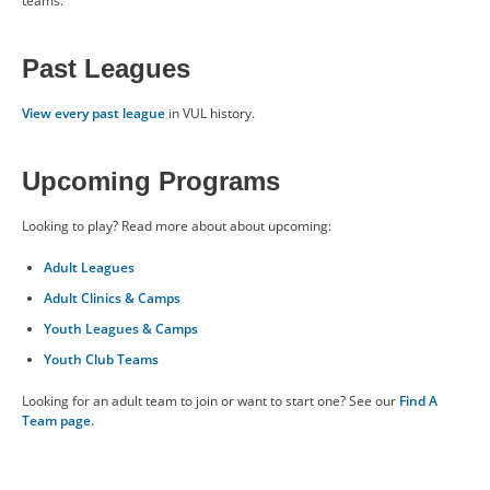
teams.
Past Leagues
Past Leagues
BENEFITS
View every past league
in VUL history.
ABOUT US
Upcoming Programs
Looking to play? Read more about about upcoming:
CONTACT US
Adult Leagues
Adult Clinics & Camps
RESOURCES
Youth Leagues & Camps
Youth Club Teams
Looking for an adult team to join or want to start one? See our
Find A
Team page
.