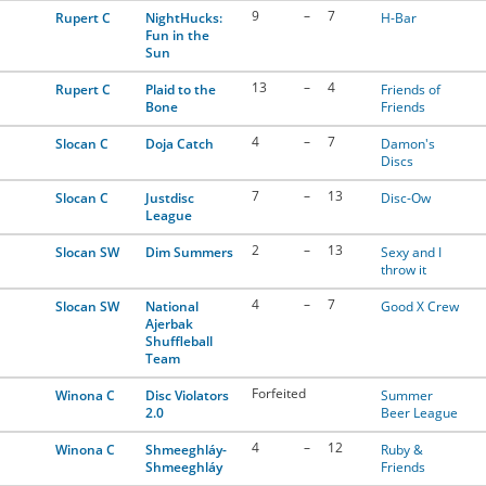
9
–
7
Rupert C
NightHucks:
H-Bar
Fun in the
Sun
13
–
4
Rupert C
Plaid to the
Friends of
Bone
Friends
4
–
7
Slocan C
Doja Catch
Damon's
Discs
7
–
13
Slocan C
Justdisc
Disc-Ow
League
2
–
13
Slocan SW
Dim Summers
Sexy and I
throw it
4
–
7
Slocan SW
National
Good X Crew
Ajerbak
Shuffleball
Team
Forfeited
Winona C
Disc Violators
Summer
2.0
Beer League
4
–
12
Winona C
Shmeeghláy-
Ruby &
Shmeeghláy
Friends