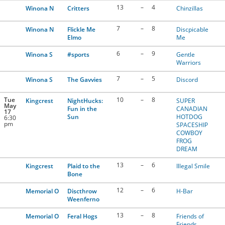
13
–
4
Winona N
Critters
Chinzillas
7
–
8
Winona N
Flickle Me
Discpicable
Elmo
Me
6
–
9
Winona S
#sports
Gentle
Warriors
7
–
5
Winona S
The Gavvies
Discord
Tue
10
–
8
Kingcrest
NightHucks:
SUPER
May
Fun in the
CANADIAN
17
Sun
HOTDOG
6:30
pm
SPACESHIP
COWBOY
FROG
DREAM
13
–
6
Kingcrest
Plaid to the
Illegal Smile
Bone
12
–
6
Memorial O
Discthrow
H-Bar
Weenferno
13
–
8
Memorial O
Feral Hogs
Friends of
Friends