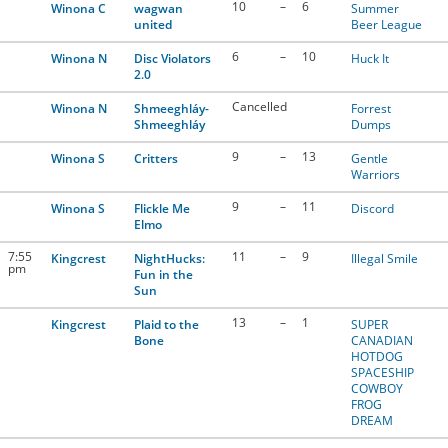
10
–
6
Winona C
wagwan
Summer
united
Beer League
6
–
10
Winona N
Disc Violators
Huck It
2.0
Cancelled
Winona N
Shmeeghláy-
Forrest
Shmeeghláy
Dumps
9
–
13
Winona S
Critters
Gentle
Warriors
9
–
11
Winona S
Flickle Me
Discord
Elmo
7:55
11
–
9
Kingcrest
NightHucks:
Illegal Smile
pm
Fun in the
Sun
13
–
1
Kingcrest
Plaid to the
SUPER
Bone
CANADIAN
HOTDOG
SPACESHIP
COWBOY
FROG
DREAM