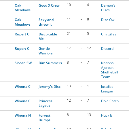
10
–
4
Oak
Good X Crew
Damon's
Meadows
Discs
11
–
8
Oak
Sexy and I
Disc-Ow
Meadows
throw it
21
–
5
Rupert C
Discpicable
Chinzillas
Me
17
–
12
Rupert C
Gentle
Discord
Warriors
8
–
7
Slocan SW
Dim Summers
National
Ajerbak
Shuffleball
Team
13
–
1
Winona C
Jeremy's Disc
Justdisc
League
12
–
7
Winona C
Princess
Doja Catch
Layout
8
–
13
Winona N
Forrest
Huck It
Dumps