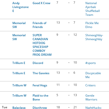
7
–
7
Andy
Good X Crew
National
Livingstone
Ajerbak
E
Shuffleball
Team
13
–
7
Memorial
Friends of
Flickle Me
SW
Friends
Elmo
9
–
12
Memorial
SUPER
Shmeeghláy-
SW
CANADIAN
Shmeeghláy
HOTDOG
SPACESHIP
COWBOY
FROG DREAM
9
–
10
Trillium E
Discord
#sports
13
–
6
Trillium E
The Gavvies
Discpicable
Me
11
–
10
Trillium W
Feral Hogs
Critters
5
–
13
Trillium W
Plaid to the
Gentle
Bone
Warriors
Tue
18
–
21
Balaclava
Discthrow
NightHucks: