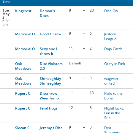
Time
CONTACT US
Tue
8
–
20
Kingcrest
Damon's
Disc-Ow
May
Discs
3
6:30
pm
RESOURCES
9
–
6
Memorial O
Good X Crew
Justdisc
League
11
–
2
Memorial O
Sexy and I
Doja Catch
throw it
Default
Oak
Disc Violators
Gritty in Pink
Meadows
2.0
9
–
3
Oak
Shmeeghláy-
wagwan
Meadows
Shmeeghláy
united
11
–
13
Rupert C
Discthrow
Plaid to the
Weenferno
Bone
12
–
8
Rupert C
Feral Hogs
NightHucks:
Fun in the
Sun
9
–
3
Slocan C
Jeremy's Disc
Dim
Summers