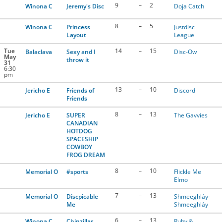
9
–
2
Winona C
Jeremy's Disc
Doja Catch
8
–
5
Winona C
Princess
Justdisc
Layout
League
Tue
14
–
15
Balaclava
Sexy and I
Disc-Ow
May
throw it
31
6:30
pm
13
–
10
Jericho E
Friends of
Discord
Friends
8
–
13
Jericho E
SUPER
The Gavvies
CANADIAN
HOTDOG
SPACESHIP
COWBOY
FROG DREAM
8
–
10
Memorial O
#sports
Flickle Me
Elmo
7
–
13
Memorial O
Discpicable
Shmeeghláy-
Me
Shmeeghláy
6
–
13
Winona C
Chinzillas
Ruby &