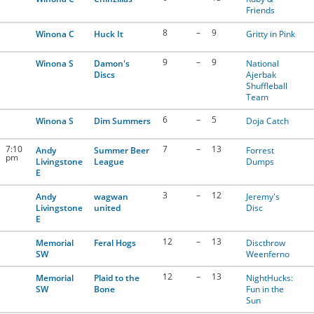
Friends
8
–
9
Winona C
Huck It
Gritty in Pink
9
–
9
Winona S
Damon's
National
Discs
Ajerbak
Shuffleball
Team
6
–
5
Winona S
Dim Summers
Doja Catch
7:10
7
–
13
Andy
Summer Beer
Forrest
pm
Livingstone
League
Dumps
E
3
–
12
Andy
wagwan
Jeremy's
Livingstone
united
Disc
E
12
–
13
Memorial
Feral Hogs
Discthrow
SW
Weenferno
12
–
13
Memorial
Plaid to the
NightHucks:
SW
Bone
Fun in the
Sun