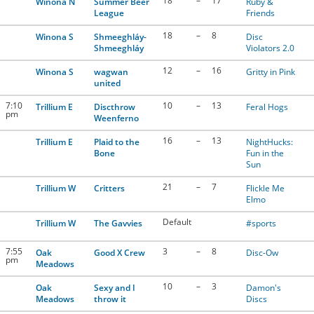
18
–
17
Winona N
Summer Beer
Ruby &
League
Friends
18
–
8
Winona S
Shmeeghláy-
Disc
Shmeeghláy
Violators 2.0
12
–
16
Winona S
wagwan
Gritty in Pink
united
7:10
10
–
13
Trillium E
Discthrow
Feral Hogs
pm
Weenferno
16
–
13
Trillium E
Plaid to the
NightHucks:
Bone
Fun in the
Sun
21
–
7
Trillium W
Critters
Flickle Me
Elmo
Default
Trillium W
The Gavvies
#sports
7:55
3
–
8
Oak
Good X Crew
Disc-Ow
pm
Meadows
10
–
3
Oak
Sexy and I
Damon's
Meadows
throw it
Discs