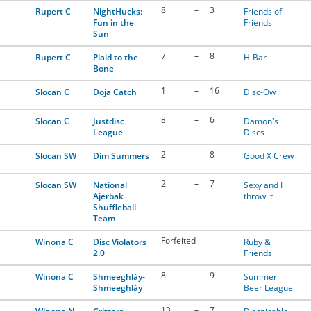
8
–
3
Rupert C
NightHucks:
Friends of
Fun in the
Friends
Sun
7
–
8
Rupert C
Plaid to the
H-Bar
Bone
1
–
16
Slocan C
Doja Catch
Disc-Ow
8
–
6
Slocan C
Justdisc
Damon's
League
Discs
2
–
8
Slocan SW
Dim Summers
Good X Crew
2
–
7
Slocan SW
National
Sexy and I
Ajerbak
throw it
Shuffleball
Team
Forfeited
Winona C
Disc Violators
Ruby &
2.0
Friends
8
–
9
Winona C
Shmeeghláy-
Summer
Shmeeghláy
Beer League
13
–
7