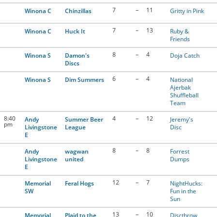
7
–
11
Winona C
Chinzillas
Gritty in Pink
7
–
13
Winona C
Huck It
Ruby &
Friends
8
–
4
Winona S
Damon's
Doja Catch
Discs
6
–
4
Winona S
Dim Summers
National
Ajerbak
Shuffleball
Team
8:40
4
–
12
Andy
Summer Beer
Jeremy's
pm
Livingstone
League
Disc
E
8
–
8
Andy
wagwan
Forrest
Livingstone
united
Dumps
E
12
–
7
Memorial
Feral Hogs
NightHucks:
SW
Fun in the
Sun
13
–
10
Memorial
Plaid to the
Discthrow