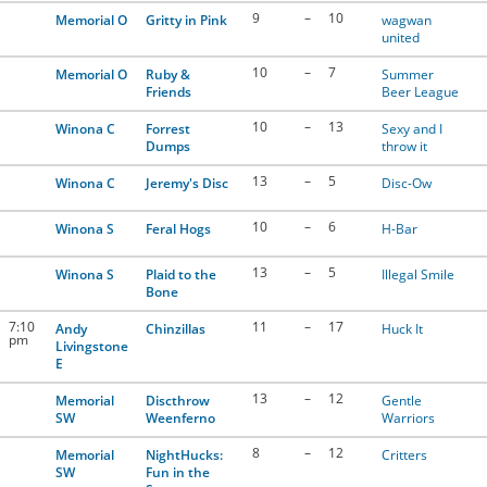
9
–
10
Memorial O
Gritty in Pink
wagwan
united
10
–
7
Memorial O
Ruby &
Summer
Friends
Beer League
10
–
13
Winona C
Forrest
Sexy and I
Dumps
throw it
13
–
5
Winona C
Jeremy's Disc
Disc-Ow
10
–
6
Winona S
Feral Hogs
H-Bar
13
–
5
Winona S
Plaid to the
Illegal Smile
Bone
7:10
11
–
17
Andy
Chinzillas
Huck It
pm
Livingstone
E
13
–
12
Memorial
Discthrow
Gentle
SW
Weenferno
Warriors
8
–
12
Memorial
NightHucks:
Critters
SW
Fun in the