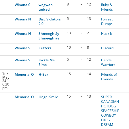
8
–
12
Winona C
wagwan
Ruby &
united
Friends
5
–
13
Winona N
Disc Violators
Forrest
2.0
Dumps
13
–
2
Winona N
Shmeeghláy-
Huck It
Shmeeghláy
10
–
8
Winona S
Critters
Discord
5
–
12
Winona S
Flickle Me
Gentle
Elmo
Warriors
Tue
15
–
14
Memorial O
H-Bar
Friends of
May
Friends
24
6:30
pm
15
–
13
Memorial O
Illegal Smile
SUPER
CANADIAN
HOTDOG
SPACESHIP
COWBOY
FROG
DREAM