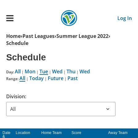
Skip to main content
Log In
Breadcrumb
Home
Past Leagues
Summer League 2022
Schedule
Main navigation
ADULTS
Schedule
All
Mon
Tue
Wed
Thu
Wed
YOUTH
Day:
|
|
|
|
|
All
Today
Future
Past
Range:
|
|
|
SCHEDULE
Division:
BENEFITS
ABOUT US
Date
Location
Home Team
Score
Away Team
&