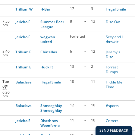
17
–
3
Trillium W
H-Bar
Illegal Smile
7:55
8
–
13
Jericho E
Summer Beer
Disc-Ow
pm
League
Forfeited
Jericho E
wagwan
Sexy and I
united
throw it
8:40
6
–
12
Trillium E
Chinzillas
Jeremy's
pm
Disc
13
–
2
Trillium E
Huck It
Forrest
Dumps
Tue
10
–
11
Balaclava
Illegal Smile
Flickle Me
Jun
Elmo
28
6:30
pm
12
–
10
Balaclava
Shmeeghláy-
#sports
Shmeeghláy
11
–
10
Jericho E
Discthrow
Critters
Weenferno