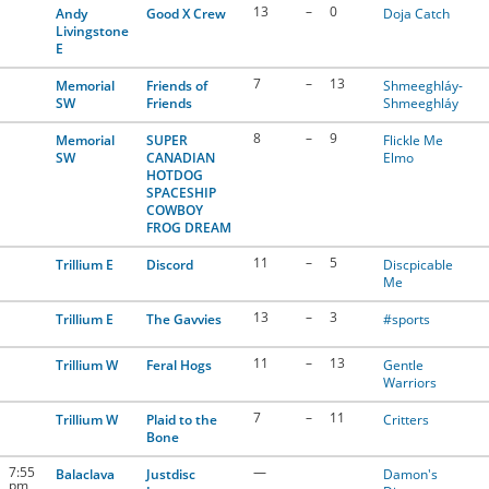
13
–
0
Andy
Good X Crew
Doja Catch
Livingstone
E
7
–
13
Memorial
Friends of
Shmeeghláy-
SW
Friends
Shmeeghláy
8
–
9
Memorial
SUPER
Flickle Me
SW
CANADIAN
Elmo
HOTDOG
SPACESHIP
COWBOY
FROG DREAM
11
–
5
Trillium E
Discord
Discpicable
Me
13
–
3
Trillium E
The Gavvies
#sports
11
–
13
Trillium W
Feral Hogs
Gentle
Warriors
7
–
11
Trillium W
Plaid to the
Critters
Bone
7:55
—
Balaclava
Justdisc
Damon's
pm