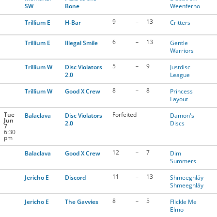
SW
Bone
Weenferno
9
–
13
Trillium E
H-Bar
Critters
6
–
13
Trillium E
Illegal Smile
Gentle
Warriors
5
–
9
Trillium W
Disc Violators
Justdisc
2.0
League
8
–
8
Trillium W
Good X Crew
Princess
Layout
Tue
Forfeited
Balaclava
Disc Violators
Damon's
Jun
2.0
Discs
7
6:30
pm
12
–
7
Balaclava
Good X Crew
Dim
Summers
11
–
13
Jericho E
Discord
Shmeeghláy-
Shmeeghláy
8
–
5
Jericho E
The Gavvies
Flickle Me
Elmo