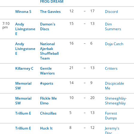
FROG DREAM
12
–
17
Winona S
The Gavvies
Discord
7:10
15
–
13
Andy
Damon's
Dim
pm
Livingstone
Discs
Summers
E
16
–
6
Andy
National
Doja Catch
Livingstone
Ajerbak
E
Shuffleball
Team
21
–
13
Killarney C
Gentle
Critters
Warriors
14
–
9
Memorial
#sports
Discpicable
SW
Me
10
–
20
Memorial
Flickle Me
Shmeeghláy-
SW
Elmo
Shmeeghláy
5
–
13
Trillium E
Chinzillas
Forrest
Dumps
8
–
12
Trillium E
Huck It
Jeremy's
Disc