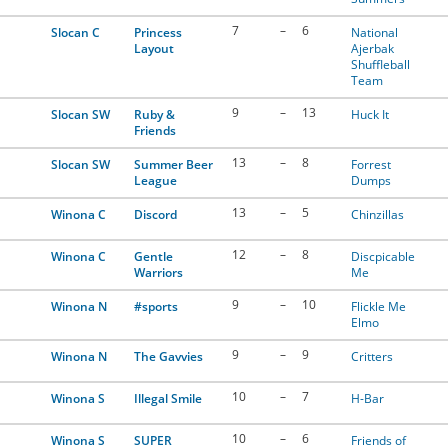
7
–
6
Slocan C
Princess
National
Layout
Ajerbak
Shuffleball
Team
9
–
13
Slocan SW
Ruby &
Huck It
Friends
13
–
8
Slocan SW
Summer Beer
Forrest
League
Dumps
13
–
5
Winona C
Discord
Chinzillas
12
–
8
Winona C
Gentle
Discpicable
Warriors
Me
9
–
10
Winona N
#sports
Flickle Me
Elmo
9
–
9
Winona N
The Gavvies
Critters
10
–
7
Winona S
Illegal Smile
H-Bar
10
–
6
Winona S
SUPER
Friends of