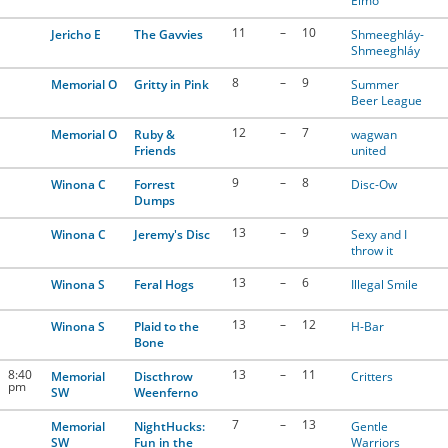
Elmo
11
–
10
Jericho E
The Gavvies
Shmeeghláy-
Shmeeghláy
8
–
9
Memorial O
Gritty in Pink
Summer
Beer League
12
–
7
Memorial O
Ruby &
wagwan
Friends
united
9
–
8
Winona C
Forrest
Disc-Ow
Dumps
13
–
9
Winona C
Jeremy's Disc
Sexy and I
throw it
13
–
6
Winona S
Feral Hogs
Illegal Smile
13
–
12
Winona S
Plaid to the
H-Bar
Bone
8:40
13
–
11
Memorial
Discthrow
Critters
pm
SW
Weenferno
7
–
13
Memorial
NightHucks:
Gentle
SW
Fun in the
Warriors