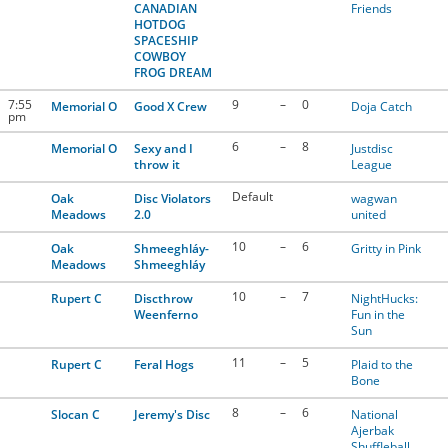
CANADIAN
Friends
HOTDOG
SPACESHIP
COWBOY
FROG DREAM
7:55
9
–
0
Memorial O
Good X Crew
Doja Catch
pm
6
–
8
Memorial O
Sexy and I
Justdisc
throw it
League
Default
Oak
Disc Violators
wagwan
Meadows
2.0
united
10
–
6
Oak
Shmeeghláy-
Gritty in Pink
Meadows
Shmeeghláy
10
–
7
Rupert C
Discthrow
NightHucks:
Weenferno
Fun in the
Sun
11
–
5
Rupert C
Feral Hogs
Plaid to the
Bone
8
–
6
Slocan C
Jeremy's Disc
National
Ajerbak
Shuffleball