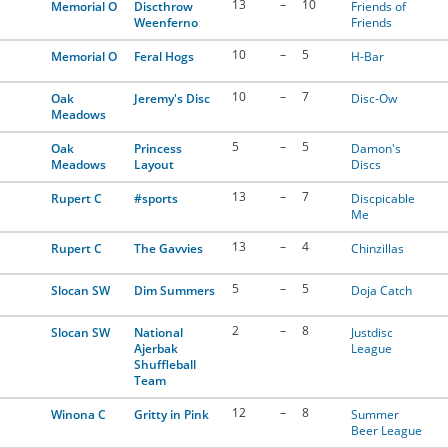
13
–
10
Memorial O
Discthrow
Friends of
Weenferno
Friends
10
–
5
Memorial O
Feral Hogs
H-Bar
10
–
7
Oak
Jeremy's Disc
Disc-Ow
Meadows
5
–
5
Oak
Princess
Damon's
Meadows
Layout
Discs
13
–
7
Rupert C
#sports
Discpicable
Me
13
–
4
Rupert C
The Gavvies
Chinzillas
5
–
5
Slocan SW
Dim Summers
Doja Catch
2
–
8
Slocan SW
National
Justdisc
Ajerbak
League
Shuffleball
Team
12
–
8
Winona C
Gritty in Pink
Summer
Beer League