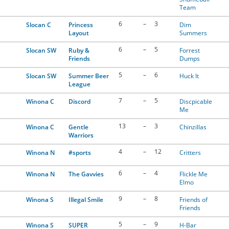
Team
6
–
3
Slocan C
Princess
Dim
Layout
Summers
6
–
5
Slocan SW
Ruby &
Forrest
Friends
Dumps
5
–
6
Slocan SW
Summer Beer
Huck It
League
7
–
5
Winona C
Discord
Discpicable
Me
13
–
3
Winona C
Gentle
Chinzillas
Warriors
4
–
12
Winona N
#sports
Critters
6
–
4
Winona N
The Gavvies
Flickle Me
Elmo
9
–
8
Winona S
Illegal Smile
Friends of
Friends
5
–
9
Winona S
SUPER
H-Bar