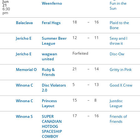
Jun
Weenferno
Fun in the
21
Sun
6:30
pm
18
–
16
Balaclava
Feral Hogs
Plaid to the
Bone
12
–
11
Jericho E
Summer Beer
Sexy and I
League
throw it
Forfeited
Jericho E
wagwan
Disc-Ow
united
21
–
14
Memorial O
Ruby &
Gritty in Pink
Friends
5
–
13
Winona C
Disc Violators
Good X Crew
2.0
15
–
8
Winona C
Princess
Justdisc
Layout
League
17
–
16
Winona S
SUPER
Friends of
CANADIAN
Friends
HOTDOG
SPACESHIP
COWBOY