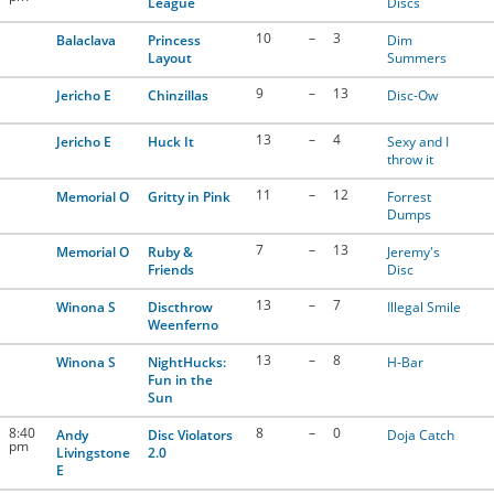
League
Discs
10
–
3
Balaclava
Princess
Dim
Layout
Summers
9
–
13
Jericho E
Chinzillas
Disc-Ow
13
–
4
Jericho E
Huck It
Sexy and I
throw it
11
–
12
Memorial O
Gritty in Pink
Forrest
Dumps
7
–
13
Memorial O
Ruby &
Jeremy's
Friends
Disc
13
–
7
Winona S
Discthrow
Illegal Smile
Weenferno
13
–
8
Winona S
NightHucks:
H-Bar
Fun in the
Sun
8:40
8
–
0
Andy
Disc Violators
Doja Catch
pm
Livingstone
2.0
E