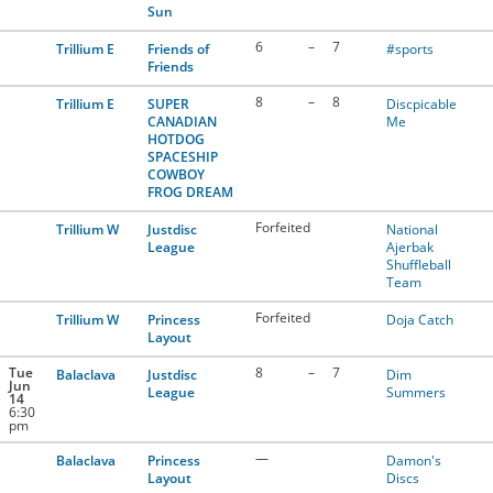
Sun
6
–
7
Trillium E
Friends of
#sports
Friends
8
–
8
Trillium E
SUPER
Discpicable
CANADIAN
Me
HOTDOG
SPACESHIP
COWBOY
FROG DREAM
Forfeited
Trillium W
Justdisc
National
League
Ajerbak
Shuffleball
Team
Forfeited
Trillium W
Princess
Doja Catch
Layout
Tue
8
–
7
Balaclava
Justdisc
Dim
Jun
League
Summers
14
6:30
pm
—
Balaclava
Princess
Damon's
Layout
Discs