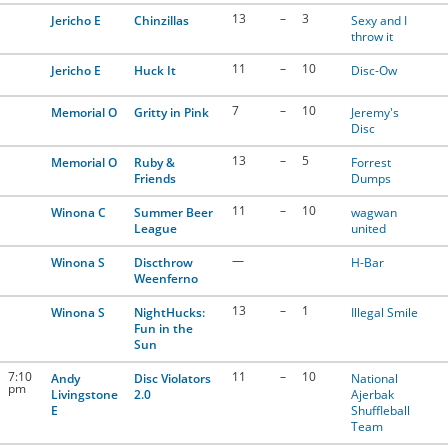
13
–
3
Jericho E
Chinzillas
Sexy and I
throw it
11
–
10
Jericho E
Huck It
Disc-Ow
7
–
10
Memorial O
Gritty in Pink
Jeremy's
Disc
13
–
5
Memorial O
Ruby &
Forrest
Friends
Dumps
11
–
10
Winona C
Summer Beer
wagwan
League
united
—
Winona S
Discthrow
H-Bar
Weenferno
13
–
1
Winona S
NightHucks:
Illegal Smile
Fun in the
Sun
7:10
11
–
10
Andy
Disc Violators
National
pm
Livingstone
2.0
Ajerbak
E
Shuffleball
Team