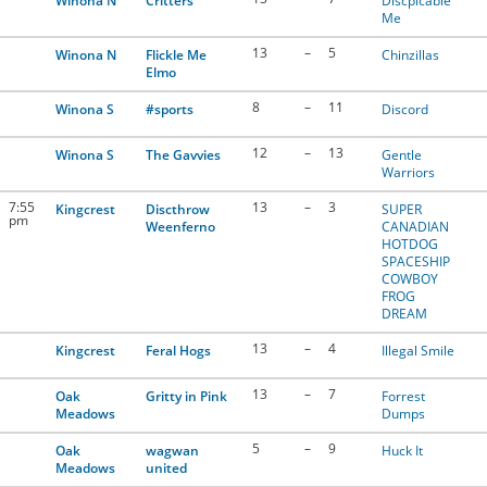
Winona N
Critters
Discpicable
Me
13
–
5
Winona N
Flickle Me
Chinzillas
Elmo
8
–
11
Winona S
#sports
Discord
12
–
13
Winona S
The Gavvies
Gentle
Warriors
7:55
13
–
3
Kingcrest
Discthrow
SUPER
pm
Weenferno
CANADIAN
HOTDOG
SPACESHIP
COWBOY
FROG
DREAM
13
–
4
Kingcrest
Feral Hogs
Illegal Smile
13
–
7
Oak
Gritty in Pink
Forrest
Meadows
Dumps
5
–
9
Oak
wagwan
Huck It
Meadows
united