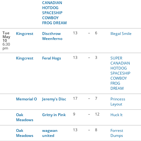
CANADIAN
HOTDOG
SPACESHIP
COWBOY
FROG DREAM
Tue
13
–
6
Kingcrest
Discthrow
Illegal Smile
May
Weenferno
10
6:30
pm
13
–
3
Kingcrest
Feral Hogs
SUPER
CANADIAN
HOTDOG
SPACESHIP
COWBOY
FROG
DREAM
17
–
7
Memorial O
Jeremy's Disc
Princess
Layout
9
–
12
Oak
Gritty in Pink
Huck It
Meadows
13
–
8
Oak
wagwan
Forrest
Meadows
united
Dumps