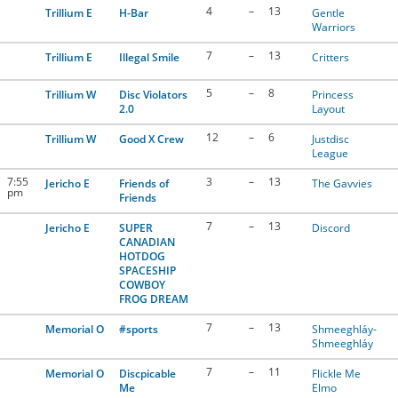
4
–
13
Trillium E
H-Bar
Gentle
Warriors
7
–
13
Trillium E
Illegal Smile
Critters
5
–
8
Trillium W
Disc Violators
Princess
2.0
Layout
12
–
6
Trillium W
Good X Crew
Justdisc
League
7:55
3
–
13
Jericho E
Friends of
The Gavvies
pm
Friends
7
–
13
Jericho E
SUPER
Discord
CANADIAN
HOTDOG
SPACESHIP
COWBOY
FROG DREAM
7
–
13
Memorial O
#sports
Shmeeghláy-
Shmeeghláy
7
–
11
Memorial O
Discpicable
Flickle Me
Me
Elmo