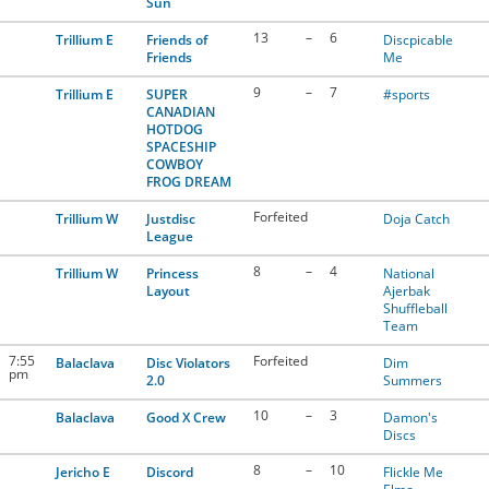
Sun
13
–
6
Trillium E
Friends of
Discpicable
Friends
Me
9
–
7
Trillium E
SUPER
#sports
CANADIAN
HOTDOG
SPACESHIP
COWBOY
FROG DREAM
Forfeited
Trillium W
Justdisc
Doja Catch
League
8
–
4
Trillium W
Princess
National
Layout
Ajerbak
Shuffleball
Team
7:55
Forfeited
Balaclava
Disc Violators
Dim
pm
2.0
Summers
10
–
3
Balaclava
Good X Crew
Damon's
Discs
8
–
10
Jericho E
Discord
Flickle Me