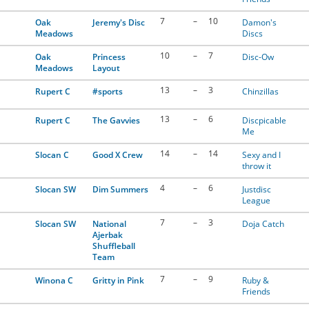
7
–
10
Oak
Jeremy's Disc
Damon's
Meadows
Discs
10
–
7
Oak
Princess
Disc-Ow
Meadows
Layout
13
–
3
Rupert C
#sports
Chinzillas
13
–
6
Rupert C
The Gavvies
Discpicable
Me
14
–
14
Slocan C
Good X Crew
Sexy and I
throw it
4
–
6
Slocan SW
Dim Summers
Justdisc
League
7
–
3
Slocan SW
National
Doja Catch
Ajerbak
Shuffleball
Team
7
–
9
Winona C
Gritty in Pink
Ruby &
Friends