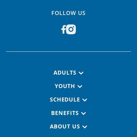
FOLLOW US
Footer navigation
ADULTS
YOUTH
SCHEDULE
BENEFITS
ABOUT US