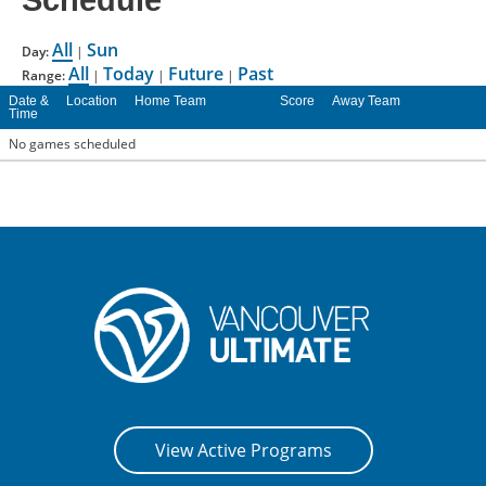
Schedule
CONTACT US
All
Sun
Day:
|
All
Today
Future
Past
Range:
|
|
|
RESOURCES
Date &
Location
Home Team
Score
Away Team
Time
No games scheduled
View Active Programs