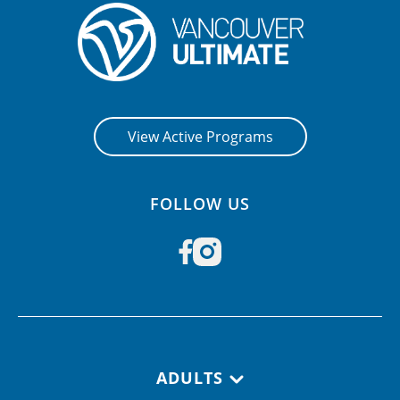
CONTACT US
RESOURCES
View Active Programs
FOLLOW US
Footer navigation
ADULTS