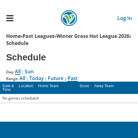
Skip to main content
Log In
Breadcrumb
Home
Past Leagues
Winter Grass Hat League 2026
Schedule
Main navigation
ADULTS
Schedule
All
Sun
YOUTH
Day:
|
All
Today
Future
Past
Range:
|
|
|
Date &
Location
Home Team
Score
Away Team
Time
SCHEDULE
No games scheduled
BENEFITS
ABOUT US