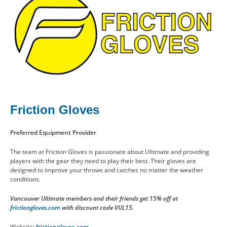
Friction Gloves
Preferred Equipment Provider
The team at Friction Gloves is passionate about Ultimate and providing
players with the gear they need to play their best. Their gloves are
designed to improve your throws and catches no matter the weather
conditions.
Vancouver Ultimate members and their friends get 15% off at
frictiongloves.com
with discount code VUL15.
Website:
frictiongloves.com