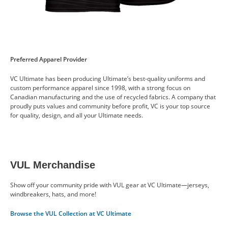
Preferred Apparel Provider
VC Ultimate has been producing Ultimate’s best-quality uniforms and
custom performance apparel since 1998, with a strong focus on
Canadian manufacturing and the use of recycled fabrics. A company that
proudly puts values and community before profit, VC is your top source
for quality, design, and all your Ultimate needs.
VUL Merchandise
Show off your community pride with VUL gear at VC Ultimate—jerseys,
windbreakers, hats, and more!
Browse the VUL Collection at VC Ultimate