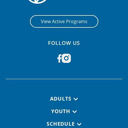
View Active Programs
FOLLOW US
Footer navigation
ADULTS
YOUTH
SCHEDULE