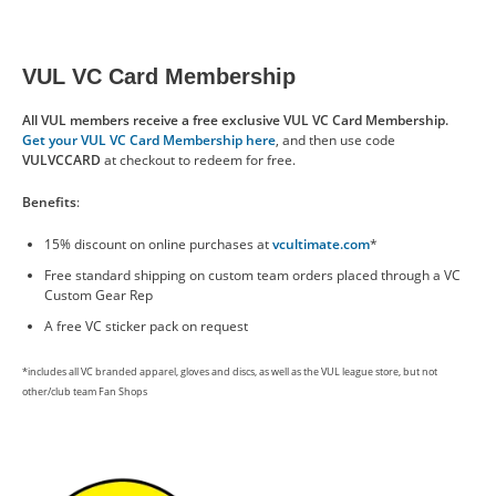
VUL VC Card Membership
All VUL members receive a free exclusive VUL VC Card Membership.
Get your VUL VC Card Membership here
, and then use code
VULVCCARD
at checkout to redeem for free.
Benefits
:
15% discount on online purchases at
vcultimate.com
*
Free standard shipping on custom team orders placed through a VC
Custom Gear Rep
A free VC sticker pack on request
*includes all VC branded apparel, gloves and discs, as well as the VUL league store, but not
other/club team Fan Shops
Image