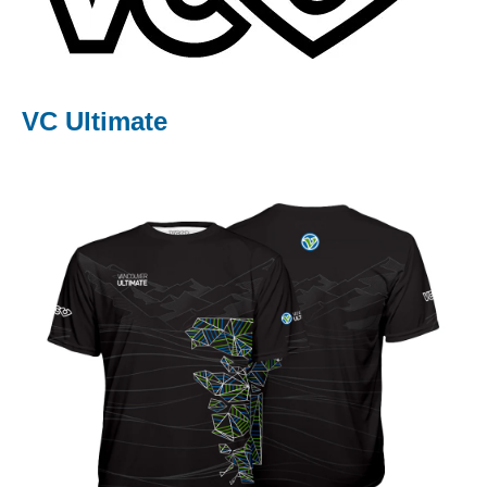
Community Events
Sport Accident Insurance
Health & Well-Being
VC Ultimate
Partners
Merchandise
ABOUT US
CONTACT US
RESOURCES