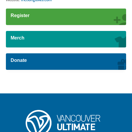
Register
Merch
Donate