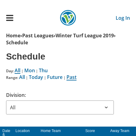
Skip to main content
Log In
Breadcrumb
Home
Past Leagues
Winter Turf League 2019
Schedule
Main navigation
ADULTS
Schedule
All
Mon
Thu
YOUTH
Day:
|
|
All
Today
Future
Past
Range:
|
|
|
SCHEDULE
Division:
BENEFITS
ABOUT US
Date
Location
Home Team
Score
Away Team
&