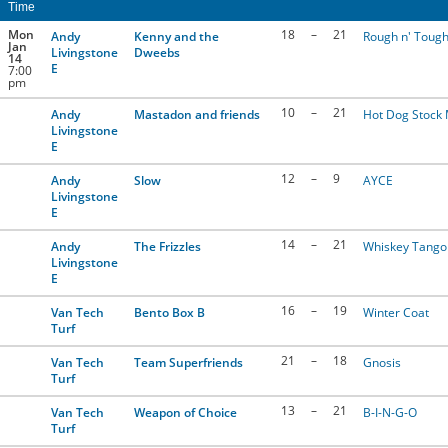
Time
CONTACT US
Mon
18
–
21
Andy
Kenny and the
Rough n' Tough
Jan
Livingstone
Dweebs
14
E
7:00
pm
RESOURCES
10
–
21
Andy
Mastadon and friends
Hot Dog Stock
Livingstone
E
12
–
9
Andy
Slow
AYCE
Livingstone
E
14
–
21
Andy
The Frizzles
Whiskey Tango 
Livingstone
E
16
–
19
Van Tech
Bento Box B
Winter Coat
Turf
21
–
18
Van Tech
Team Superfriends
Gnosis
Turf
13
–
21
Van Tech
Weapon of Choice
B-I-N-G-O
Turf