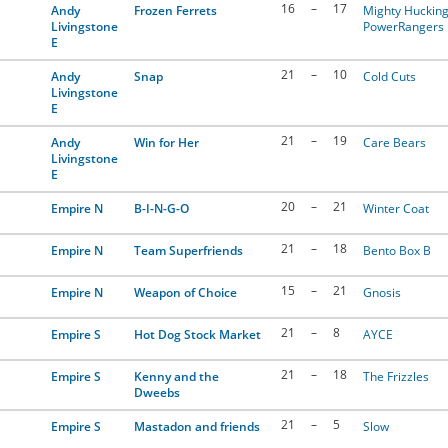
16
–
17
Andy
Frozen Ferrets
Mighty Huckin
Livingstone
PowerRangers
E
21
–
10
Andy
Snap
Cold Cuts
Livingstone
E
21
–
19
Andy
Win for Her
Care Bears
Livingstone
E
20
–
21
Empire N
B-I-N-G-O
Winter Coat
21
–
18
Empire N
Team Superfriends
Bento Box B
15
–
21
Empire N
Weapon of Choice
Gnosis
21
–
8
Empire S
Hot Dog Stock Market
AYCE
21
–
18
Empire S
Kenny and the
The Frizzles
Dweebs
21
–
5
Empire S
Mastadon and friends
Slow