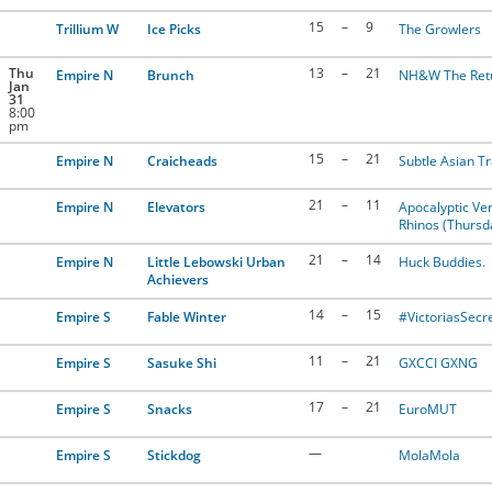
15
–
9
Trillium W
Ice Picks
The Growlers
Thu
13
–
21
Empire N
Brunch
NH&W The Ret
Jan
31
8:00
pm
15
–
21
Empire N
Craicheads
Subtle Asian Tr
21
–
11
Empire N
Elevators
Apocalyptic Ver
Rhinos (Thursd
21
–
14
Empire N
Little Lebowski Urban
Huck Buddies.
Achievers
14
–
15
Empire S
Fable Winter
#VictoriasSecr
11
–
21
Empire S
Sasuke Shi
GXCCI GXNG
17
–
21
Empire S
Snacks
EuroMUT
—
Empire S
Stickdog
MolaMola