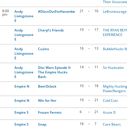
Their Associat
8:00
21
–
16
Andy
#DiscsOutForHarambe
LeBrontourage
pm
Livingstone
E
19
–
17
Andy
Cheryl's Friends
THE RYAN RE
Livingstone
EXPERIENCE
E
16
–
13
Andy
Cuzins
BubbleHucks W
Livingstone
E
14
–
11
Andy
Disc Wars Episode V:
Sir Hucksalot
Livingstone
The Empire Hucks
E
Back.
10
–
18
Empire N
BeerOclock
Mighty Huckin
PowerRangers
19
–
21
Empire N
Win for Her
Cold Cuts
6
–
21
Empire S
Frozen Ferrets
Azure D
18
–
7
Empire S
Snap
Care Bears