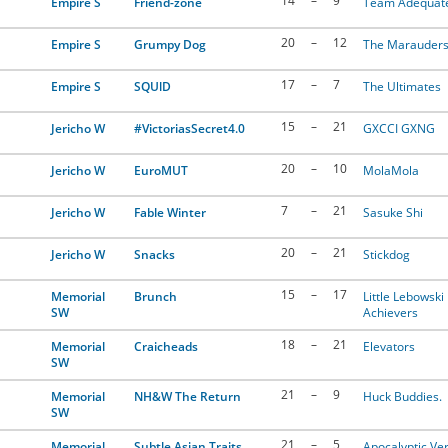
14
–
9
Empire S
Friend-zone
Team Adequat
20
–
12
Empire S
Grumpy Dog
The Marauder
17
–
7
Empire S
SQUlD
The Ultimates
15
–
21
Jericho W
#VictoriasSecret4.0
GXCCI GXNG
20
–
10
Jericho W
EuroMUT
MolaMola
7
–
21
Jericho W
Fable Winter
Sasuke Shi
20
–
21
Jericho W
Snacks
Stickdog
15
–
17
Memorial
Brunch
Little Lebowski
SW
Achievers
18
–
21
Memorial
Craicheads
Elevators
SW
21
–
9
Memorial
NH&W The Return
Huck Buddies.
SW
21
–
5
Memorial
Subtle Asian Traits
Apocalyptic Ver