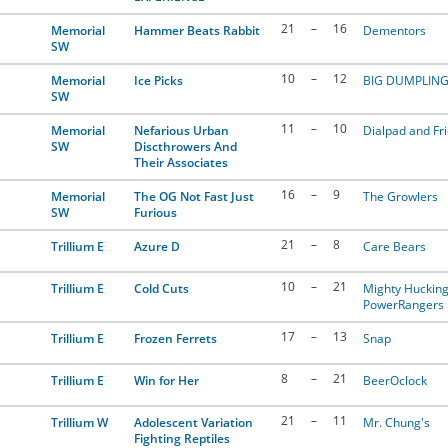
21
–
16
Memorial
Hammer Beats Rabbit
Dementors
SW
10
–
12
Memorial
Ice Picks
BIG DUMPLIN
SW
11
–
10
Memorial
Nefarious Urban
Dialpad and Fr
SW
Discthrowers And
Their Associates
16
–
9
Memorial
The OG Not Fast Just
The Growlers
SW
Furious
21
–
8
Trillium E
Azure D
Care Bears
10
–
21
Trillium E
Cold Cuts
Mighty Huckin
PowerRangers
17
–
13
Trillium E
Frozen Ferrets
Snap
8
–
21
Trillium E
Win for Her
BeerOclock
21
–
11
Trillium W
Adolescent Variation
Mr. Chung's
Fighting Reptiles