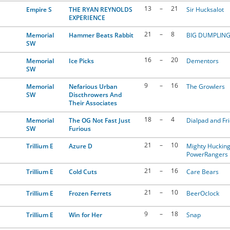
13
–
21
Empire S
THE RYAN REYNOLDS
Sir Hucksalot
EXPERIENCE
21
–
8
Memorial
Hammer Beats Rabbit
BIG DUMPLIN
SW
16
–
20
Memorial
Ice Picks
Dementors
SW
9
–
16
Memorial
Nefarious Urban
The Growlers
SW
Discthrowers And
Their Associates
18
–
4
Memorial
The OG Not Fast Just
Dialpad and Fr
SW
Furious
21
–
10
Trillium E
Azure D
Mighty Huckin
PowerRangers
21
–
16
Trillium E
Cold Cuts
Care Bears
21
–
10
Trillium E
Frozen Ferrets
BeerOclock
9
–
18
Trillium E
Win for Her
Snap