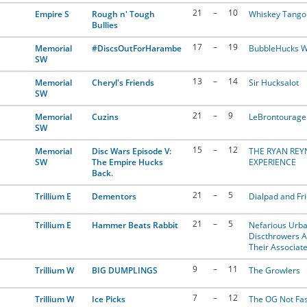
21
–
10
Empire S
Rough n' Tough
Whiskey Tango 
Bullies
17
–
19
Memorial
#DiscsOutForHarambe
BubbleHucks W
SW
13
–
14
Memorial
Cheryl's Friends
Sir Hucksalot
SW
21
–
9
Memorial
Cuzins
LeBrontourage
SW
15
–
12
Memorial
Disc Wars Episode V:
THE RYAN RE
SW
The Empire Hucks
EXPERIENCE
Back.
21
–
5
Trillium E
Dementors
Dialpad and Fr
21
–
5
Trillium E
Hammer Beats Rabbit
Nefarious Urb
Discthrowers 
Their Associat
9
–
11
Trillium W
BIG DUMPLINGS
The Growlers
7
–
12
Trillium W
Ice Picks
The OG Not Fas