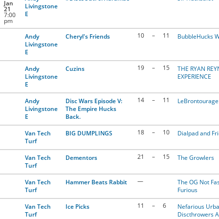
Jan
Livingstone
21
E
7:00
pm
10
–
11
Andy
Cheryl's Friends
BubbleHucks W
Livingstone
E
19
–
15
Andy
Cuzins
THE RYAN RE
Livingstone
EXPERIENCE
E
14
–
11
Andy
Disc Wars Episode V:
LeBrontourage
Livingstone
The Empire Hucks
E
Back.
18
–
10
Van Tech
BIG DUMPLINGS
Dialpad and Fr
Turf
21
–
15
Van Tech
Dementors
The Growlers
Turf
—
Van Tech
Hammer Beats Rabbit
The OG Not Fas
Turf
Furious
11
–
6
Van Tech
Ice Picks
Nefarious Urb
Turf
Discthrowers 