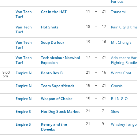
Furious
11
–
21
Van Tech
Cat in the HAT
Tsunami
Turf
18
–
17
Van Tech
Hot Shots
Rain City Ultim
Turf
19
–
16
Van Tech
Soup Du Jour
Mr. Chung's
Turf
17
–
21
Van Tech
Technicolour Narwhal
Adolescent Var
Turf
Explosion
Fighting Reptil
9:00
21
–
16
Empire N
Bento Box B
Winter Coat
pm
18
–
21
Empire N
Team Superfriends
Gnosis
16
–
21
Empire N
Weapon of Choice
B-I-N-G-O
21
–
7
Empire S
Hot Dog Stock Market
Slow
21
–
9
Empire S
Kenny and the
Whiskey Tango 
Dweebs