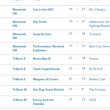
14
–
21
Memorial
Cat in the HAT
Mr. Chung's
SW
13
–
21
Memorial
Hot Shots
Adolescent Var
SW
Fighting Reptil
21
–
16
Memorial
Soup Du Jour
Tsunami
SW
17
–
12
Memorial
Technicolour Narwhal
Rain City Ultim
SW
Explosion
21
–
18
Trillium E
Bento Box B
Gnosis
21
–
18
Trillium E
Team Superfriends
B-I-N-G-O
21
–
15
Trillium E
Weapon of Choice
Winter Coat
21
–
9
Trillium W
Hot Dog Stock Market
The Frizzles
21
–
12
Trillium W
Kenny and the
AYCE
Dweebs