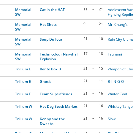
11
–
21
Memorial
Cat in the HAT
Adolescent Var
SW
Fighting Reptil
9
–
21
Memorial
Hot Shots
Mr. Chung's
SW
21
–
10
Memorial
Soup Du Jour
Rain City Ultim
SW
17
–
18
Memorial
Technicolour Narwhal
Tsunami
SW
Explosion
21
–
15
Trillium E
Bento Box B
Weapon of Cho
21
–
11
Trillium E
Gnosis
B-I-N-G-O
21
–
16
Trillium E
Team Superfriends
Winter Coat
21
–
16
Trillium W
Hot Dog Stock Market
Whiskey Tango 
21
–
16
Trillium W
Kenny and the
Slow
Dweebs