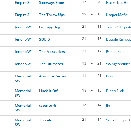
15
–
20
Empire S
Sideways Shoe
Hucks Not Hot
19
–
18
Empire S
The Throw Ups
Hotpot Mafia
21
–
11
Jericho W
Grumpy Dog
Team Adequat
21
–
15
Jericho W
SQUlD
Double Rainbo
21
–
17
Jericho W
The Marauders
Friend-zone
13
–
21
Jericho W
The Ultimates
$wingcredibles
11
–
21
Memorial
Absolute Zeroes
Bojio!
SW
18
–
15
Memorial
Huck It Off!
Filet o Flick
SW
18
–
14
Memorial
tater turfs
Jin
SW
21
–
14
Memorial
Triptide
Squirtle Squad
SW