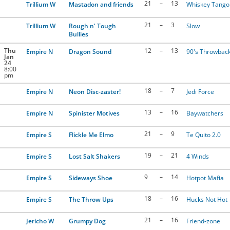
21
–
13
Trillium W
Mastadon and friends
Whiskey Tango 
21
–
3
Trillium W
Rough n' Tough
Slow
Bullies
Thu
12
–
13
Empire N
Dragon Sound
90's Throwbac
Jan
24
8:00
pm
18
–
7
Empire N
Neon Disc-zaster!
Jedi Force
13
–
16
Empire N
Spinister Motives
Baywatchers
21
–
9
Empire S
Flickle Me Elmo
Te Quito 2.0
19
–
21
Empire S
Lost Salt Shakers
4 Winds
9
–
14
Empire S
Sideways Shoe
Hotpot Mafia
18
–
16
Empire S
The Throw Ups
Hucks Not Hot
21
–
16
Jericho W
Grumpy Dog
Friend-zone