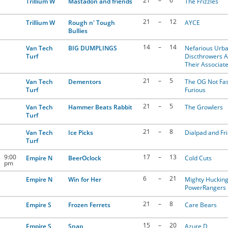
21
–
6
Trillium W
Mastadon and friends
The Frizzles
21
–
12
Trillium W
Rough n' Tough
AYCE
Bullies
14
–
14
Van Tech
BIG DUMPLINGS
Nefarious Urb
Turf
Discthrowers 
Their Associat
21
–
5
Van Tech
Dementors
The OG Not Fas
Turf
Furious
21
–
5
Van Tech
Hammer Beats Rabbit
The Growlers
Turf
21
–
8
Van Tech
Ice Picks
Dialpad and Fr
Turf
9:00
17
–
13
Empire N
BeerOclock
Cold Cuts
pm
6
–
21
Empire N
Win for Her
Mighty Huckin
PowerRangers
21
–
8
Empire S
Frozen Ferrets
Care Bears
15
–
20
Empire S
Snap
Azure D