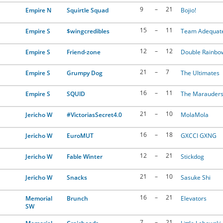
9
–
21
Empire N
Squirtle Squad
Bojio!
15
–
11
Empire S
$wingcredibles
Team Adequat
12
–
12
Empire S
Friend-zone
Double Rainbo
21
–
7
Empire S
Grumpy Dog
The Ultimates
16
–
11
Empire S
SQUlD
The Marauder
21
–
10
Jericho W
#VictoriasSecret4.0
MolaMola
16
–
18
Jericho W
EuroMUT
GXCCI GXNG
12
–
21
Jericho W
Fable Winter
Stickdog
21
–
10
Jericho W
Snacks
Sasuke Shi
16
–
21
Memorial
Brunch
Elevators
SW
7
–
21