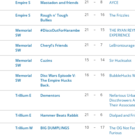
21
–
8
Empire S
Mastadon and friends
AYCE
21
–
16
Empire S
Rough n' Tough
The Frizzles
Bullies
21
–
15
Memorial
#DiscsOutForHarambe
THE RYAN RE
SW
EXPERIENCE
21
–
7
Memorial
Cheryl's Friends
LeBrontourage
SW
15
–
14
Memorial
Cuzins
Sir Hucksalot
SW
16
–
16
Memorial
Disc Wars Episode V:
BubbleHucks W
SW
The Empire Hucks
Back.
21
–
6
Trillium E
Dementors
Nefarious Urb
Discthrowers 
Their Associat
21
–
6
Trillium E
Hammer Beats Rabbit
Dialpad and Fr
10
–
17
Trillium W
BIG DUMPLINGS
The OG Not Fas
Furious