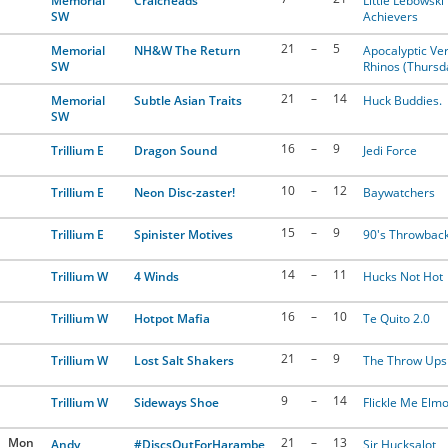
Memorial
Craicheads
Little Lebowski
SW
Achievers
21
–
5
Memorial
NH&W The Return
Apocalyptic Ver
SW
Rhinos (Thursd
21
–
14
Memorial
Subtle Asian Traits
Huck Buddies.
SW
16
–
9
Trillium E
Dragon Sound
Jedi Force
10
–
12
Trillium E
Neon Disc-zaster!
Baywatchers
15
–
9
Trillium E
Spinister Motives
90's Throwbac
14
–
11
Trillium W
4 Winds
Hucks Not Hot
16
–
10
Trillium W
Hotpot Mafia
Te Quito 2.0
21
–
9
Trillium W
Lost Salt Shakers
The Throw Ups
9
–
14
Trillium W
Sideways Shoe
Flickle Me Elm
Mon
21
–
13
Andy
#DiscsOutForHarambe
Sir Hucksalot