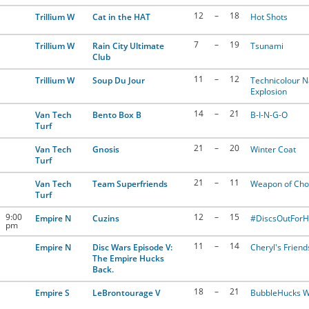
12
–
18
Trillium W
Cat in the HAT
Hot Shots
7
–
19
Trillium W
Rain City Ultimate
Tsunami
Club
11
–
12
Trillium W
Soup Du Jour
Technicolour 
Explosion
14
–
21
Van Tech
Bento Box B
B-I-N-G-O
Turf
21
–
20
Van Tech
Gnosis
Winter Coat
Turf
21
–
11
Van Tech
Team Superfriends
Weapon of Cho
Turf
9:00
12
–
15
Empire N
Cuzins
#DiscsOutFor
pm
11
–
14
Empire N
Disc Wars Episode V:
Cheryl's Friend
The Empire Hucks
Back.
18
–
21
Empire S
LeBrontourage V
BubbleHucks W