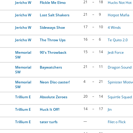
21
–
18
Jericho W
Flickle Me Elmo
Hucks Not Hot
21
–
9
Jericho W
Lost Salt Shakers
Hotpot Mafia
17
–
10
Jericho W
Sideways Shoe
4 Winds
16
–
6
Jericho W
The Throw Ups
Te Quito 2.0
15
–
14
Memorial
90's Throwback
Jedi Force
SW
21
–
11
Memorial
Baywatchers
Dragon Sound
SW
4
–
21
Memorial
Neon Disc-zaster!
Spinister Motiv
SW
20
–
14
Trillium E
Absolute Zeroes
Squirtle Squad
14
–
17
Trillium E
Huck It Off!
Jin
—
Trillium E
tater turfs
Filet o Flick