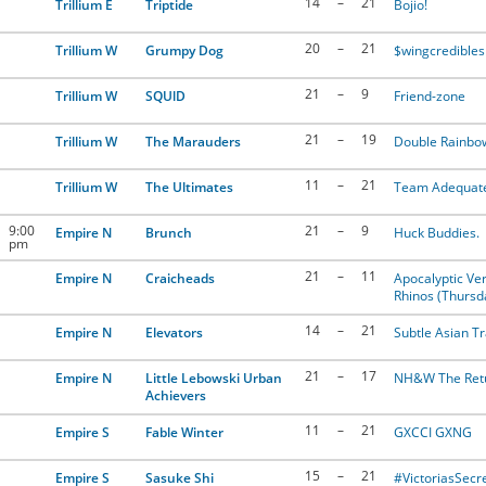
14
–
21
Trillium E
Triptide
Bojio!
20
–
21
Trillium W
Grumpy Dog
$wingcredibles
21
–
9
Trillium W
SQUlD
Friend-zone
21
–
19
Trillium W
The Marauders
Double Rainbo
11
–
21
Trillium W
The Ultimates
Team Adequat
9:00
21
–
9
Empire N
Brunch
Huck Buddies.
pm
21
–
11
Empire N
Craicheads
Apocalyptic Ver
Rhinos (Thursd
14
–
21
Empire N
Elevators
Subtle Asian Tr
21
–
17
Empire N
Little Lebowski Urban
NH&W The Ret
Achievers
11
–
21
Empire S
Fable Winter
GXCCI GXNG
15
–
21
Empire S
Sasuke Shi
#VictoriasSecr