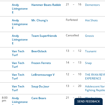
21
–
16
Andy
Hammer Beats Rabbit
Dementors
Livingstone
E
Forfeited
Andy
Mr. Chung's
Hot Shots
Livingstone
E
Cancelled
Andy
Team Superfriends
Gnosis
Livingstone
E
13
–
12
Van Tech
BeerOclock
Tsunami
Turf
14
–
13
Van Tech
Frozen Ferrets
Snap
Turf
12
–
10
Van Tech
LeBrontourage V
THE RYAN RE
Turf
EXPERIENCE
13
–
20
Van Tech
Soup Du Jour
Adolescent Var
Turf
Fighting Reptil
8:00
21
–
12
Andy
Care Bears
Win for Her
pm
Livingstone