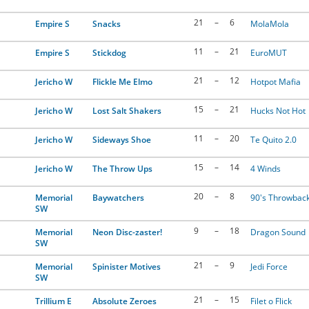
21
–
6
Empire S
Snacks
MolaMola
11
–
21
Empire S
Stickdog
EuroMUT
21
–
12
Jericho W
Flickle Me Elmo
Hotpot Mafia
15
–
21
Jericho W
Lost Salt Shakers
Hucks Not Hot
11
–
20
Jericho W
Sideways Shoe
Te Quito 2.0
15
–
14
Jericho W
The Throw Ups
4 Winds
20
–
8
Memorial
Baywatchers
90's Throwbac
SW
9
–
18
Memorial
Neon Disc-zaster!
Dragon Sound
SW
21
–
9
Memorial
Spinister Motives
Jedi Force
SW
21
–
15
Trillium E
Absolute Zeroes
Filet o Flick