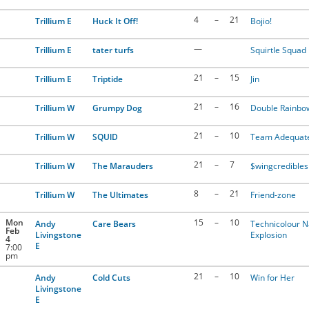
4
–
21
Trillium E
Huck It Off!
Bojio!
—
Trillium E
tater turfs
Squirtle Squad
21
–
15
Trillium E
Triptide
Jin
21
–
16
Trillium W
Grumpy Dog
Double Rainbo
21
–
10
Trillium W
SQUlD
Team Adequat
21
–
7
Trillium W
The Marauders
$wingcredibles
8
–
21
Trillium W
The Ultimates
Friend-zone
Mon
15
–
10
Andy
Care Bears
Technicolour 
Feb
Livingstone
Explosion
4
E
7:00
pm
21
–
10
Andy
Cold Cuts
Win for Her
Livingstone
E