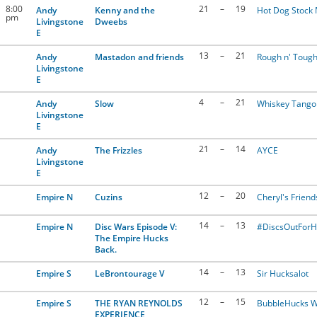
8:00
21
–
19
Andy
Kenny and the
Hot Dog Stock
pm
Livingstone
Dweebs
E
13
–
21
Andy
Mastadon and friends
Rough n' Tough
Livingstone
E
4
–
21
Andy
Slow
Whiskey Tango 
Livingstone
E
21
–
14
Andy
The Frizzles
AYCE
Livingstone
E
12
–
20
Empire N
Cuzins
Cheryl's Friend
14
–
13
Empire N
Disc Wars Episode V:
#DiscsOutFor
The Empire Hucks
Back.
14
–
13
Empire S
LeBrontourage V
Sir Hucksalot
12
–
15
Empire S
THE RYAN REYNOLDS
BubbleHucks W
EXPERIENCE