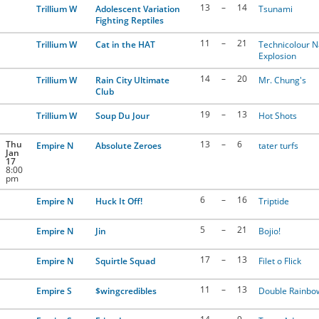
13
–
14
Trillium W
Adolescent Variation
Tsunami
Fighting Reptiles
11
–
21
Trillium W
Cat in the HAT
Technicolour 
Explosion
14
–
20
Trillium W
Rain City Ultimate
Mr. Chung's
Club
19
–
13
Trillium W
Soup Du Jour
Hot Shots
Thu
13
–
6
Empire N
Absolute Zeroes
tater turfs
Jan
17
8:00
pm
6
–
16
Empire N
Huck It Off!
Triptide
5
–
21
Empire N
Jin
Bojio!
17
–
13
Empire N
Squirtle Squad
Filet o Flick
11
–
13
Empire S
$wingcredibles
Double Rainbo