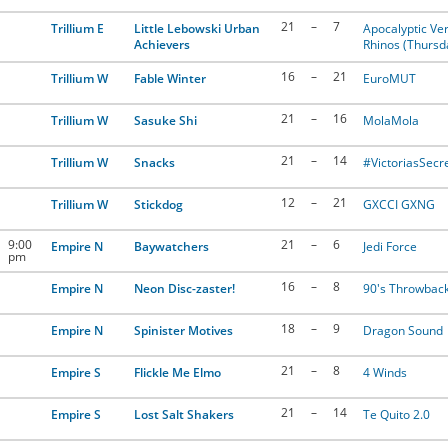
21
–
7
Trillium E
Little Lebowski Urban
Apocalyptic Ver
Achievers
Rhinos (Thursd
16
–
21
Trillium W
Fable Winter
EuroMUT
21
–
16
Trillium W
Sasuke Shi
MolaMola
21
–
14
Trillium W
Snacks
#VictoriasSecr
12
–
21
Trillium W
Stickdog
GXCCI GXNG
9:00
21
–
6
Empire N
Baywatchers
Jedi Force
pm
16
–
8
Empire N
Neon Disc-zaster!
90's Throwbac
18
–
9
Empire N
Spinister Motives
Dragon Sound
21
–
8
Empire S
Flickle Me Elmo
4 Winds
21
–
14
Empire S
Lost Salt Shakers
Te Quito 2.0