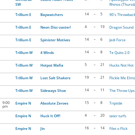
SW
Rhinos (Thursd
14
–
5
Trillium E
Baywatchers
90's Throwbac
4
–
19
Trillium E
Neon Disc-zaster!
Dragon Sound
14
–
6
Trillium E
Spinister Motives
Jedi Force
14
–
8
Trillium W
4 Winds
Te Quito 2.0
5
–
21
Trillium W
Hotpot Mafia
Hucks Not Hot
19
–
21
Trillium W
Lost Salt Shakers
Flickle Me Elm
14
–
11
Trillium W
Sideways Shoe
The Throw Ups
9:00
15
–
8
Empire N
Absolute Zeroes
Triptide
pm
4
–
20
Empire N
Huck It Off!
tater turfs
16
–
14
Empire N
Jin
Filet o Flick