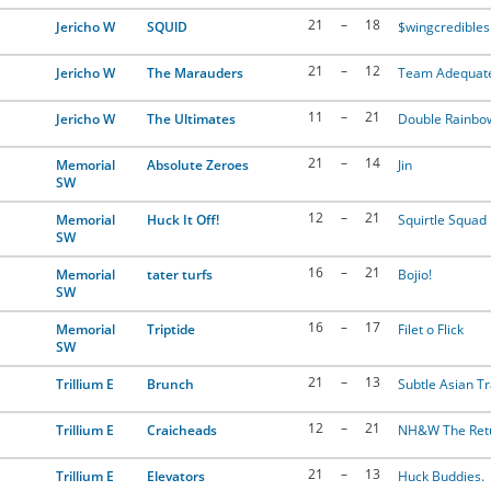
21
–
18
Jericho W
SQUlD
$wingcredibles
21
–
12
Jericho W
The Marauders
Team Adequat
11
–
21
Jericho W
The Ultimates
Double Rainbo
21
–
14
Memorial
Absolute Zeroes
Jin
SW
12
–
21
Memorial
Huck It Off!
Squirtle Squad
SW
16
–
21
Memorial
tater turfs
Bojio!
SW
16
–
17
Memorial
Triptide
Filet o Flick
SW
21
–
13
Trillium E
Brunch
Subtle Asian Tr
12
–
21
Trillium E
Craicheads
NH&W The Ret
21
–
13
Trillium E
Elevators
Huck Buddies.