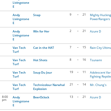
Livingstone
E
9
–
21
Andy
Snap
Mighty Huckin
Livingstone
PowerRangers
E
2
–
21
Andy
Win for Her
Azure D
Livingstone
E
7
–
15
Van Tech
Cat in the HAT
Rain City Ultim
Turf
8
–
16
Van Tech
Hot Shots
Tsunami
Turf
19
–
11
Van Tech
Soup Du Jour
Adolescent Var
Turf
Fighting Reptil
21
–
14
Van Tech
Technicolour Narwhal
Mr. Chung's
Turf
Explosion
8:00
13
–
21
Andy
BeerOclock
Azure D
pm
Livingstone
E