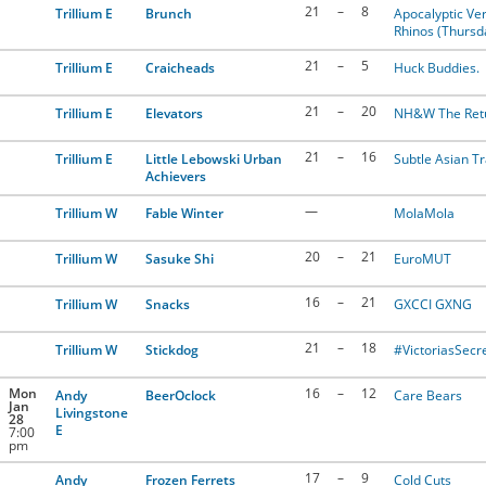
21
–
8
Trillium E
Brunch
Apocalyptic Ver
Rhinos (Thursd
21
–
5
Trillium E
Craicheads
Huck Buddies.
21
–
20
Trillium E
Elevators
NH&W The Ret
21
–
16
Trillium E
Little Lebowski Urban
Subtle Asian Tr
Achievers
—
Trillium W
Fable Winter
MolaMola
20
–
21
Trillium W
Sasuke Shi
EuroMUT
16
–
21
Trillium W
Snacks
GXCCI GXNG
21
–
18
Trillium W
Stickdog
#VictoriasSecr
Mon
16
–
12
Andy
BeerOclock
Care Bears
Jan
Livingstone
28
E
7:00
pm
17
–
9
Andy
Frozen Ferrets
Cold Cuts