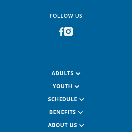
FOLLOW US
Footer navigation
ADULTS
YOUTH
SCHEDULE
BENEFITS
ABOUT US