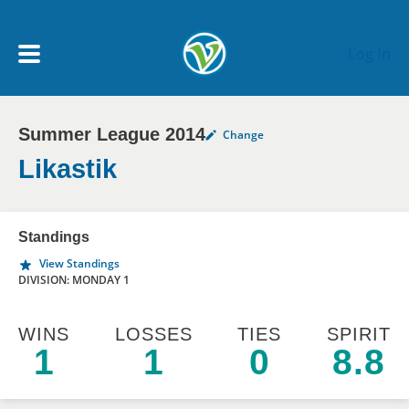
Skip to main content
Log In
Summer League 2014
Change
My Account menu
MY TEAMS
Likastik
SCHEDULE
Standings
View Standings
NEWS & NOTICES
DIVISION: MONDAY 1
WINS
LOSSES
TIES
SPIRIT
1
1
0
8.8