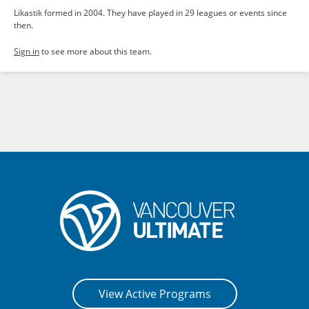
Likastik formed in 2004. They have played in 29 leagues or events since
then.
Sign in
to see more about this team.
View Active Programs