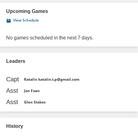
Upcoming Games
View Schedule
No games scheduled in the next 7 days.
Leaders
Capt
Katalin katalin.t.p@gmail.com
Asst
Jon Foan
Asst
Glen Stokes
History