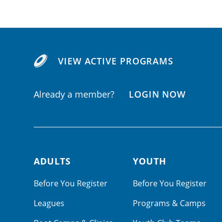
VIEW ACTIVE PROGRAMS
Already a member?
LOGIN NOW
ADULTS
YOUTH
Footer navigation
Before You Register
Before You Register
Leagues
Programs & Camps