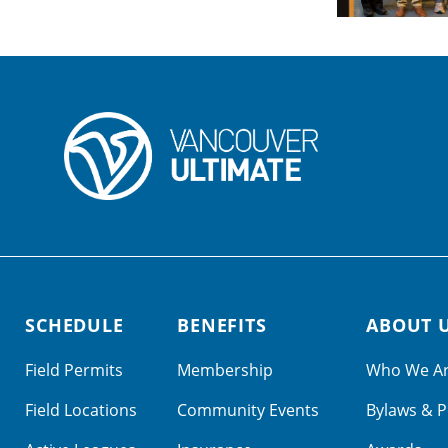
SCHEDULE
BENEFITS
ABOUT 
Field Permits
Membership
Who We A
Field Locations
Community Events
Bylaws & P