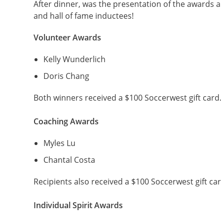
After dinner, was the presentation of the awards a
and hall of fame inductees!
Volunteer Awards
Kelly Wunderlich
Doris Chang
Both winners received a $100 Soccerwest gift card
Coaching Awards
Myles Lu
Chantal Costa
Recipients also received a $100 Soccerwest gift car
Individual Spirit Awards