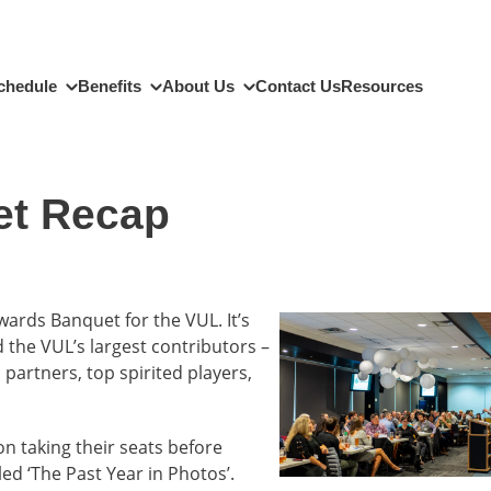
chedule
Benefits
About Us
Contact Us
Resources
et Recap
ards Banquet for the VUL. It’s
 the VUL’s largest contributors –
 partners, top spirited players,
n taking their seats before
ed ‘The Past Year in Photos’.