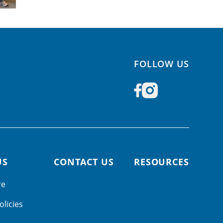
FOLLOW US
US
CONTACT US
RESOURCES
re
olicies