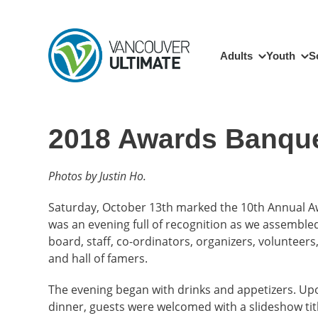
Skip to main content
Main navigation
Adults
Youth
S
2018 Awards Banqu
Photos by Justin Ho.
Saturday, October 13th marked the 10th Annual Aw
was an evening full of recognition as we assembled
board, staff, co-ordinators, organizers, volunteers,
and hall of famers.
The evening began with drinks and appetizers. Upo
dinner, guests were welcomed with a slideshow titl