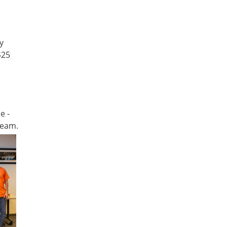
y
$25
e -
team.