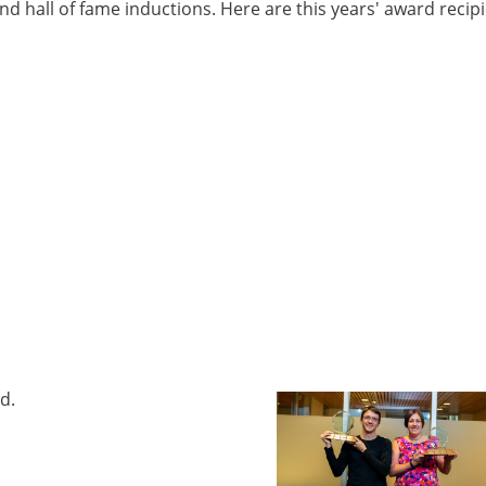
nd hall of fame inductions. Here are this years' award recip
.
d.