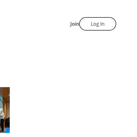
Join
Log In