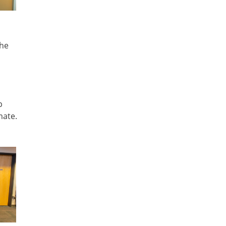
the
p
mate.