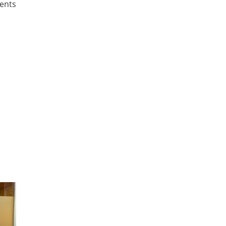
ients