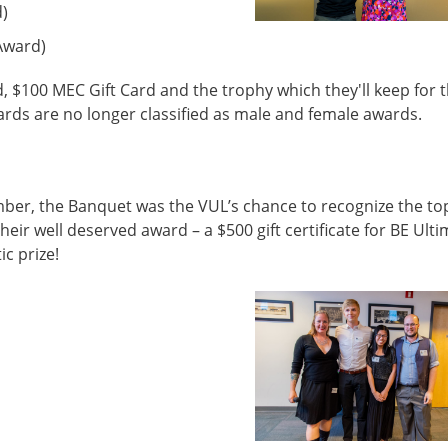
d)
Award)
d, $100 MEC Gift Card and the trophy which they'll keep for 
ards are no longer classified as male and female awards.
er, the Banquet was the VUL’s chance to recognize the to
eir well deserved award – a $500 gift certificate for BE Ulti
ic prize!