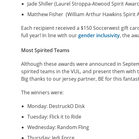
Jade Shiller (Laurel Stroppa-Atwood Spirit Awar
Matthew Fisher (William Arthur Hawkins Spirit 
Each recipient received a $150 Soccerwest gift car
full year! In line with our
gender inclusivity
, the aw
Most Spirited Teams
Although these awards were announced in Septemb
spirited teams in the VUL, and present them with th
Big thanks to our jersey partner, BE for this fantast
The winners were:
Monday: DestruckO Disk
Tuesday: Flick it to Ride
Wednesday: Random Fling
Thursday: Jedi Force