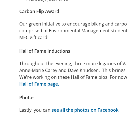
Carbon Flip Award
Our green initiative to encourage biking and carpo
comprised of Environmental Management students
MEC gift card!
Hall of Fame Inductions
Throughout the evening, three more legacies of Va
Anne-Marie Carey and Dave Knudsen. This brings t
We're
working on these Hall of Fame bios. For no
Hall of Fame page.
Photos
Lastly, you can
see all the photos on Facebook
!