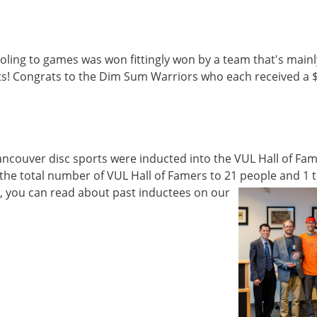
oling to games was won fittingly won by a team that's mainl
! Congrats to the Dim Sum Warriors who each received a 
ncouver disc sports were inducted into the VUL Hall of Fam
he total number of VUL Hall of Famers to 21 people and 1 
w, you can read about past inductees on our