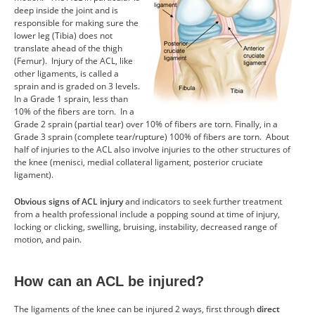
deep inside the joint and is
CONTACT US
responsible for making sure the
lower leg (Tibia) does not
translate ahead of the thigh
RESOURCES
(Femur). Injury of the ACL, like
other ligaments, is called a
sprain and is graded on 3 levels.
In a Grade 1 sprain, less than
10% of the fibers are torn. In a
Grade 2 sprain (partial tear) over 10% of fibers are torn. Finally, in a
Grade 3 sprain (complete tear/rupture) 100% of fibers are torn. About
half of injuries to the ACL also involve injuries to the other structures of
the knee (menisci, medial collateral ligament, posterior cruciate
ligament).
Obvious signs of ACL injury
and indicators to seek further treatment
from a health professional include a popping sound at time of injury,
locking or clicking, swelling, bruising, instability, decreased range of
motion, and pain.
How can an ACL be injured?
The ligaments of the knee can be injured 2 ways, first through
direct