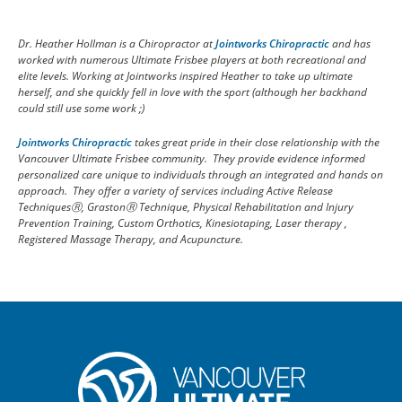
Dr. Heather Hollman is a Chiropractor at
Jointworks Chiropractic
and has
worked with numerous Ultimate Frisbee players at both recreational and
elite levels. Working at Jointworks inspired Heather to take up ultimate
herself, and she quickly fell in love with the sport (although her backhand
could still use some work ;)
Jointworks Chiropractic
takes great pride in their close relationship with the
Vancouver Ultimate Frisbee community. They provide evidence informed
personalized care unique to individuals through an integrated and hands on
approach. They offer a variety of services including Active Release
Techniques
Ⓡ, Graston
Ⓡ Technique, Physical Rehabilitation and Injury
Prevention Training, Custom Orthotics, Kinesiotaping, Laser therapy ,
Registered Massage Therapy, and Acupuncture.