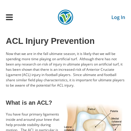
Skip to main content
Log In
ACL Injury Prevention
Main navigation
ADULTS
Now that we are in the fall ultimate season, it is likely that we will be
spending more time playing on artificial turf. Although there has not
been any research on risk of injury in ultimate players on artificial turf, it
YOUTH
has been shown that there is an increased risk of Anterior Cruciate
Ligament (ACL) injury in football players. Since ultimate and football
share similar field play characteristics, it is important for ultimate players
to be aware of the potential for ACL injury.
SCHEDULE
What is an ACL?
BENEFITS
You have four primary ligaments
inside and around your knee that
ABOUT US
help provide stability during
motion. The ACL in particular is