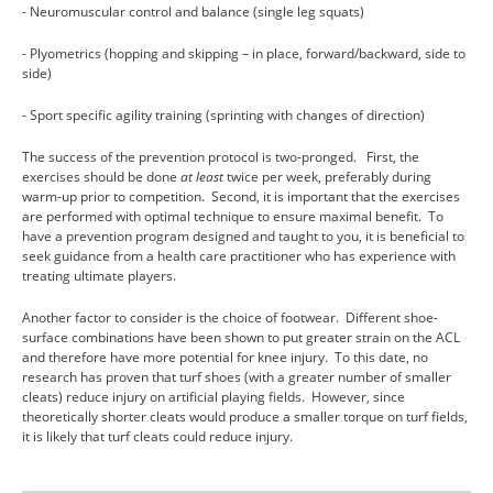
- Neuromuscular control and balance (single leg squats)
- Plyometrics (hopping and skipping – in place, forward/backward, side to
side)
- Sport specific agility training (sprinting with changes of direction)
The success of the prevention protocol is two-pronged. First, the
exercises should be done
at least
twice per week, preferably during
warm-up prior to competition. Second, it is important that the exercises
are performed with optimal technique to ensure maximal benefit. To
have a prevention program designed and taught to you, it is beneficial to
seek guidance from a health care practitioner who has experience with
treating ultimate players.
Another factor to consider is the choice of footwear. Different shoe-
surface combinations have been shown to put greater strain on the ACL
and therefore have more potential for knee injury. To this date, no
research has proven that turf shoes (with a greater number of smaller
cleats) reduce injury on artificial playing fields. However, since
theoretically shorter cleats would produce a smaller torque on turf fields,
it is likely that turf cleats could reduce injury.