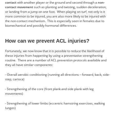
contact
with another player or the ground and second through a
non-
contact movement
such as planting and twisting, sudden deceleration,
or landing from a jump on one foot. When playing on turf, not only is it
more common to be injured, you are also more likely to be injured with
the non-contact mechanism. This is especially seen in females due to
biomechanical and possibly hormonal differences.
How can we prevent ACL injuries?
Fortunately, we now know that it is possible to reduce the likelihood of
these injuries from happening by using a preventative strengthening
routine. There are a number of ACL prevention protocols available and
they all have similar components:
- Overall aerobic conditioning (running all directions – forward, back, side-
step, carioca)
- Strengthening of the core (front plank and side plank with leg
movements)
- Strengthening of lower limbs (eccentric hamstring exercises, walking
lunges)