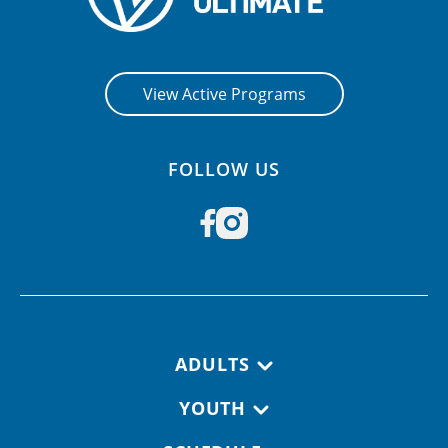
View Active Programs
FOLLOW US
Footer navigation
ADULTS
YOUTH