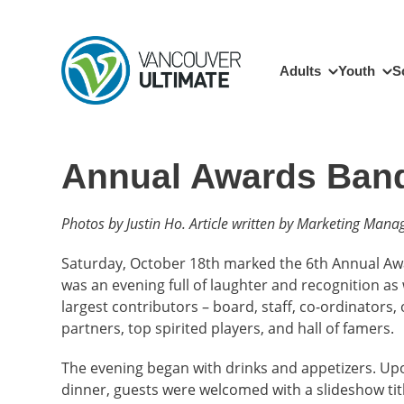
Skip to main content
Main navigation
Adults
Youth
S
Annual Awards Ban
Photos by Justin Ho. Article written by Marketing Manag
Saturday, October 18th marked the 6th Annual Awa
was an evening full of laughter and recognition a
largest contributors – board, staff, co-ordinators,
partners, top spirited players, and hall of famers.
The evening began with drinks and appetizers. Upo
dinner, guests were welcomed with a slideshow titl