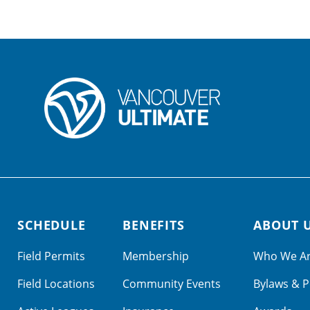
SCHEDULE
BENEFITS
ABOUT 
Field Permits
Membership
Who We A
Field Locations
Community Events
Bylaws & P