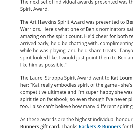
The next set of individual awards presented was t
Spirit Award.
The Art Hawkins Spirit Award was presented to
Be
Warriors. Here's what one of Ben's nominators sai
amazing on the spirit count. He'd cheer for both
arrived early, he'd be chatting with, complimenti
while he was playing, and he'd share treats. If an
spirit looked like, I would just point them to Ben 
like him as possible."
The Laurel Stroppa Spirit Award went to
Kat Loum
her: "Kat really embodies spirit of the game - she's
competitive ultimate and I'm super happy she was o
spirit tie on facebook, so even though I've never 
too. I also can't believe how many different spirit
As these awards are the highest individual honour
Runners gift card.
Thanks
Rackets & Runners
for t