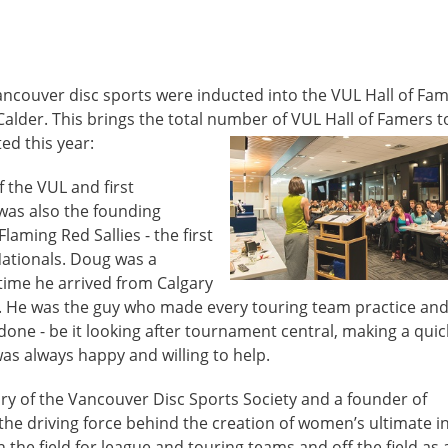
ncouver disc sports were inducted into the VUL Hall of Fam
alder. This brings the total number of VUL Hall of Famers t
ed this year:
 the VUL and first
 was also the founding
laming Red Sallies - the first
ationals. Doug was a
 time he arrived from Calgary
90s. He was the guy who made every touring team practice an
ne - be it looking after tournament central, making a quick
 was always happy and willing to help.
ry of the Vancouver Disc Sports Society and a founder of
 the driving force behind the creation of women’s ultimate i
he field for league and touring teams and off the field as 