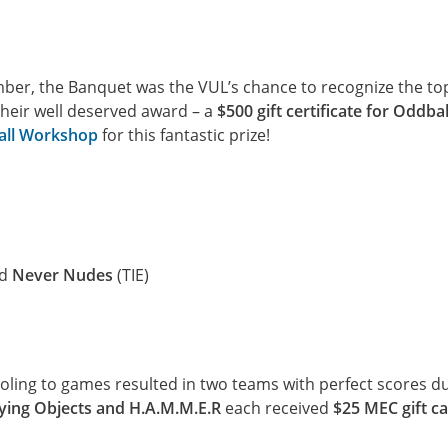
er, the Banquet was the VUL’s chance to recognize the to
their well deserved award – a
$500 gift certificate for Oddbal
ll Workshop
for this fantastic prize!
nd
Never Nudes
(TIE)
ooling to games resulted in two teams with perfect scores d
lying Objects and H.A.M.M.E.R
each received
$25 MEC gift c