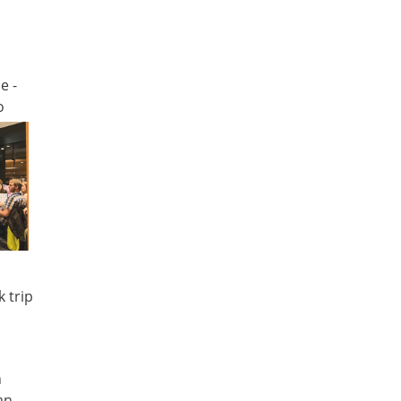
e -
o
d
 trip
n
an