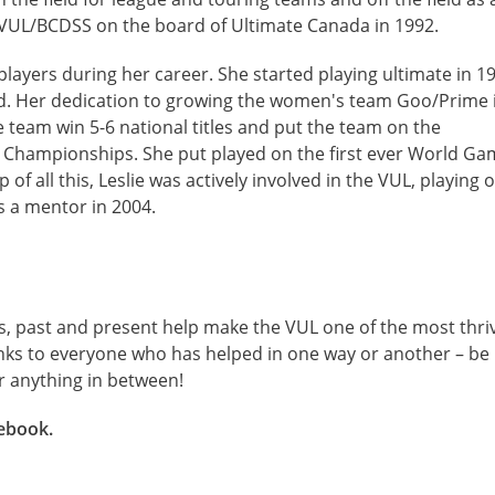
 VUL/BCDSS on the board of Ultimate Canada in 1992.
layers during her career. She started playing ultimate in 1
. Her dedication to growing the women's team Goo/Prime 
 team win 5-6 national titles and put the team on the
d Championships. She put played on the first ever World G
 all this, Leslie was actively involved in the VUL, playing 
s a mentor in 2004.
, past and present help make the VUL one of the most thri
nks to everyone who has helped in one way or another – be 
or anything in between!
ebook.