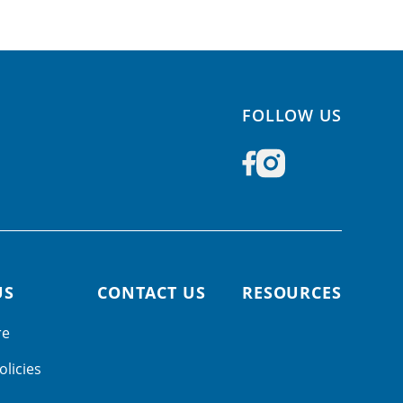
FOLLOW US
US
CONTACT US
RESOURCES
re
olicies