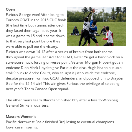
Open
Furious George won! After losing to
Toronto GOAT in the 2015 CUC finals
(the last time both teams attended),
they faced them again this year. It
was a game to 15 and it came down
to that very last point before they
were able to pull out the victory.
Furious was down 14-12 after a series of breaks from both teams
throughout the game. At 14-13 for GOAT, Peter Yu got a handblock on a
sure-score huck, forcing universe point. Veteran Morgan Hibbert got an
endzone D on Mark Lloyd to give Furious the disc. Hugh Knapp put up a
stall 9 huck to Andre Gailits, who caught it just outside the endzone,
despite pressure from two GOAT defenders, and popped it in to Brayden
Gee for the 15-14 win! This win gives Furious the privilege of selecting
next year’s Team Canada Open squad.
The other men’s team Blackfish finished 6th, after a loss to Winnipeg
General Strike in quarters.
Masters Women's
Pacific Northwest Basic finished 3rd, losing to eventual champions
lowercase in semis.