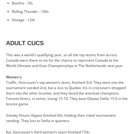
Bonfire - 7th
Rolling Thunder - 10th
Vintage - 12th
ADULT CUCS
This was a world's qualifying year, so all the top teams from across
Canada were there to vie for the chance to represent Canada at the
World Ultimate and Guts Championships in The Netherlands next year.
Women's
Traffic, Vancouver’s top women’s team, finished 3rd. They went into the
tournament seeded 2nd, but a loss to Quebec Iris in crossovers dropped
them into the other bracket, and they faced the eventual champions,
Toronto 6ixers, in semis, losing 15-10. They beat Ottawa Stella 15-6 in the
bronze game.
Sneaky House Hippos finished 6th, holding their initial tournament
seeding. They lost to Stella in quarters.
Koi, Vancouver’s third women’s team finished 15th.