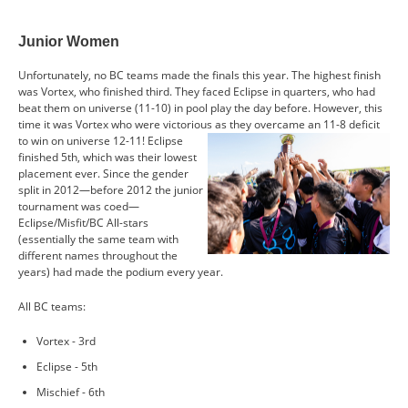
Junior Women
Unfortunately, no BC teams made the finals this year. The highest finish
was Vortex, who finished third. They faced Eclipse in quarters, who had
beat them on universe (11-10) in pool play the day before. However, this
time it was Vortex who were victorious as they
overcame an 11-8 deficit
to win on universe 12-11! Eclipse
finished 5th, which was their lowest
placement ever. Since the gender
split in 2012—before 2012 the junior
tournament was coed—
Eclipse/Misfit/BC All-stars
(essentially the same team with
different names throughout the
years) had made the podium every year.
All BC teams:
Vortex - 3rd
Eclipse - 5th
Mischief - 6th