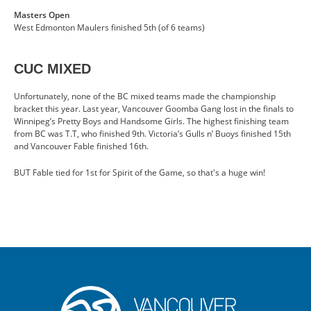
Masters Open
West Edmonton Maulers finished 5th (of 6 teams)
CUC MIXED
Unfortunately, none of the BC mixed teams made the championship
bracket this year. Last year, Vancouver Goomba Gang lost in the finals to
Winnipeg’s Pretty Boys and Handsome Girls. The highest finishing team
from BC was T.T, who finished 9th. Victoria’s Gulls n’ Buoys finished 15th
and Vancouver Fable finished 16th.
BUT Fable tied for 1st for Spirit of the Game, so that's a huge win!