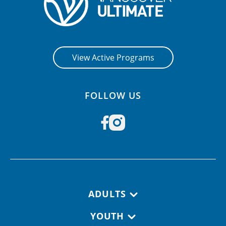
View Active Programs
FOLLOW US
Footer navigation
ADULTS
YOUTH