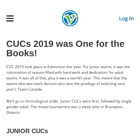
Skip to main content
Log In
CUCs 2019 was One for the
Main navigation
Books!
ADULTS
CUC 2019 took place in Edmonton this year. For junior teams, it was the
culmination of season filled with hard work and dedication; for adult
YOUTH
teams, it was all of that, plus it was a world’s year. This meant that the
teams who won each division also won the privilege of selecting next
year’s Team Canada.
SCHEDULE
We’ll go in chronological order. Junior CUCs were first, followed by single
gender adult. The mixed tournament was a week later in Brampton,
BENEFITS
Ontario.
ABOUT US
JUNIOR CUCs