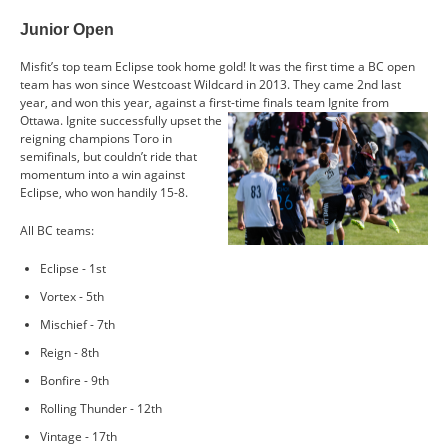
CONTACT US
Junior Open
Misfit’s top team Eclipse took home gold! It was the first time a BC open
RESOURCES
team has won since Westcoast Wildcard in 2013. They came 2nd last
year, and won this year, against a first-time finals team Ignite from
Ottawa. Ignite
successfully upset the
reigning champions Toro in
semifinals, but couldn’t ride that
momentum into a win against
Eclipse, who won handily 15-8.
All BC teams:
Eclipse - 1st
Vortex - 5th
Mischief - 7th
Reign - 8th
Bonfire - 9th
Rolling Thunder - 12th
Vintage - 17th