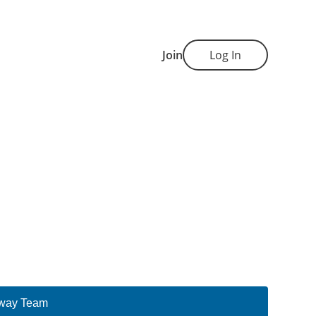
Join
Log In
way Team