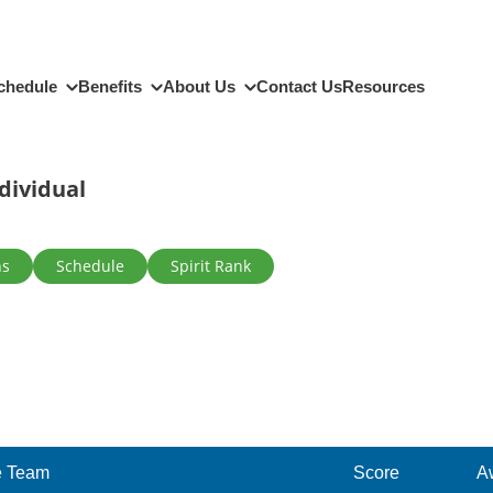
chedule
Benefits
About Us
Contact Us
Resources
dividual
ns
Schedule
Spirit Rank
 Team
Score
A