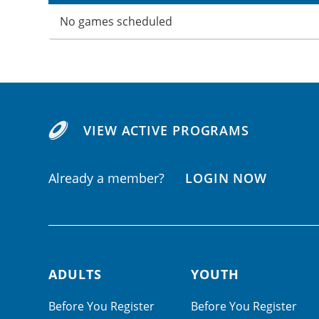
No games scheduled
VIEW ACTIVE PROGRAMS
Already a member?
LOGIN NOW
ADULTS
YOUTH
Footer navigation
Before You Register
Before You Register