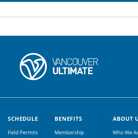
SCHEDULE
BENEFITS
ABOUT 
Field Permits
Membership
Who We A