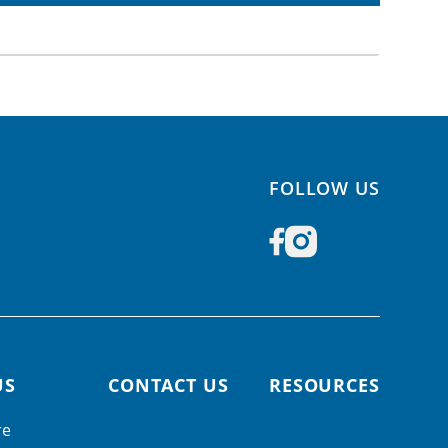
FOLLOW US
US
CONTACT US
RESOURCES
re