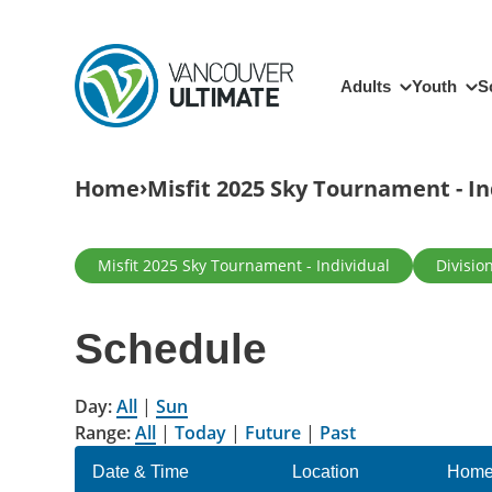
Skip to main content
Main navigation
Adults
Youth
S
Breadcrumb
Home
Misfit 2025 Sky Tournament - In
Primary tabs
Misfit 2025 Sky Tournament - Individual
Divisio
Schedule
Day:
All
|
Sun
Range:
All
|
Today
|
Future
|
Past
Date & Time
Location
Home