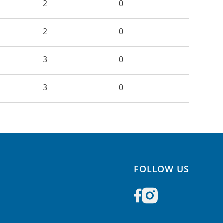
2
0
2
0
3
0
3
0
FOLLOW US