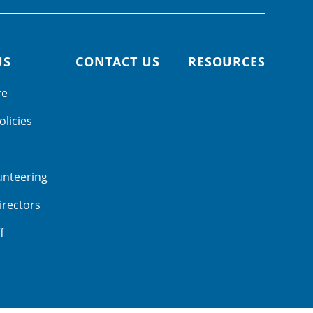
US
CONTACT US
RESOURCES
re
olicies
unteering
irectors
f