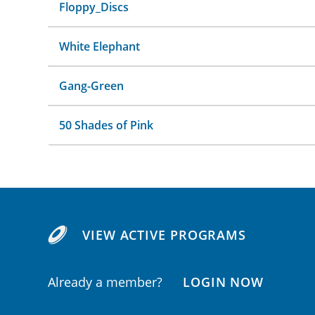
Floppy_Discs
White Elephant
Gang-Green
50 Shades of Pink
VIEW ACTIVE PROGRAMS
Already a member?
LOGIN NOW