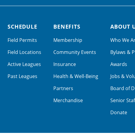
SCHEDULE
BENEFITS
ABOUT 
Field Permits
Membership
Who We A
Field Locations
Community Events
Bylaws & P
Active Leagues
Insurance
Awards
Past Leagues
Health & Well-Being
Jobs & Vol
Partners
Board of D
Merchandise
Senior Staf
Donate