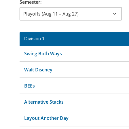
Semester:
Division 1
Swing Both Ways
Walt Discney
BEEs
Alternative Stacks
Layout Another Day