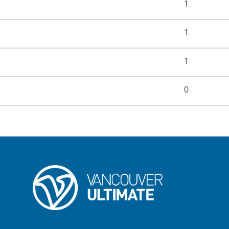
1
1
1
0