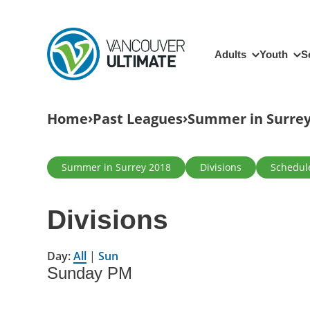
Skip to main content
Main navigation
Adults
Youth
S
Breadcrumb
Home
Past Leagues
Summer in Surrey
Primary tabs
Summer in Surrey 2018
Divisions
Schedul
Divisions
Day:
All
|
Sun
Sunday PM