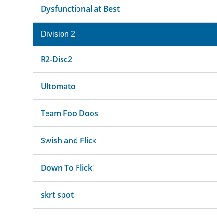
Dysfunctional at Best
Division 2
R2-Disc2
Ultomato
Team Foo Doos
Swish and Flick
Down To Flick!
skrt spot