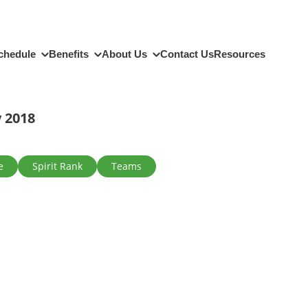
chedule
Benefits
About Us
Contact Us
Resources
 2018
e
Spirit Rank
Teams