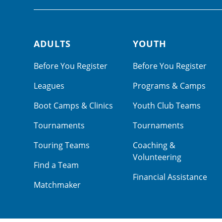
ADULTS
YOUTH
Footer navigation
Before You Register
Before You Register
Leagues
Programs & Camps
Boot Camps & Clinics
Youth Club Teams
Tournaments
Tournaments
Touring Teams
Coaching &
Volunteering
Find a Team
Financial Assistance
Matchmaker