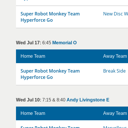
Super Robot Monkey Team
New Disc W
Hyperforce Go
Wed Jul 17:
6:45
Memorial O
Home Team
Away Team
Super Robot Monkey Team
Break Side
Hyperforce Go
Wed Jul 10:
7:15 & 8:40
Andy Livingstone E
Home Team
Away Team