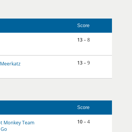
Score
13
– 8
13
– 9
 Meerkatz
Score
10
– 4
ot Monkey Team
 Go