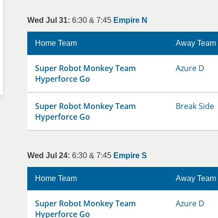
Wed Jul 31:
6:30 & 7:45
Empire N
Home Team
Away Team
Super Robot Monkey Team
Azure D
Hyperforce Go
Super Robot Monkey Team
Break Side
Hyperforce Go
Wed Jul 24:
6:30 & 7:45
Empire S
Home Team
Away Team
Super Robot Monkey Team
Azure D
Hyperforce Go