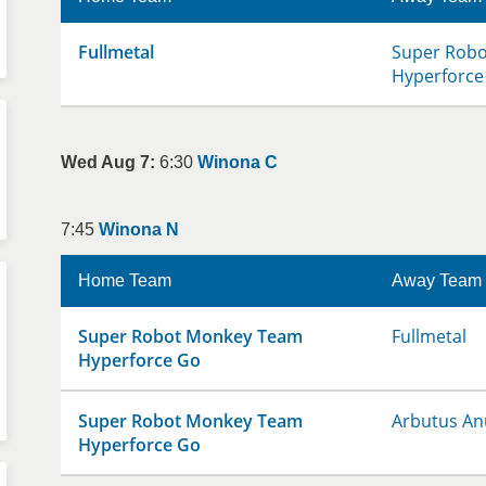
Fullmetal
Super Rob
Hyperforce
Wed Aug 7:
6:30
Winona C
7:45
Winona N
Home Team
Away Team
Super Robot Monkey Team
Fullmetal
Hyperforce Go
Super Robot Monkey Team
Arbutus An
Hyperforce Go