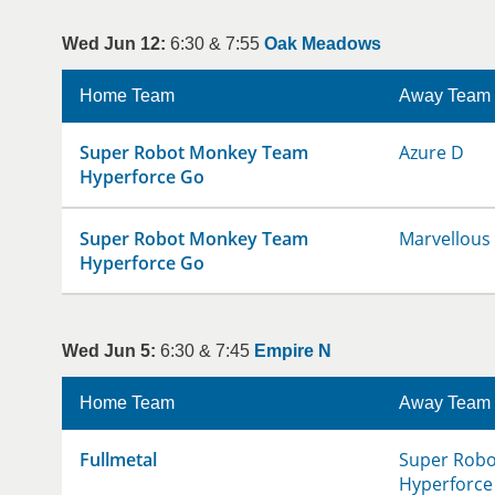
Wed Jun 12:
6:30 & 7:55
Oak Meadows
Home Team
Away Team
Super Robot Monkey Team
Azure D
Hyperforce Go
Super Robot Monkey Team
Marvellous
Hyperforce Go
Wed Jun 5:
6:30 & 7:45
Empire N
Home Team
Away Team
Fullmetal
Super Rob
Hyperforce