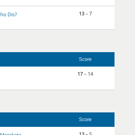
13
– 7
ho Dis?
Score
17
– 14
Score
13
– 5