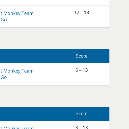
12 –
13
ot Monkey Team
 Go
Score
5 –
13
ot Monkey Team
 Go
Score
8 –
13
ot Monkey Team