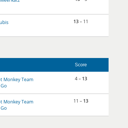
 Meerkatz
13
– 11
ubis
Score
4 –
13
ot Monkey Team
 Go
11 –
13
ot Monkey Team
 Go