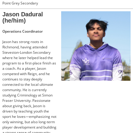
Point Grey Secondary
Jason Dadural
(he/him)
Operations Coordinator
Jason has strong roots in
Richmond, having attended
Steveston-London Secondary
where he later helped lead the
program to a first-place finish as
a coach. As a player, Jason
competed with Reign, and he
continues to stay deeply
connected to the local ultimate
community. He is currently
studying Criminology at Simon
Fraser University. Passionate
about giving back, Jason is
driven by teaching youth the
sport he loves—emphasizing not
only winning, but also long-term
player development and building
a strong sense of community