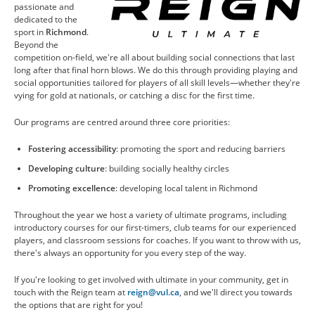
passionate and
CONTACT US
dedicated to the
sport in
Richmond
.
Beyond the
competition on-field, we're all about building social connections that last
RESOURCES
long after that final horn blows. We do this through providing playing and
social opportunities tailored for players of all skill levels—whether they're
vying for gold at nationals, or catching a disc for the first time.
Our programs are centred around three core priorities:
Fostering accessibility
: promoting the sport and reducing barriers
Developing culture
: building socially healthy circles
Promoting excellence
: developing local talent in Richmond
Throughout the year we host a variety of ultimate programs, including
introductory courses for our first-timers, club teams for our experienced
players, and classroom sessions for coaches. If you want to throw with us,
there's always an opportunity for you every step of the way.
If you're looking to get involved with ultimate in your community, get in
touch with the Reign team at
reign@vul.ca
, and we'll direct you towards
the options that are right for you!