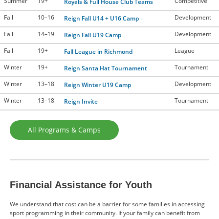
Summer
19+
Competitive
Royals & Full House Club Teams
Fall
10–16
Development
Reign Fall U14 + U16 Camp
Fall
14–19
Development
Reign Fall U19 Camp
Fall
19+
League
Fall League in Richmond
Winter
19+
Tournament
Reign Santa Hat Tournament
Winter
13–18
Development
Reign Winter U19 Camp
Winter
13–18
Tournament
Reign Invite
All Programs & Camps
Financial Assistance for Youth
We understand that cost can be a barrier for some families in accessing
sport programming in their community. If your family can benefit from