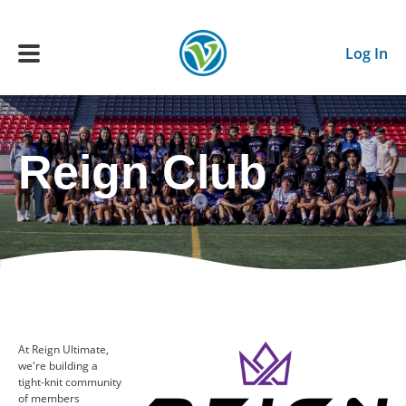
Skip to main content
Log In
Main navigation
Reign Club
ADULTS
YOUTH
SCHEDULE
BENEFITS
At Reign Ultimate,
we're building a
ABOUT US
tight-knit community
of members