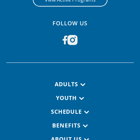
FOLLOW US
Footer navigation
ADULTS
YOUTH
SCHEDULE
BENEFITS
ABOUT US