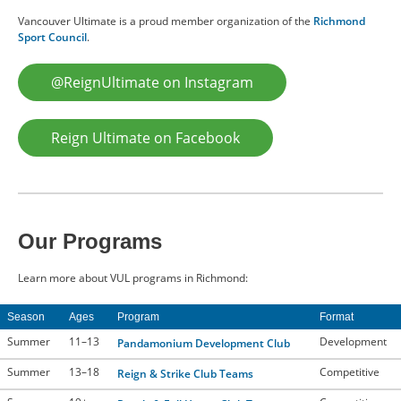
Vancouver Ultimate is a proud member organization of the
Richmond
Sport Council
.
@ReignUltimate on Instagram
Reign Ultimate on Facebook
Our Programs
Learn more about VUL programs in Richmond:
Season
Ages
Program
Format
Summer
11–13
Development
Pandamonium Development Club
Summer
13–18
Competitive
Reign & Strike Club Teams