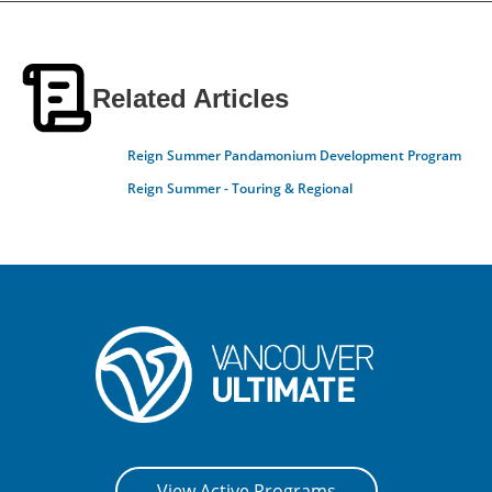
Related Articles
Reign Summer Pandamonium Development Program
Reign Summer - Touring & Regional
View Active Programs