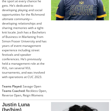
the sport at every chance he
gets. He’s dedicated to
developing playing and social
opportunities for the Richmond
ultimate community—
developing relationships and
sharing memories with a tight-
knit locale. Josh has a Bachelors
of Business in Marketing from
Simon Fraser University and has
years of event management
experience including street
festivals and speaker
conferences. He’s previously
held a management role at the
VUL, ran several VUL
tournaments, and was involved
with operations at CUC 2023.
Teams Played:
Savage Open
Teams Coached:
Reckless Open,
Reverse Open, Reign Womens
Justin Luna
(he/him)