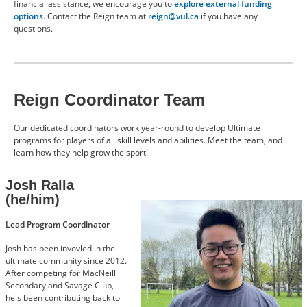
financial assistance, we encourage you to
explore external funding
options
. Contact the Reign team at
reign@vul.ca
if you have any
questions.
Reign Coordinator Team
Our dedicated coordinators work year-round to develop Ultimate
programs for players of all skill levels and abilities. Meet the team, and
learn how they help grow the sport!
Josh Ralla
(he/him)
Image
Lead Program Coordinator
Josh has been invovled in the
ultimate community since 2012.
After competing for MacNeill
Secondary and Savage Club,
he's been contributing back to