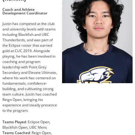
Coach and Athlete
Development Coordinator
Justin has competed at the club
and university levels with teams
including Blackfish and UBC
Thunderbirds, and was part of
the Eclipse roster that earned
gold at CUC 2019. Alongside
playing, he has been involved in
coaching and program
leadership with Point Grey
Secondary and Elevate Ultimate,
where his work has centered on
fundamentals, confidence-
building, and cultivating strong
team culture. Justin has coached
Reign Open, bringing his
experience and steady presence
to the program.
Teams Played
: Eclipse Open,
Blackfish Open, UBC Mens
Teams Coached
: Reign Open,