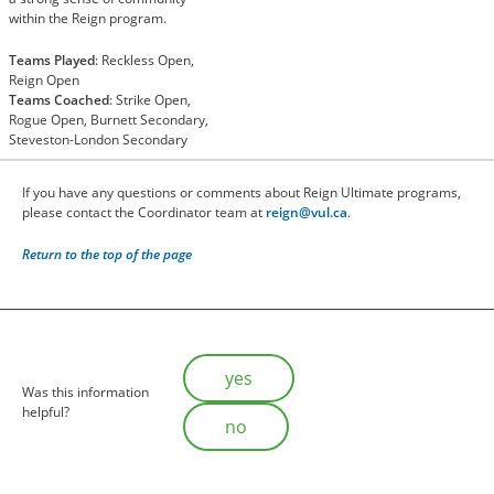
within the Reign program.
Teams Played
: Reckless Open,
Reign Open
Teams Coached
: Strike Open,
Rogue Open, Burnett Secondary,
Steveston-London Secondary
If you have any questions or comments about Reign Ultimate programs,
please contact the Coordinator team at
reign@vul.ca
.
Return to the top of the page
Is this helpful?
yes
Was this information
helpful?
no