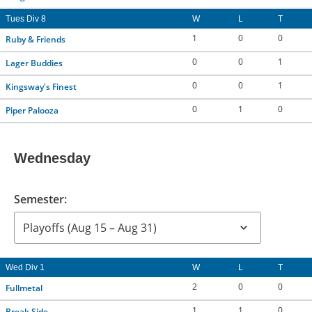
Tues Div 8
W
L
T
1
0
0
Ruby & Friends
0
0
1
Lager Buddies
0
0
1
Kingsway's Finest
0
1
0
Piper Palooza
Wednesday
Semester:
Wed Div 1
W
L
T
2
0
0
Fullmetal
1
1
0
Break Side