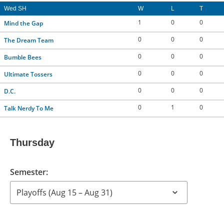
Wed SH
W
L
T
1
0
0
Mind the Gap
0
0
0
The Dream Team
0
0
0
Bumble Bees
0
0
0
Ultimate Tossers
0
0
0
D.C.
0
1
0
Talk Nerdy To Me
Thursday
Semester: