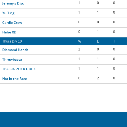
1
0
0
Jeremy's Disc
1
1
0
Yu Ting
0
0
0
Cardio Crew
0
1
0
Hehe XD
Thurs Div 10
W
L
T
2
0
0
Diamond Hands
1
1
0
Threwbacca
1
1
0
The BIG ZUCK HUCK
0
2
0
Not in the Face