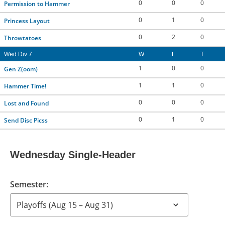
0
0
0
Permission to Hammer
0
1
0
Princess Layout
0
2
0
Throwtatoes
Wed Div 7
W
L
T
1
0
0
Gen Z(oom)
1
1
0
Hammer Time!
0
0
0
Lost and Found
0
1
0
Send Disc Picss
Wednesday Single-Header
Semester: