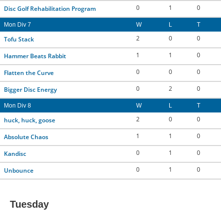
0
1
0
Disc Golf Rehabilitation Program
Mon Div 7
W
L
T
2
0
0
Tofu Stack
1
1
0
Hammer Beats Rabbit
0
0
0
Flatten the Curve
0
2
0
Bigger Disc Energy
Mon Div 8
W
L
T
2
0
0
huck, huck, goose
1
1
0
Absolute Chaos
0
1
0
Kandisc
0
1
0
Unbounce
Tuesday