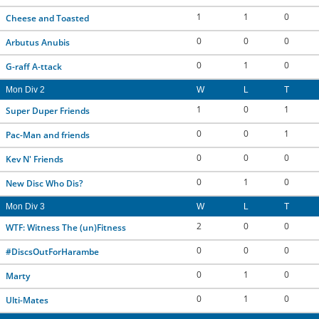
1
1
0
CONTACT US
Cheese and Toasted
0
0
0
Arbutus Anubis
RESOURCES
0
1
0
G-raff A-ttack
Mon Div 2
W
L
T
1
0
1
Super Duper Friends
0
0
1
Pac-Man and friends
0
0
0
Kev N' Friends
0
1
0
New Disc Who Dis?
Mon Div 3
W
L
T
2
0
0
WTF: Witness The (un)Fitness
0
0
0
#DiscsOutForHarambe
0
1
0
Marty
0
1
0
Ulti-Mates