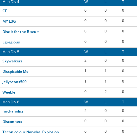
Mon Div 4
W
L
T
0
0
0
CF
0
0
0
MY L3G
0
0
0
Disc it for the Biscuit
0
0
0
Egregious
Mon Div 5
W
L
T
2
0
0
Skywalkers
1
1
0
Discpicable Me
1
1
0
Jellybeans500
0
2
0
Weeble
Mon Div 6
W
L
T
2
0
0
huckaholics
0
0
0
Disconnect
0
0
0
Technicolour Narwhal Explosion