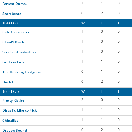
1
1
0
Forrest Dump.
0
2
0
Scarebears
Tues Div 6
W
L
T
1
0
0
Café Gloucester
1
0
0
Cloud9 Black
1
0
0
Scoober-Dooby-Doo
1
1
0
Gritty in Pink
0
1
0
The Hucking Fooligans
0
2
0
Huck It
Tues Div 7
W
L
T
2
0
0
Pretty Kitties
1
1
0
Discs I'd Like to Flick
1
1
0
Chinzillas
0
2
0
Dragon Sound