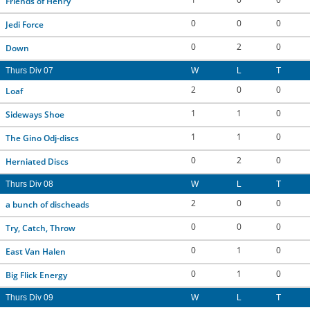
Friends of Henry
0
0
0
Jedi Force
0
2
0
Down
Thurs Div 07
W
L
T
2
0
0
Loaf
1
1
0
Sideways Shoe
1
1
0
The Gino Odj-discs
0
2
0
Herniated Discs
Thurs Div 08
W
L
T
2
0
0
a bunch of discheads
0
0
0
Try, Catch, Throw
0
1
0
East Van Halen
0
1
0
Big Flick Energy
Thurs Div 09
W
L
T