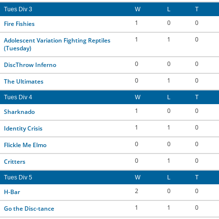
Tues Div 3
W
L
T
1
0
0
Fire Fishies
1
1
0
Adolescent Variation Fighting Reptiles
(Tuesday)
0
0
0
DiscThrow Inferno
0
1
0
The Ultimates
Tues Div 4
W
L
T
1
0
0
Sharknado
1
1
0
Identity Crisis
0
0
0
Flickle Me Elmo
0
1
0
Critters
Tues Div 5
W
L
T
2
0
0
H-Bar
1
1
0
Go the Disc-tance