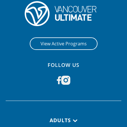
View Active Programs
FOLLOW US
Footer navigation
ADULTS