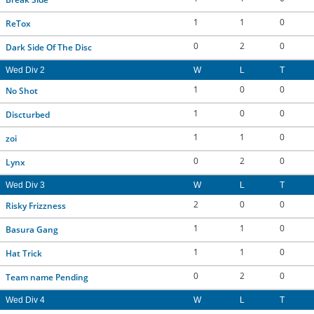
1
1
0
ReTox
0
2
0
Dark Side Of The Disc
Wed Div 2
W
L
T
1
0
0
No Shot
1
0
0
Discturbed
1
1
0
zoi
0
2
0
Lynx
Wed Div 3
W
L
T
2
0
0
Risky Frizzness
1
1
0
Basura Gang
1
1
0
Hat Trick
0
2
0
Team name Pending
Wed Div 4
W
L
T