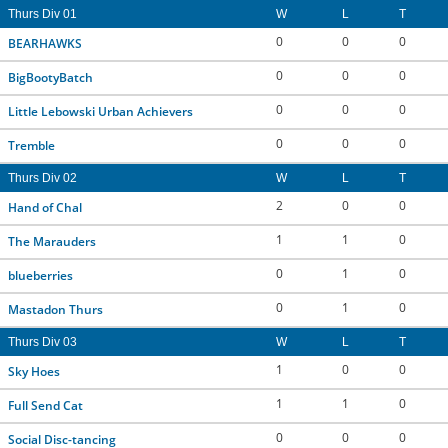
Thurs Div 01
W
L
T
0
0
0
BEARHAWKS
0
0
0
BigBootyBatch
0
0
0
Little Lebowski Urban Achievers
0
0
0
Tremble
Thurs Div 02
W
L
T
2
0
0
Hand of Chal
1
1
0
The Marauders
0
1
0
blueberries
0
1
0
Mastadon Thurs
Thurs Div 03
W
L
T
1
0
0
Sky Hoes
1
1
0
Full Send Cat
0
0
0
Social Disc-tancing