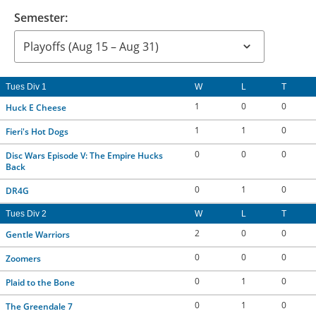
Semester:
Tues Div 1
W
L
T
1
0
0
Huck E Cheese
1
1
0
Fieri's Hot Dogs
0
0
0
Disc Wars Episode V: The Empire Hucks
Back
0
1
0
DR4G
Tues Div 2
W
L
T
2
0
0
Gentle Warriors
0
0
0
Zoomers
0
1
0
Plaid to the Bone
0
1
0
The Greendale 7