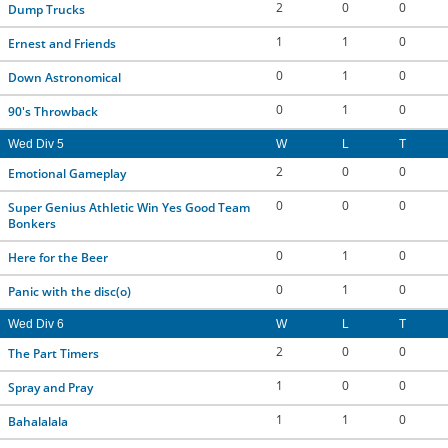
2
0
0
Dump Trucks
1
1
0
Ernest and Friends
0
1
0
Down Astronomical
0
1
0
90's Throwback
Wed Div 5
W
L
T
2
0
0
Emotional Gameplay
0
0
0
Super Genius Athletic Win Yes Good Team
Bonkers
0
1
0
Here for the Beer
0
1
0
Panic with the disc(o)
Wed Div 6
W
L
T
2
0
0
The Part Timers
1
0
0
Spray and Pray
1
1
0
Bahalalala