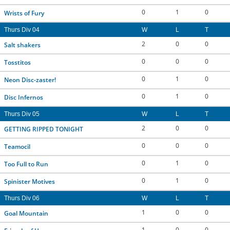
0
1
0
Wrists of Fury
Thurs Div 04
W
L
T
2
0
0
Salt shakers
0
0
0
Tosstitos
0
1
0
Neon Disc-zaster!
0
1
0
Disc Infernos
Thurs Div 05
W
L
T
2
0
0
GETTING RIPPED TONIGHT
0
0
0
Teamocil
0
1
0
Too Full to Run
0
1
0
Spinister Motives
Thurs Div 06
W
L
T
1
0
0
Goal Mountain
1
0
0