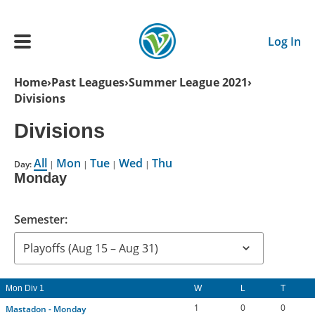
Skip to main content
Log In
Breadcrumb
Home
Past Leagues
Summer League 2021
Divisions
Main navigation
ADULTS
Divisions
All
Mon
Tue
Wed
Thu
YOUTH
Day:
|
|
|
|
Monday
SCHEDULE
Semester:
BENEFITS
Mon Div 1
W
L
T
ABOUT US
1
0
0
Mastadon - Monday