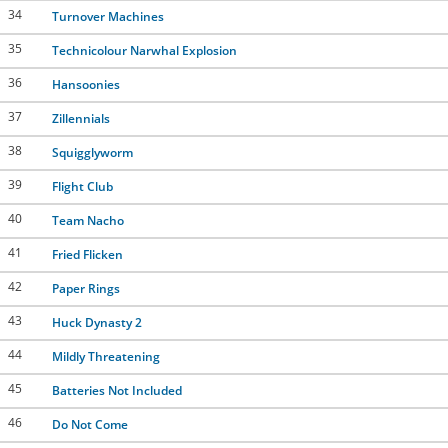
34
Turnover Machines
35
Technicolour Narwhal Explosion
36
Hansoonies
37
Zillennials
38
Squigglyworm
39
Flight Club
40
Team Nacho
41
Fried Flicken
42
Paper Rings
43
Huck Dynasty 2
44
Mildly Threatening
45
Batteries Not Included
46
Do Not Come