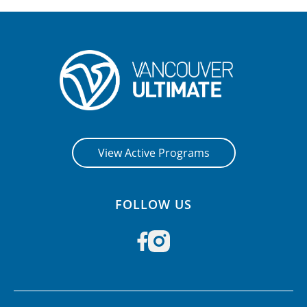
View Active Programs
FOLLOW US