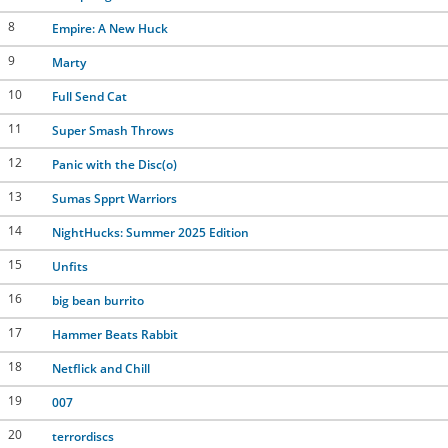
8
Empire: A New Huck
9
Marty
10
Full Send Cat
11
Super Smash Throws
12
Panic with the Disc(o)
13
Sumas Spprt Warriors
14
NightHucks: Summer 2025 Edition
15
Unfits
16
big bean burrito
17
Hammer Beats Rabbit
18
Netflick and Chill
19
007
20
terrordiscs