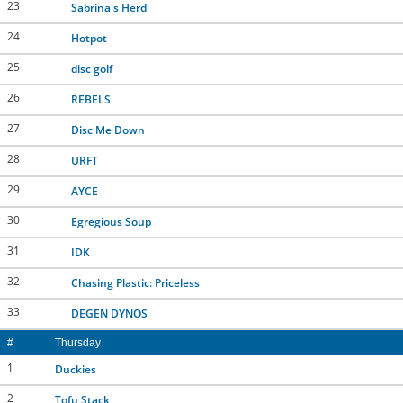
23
Sabrina's Herd
24
Hotpot
25
disc golf
26
REBELS
27
Disc Me Down
28
URFT
29
AYCE
30
Egregious Soup
31
IDK
32
Chasing Plastic: Priceless
33
DEGEN DYNOS
#
Thursday
1
Duckies
2
Tofu Stack