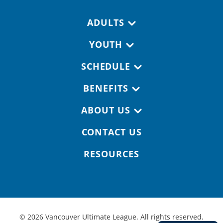
Footer navigation
ADULTS
YOUTH
SCHEDULE
BENEFITS
ABOUT US
CONTACT US
RESOURCES
© 2026 Vancouver Ultimate League. All rights reserved.