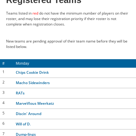
Registered Teams
CONTACT US
Teams listed in
red
do not have the minimum number of players on their
roster, and may lose their registration priority if their roster is not
complete when registration closes.
RESOURCES
New teams are pending approval of their team name before they will be
listed below.
#
Monday
1
Chips Cookie Drink
2
Macho Sidewinders
3
RATs
4
MarveVIous Meerkatz
5
Discin' Around
6
Will of D.
7
Dump-lings