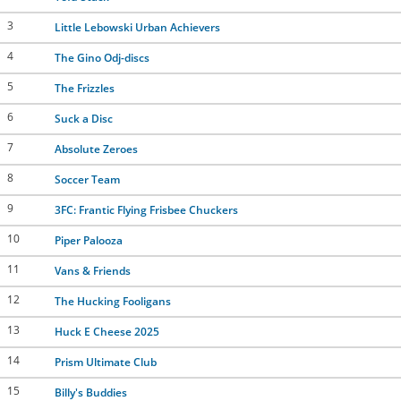
3
Little Lebowski Urban Achievers
4
The Gino Odj-discs
5
The Frizzles
6
Suck a Disc
7
Absolute Zeroes
8
Soccer Team
9
3FC: Frantic Flying Frisbee Chuckers
10
Piper Palooza
11
Vans & Friends
12
The Hucking Fooligans
13
Huck E Cheese 2025
14
Prism Ultimate Club
15
Billy's Buddies