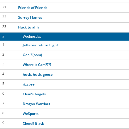
21
Friends of Friends
22
Surrey J James
23
Huck tu ahh
#
Wednesday
1
Jefferies return flight
2
Gen Z(oom)
3
Where is Cam????
4
huck, huck, goose
5
rizzbee
6
Clem's Angels
7
Dragon Warriors
8
WeSports
9
Cloud9 Black