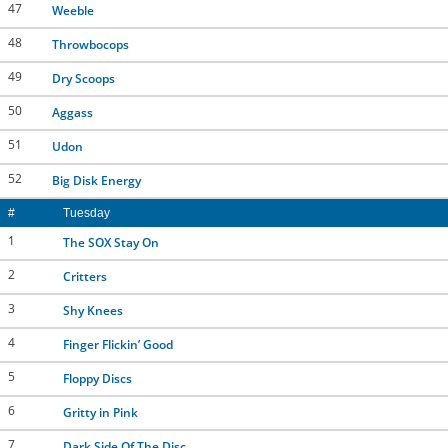
47
Weeble
48
Throwbocops
49
Dry Scoops
50
Aggass
51
Udon
52
Big Disk Energy
#
Tuesday
1
The SOX Stay On
2
Critters
3
Shy Knees
4
Finger Flickin’ Good
5
Floppy Discs
6
Gritty in Pink
7
Dark Side Of The Disc