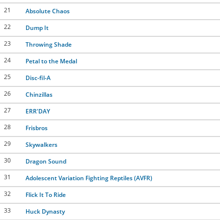
21
Absolute Chaos
22
Dump It
23
Throwing Shade
24
Petal to the Medal
25
Disc-fil-A
26
Chinzillas
27
ERR'DAY
28
Frisbros
29
Skywalkers
30
Dragon Sound
31
Adolescent Variation Fighting Reptiles (AVFR)
32
Flick It To Ride
33
Huck Dynasty