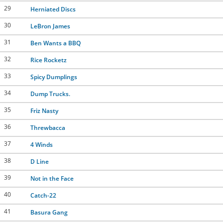
29
Herniated Discs
30
LeBron James
31
Ben Wants a BBQ
32
Rice Rocketz
33
Spicy Dumplings
34
Dump Trucks.
35
Friz Nasty
36
Threwbacca
37
4 Winds
38
D Line
39
Not in the Face
40
Catch-22
41
Basura Gang