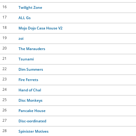
16
Twilight Zone
17
ALL Gs
18
Mojo Dojo Casa House V2
19
zoi
20
The Marauders
21
Tsunami
22
Dim Summers
23
Fire Ferrets
24
Hand of Chal
25
Disc Monkeys
26
Pancake House
27
Disc-oordinated
28
Spinister Motives