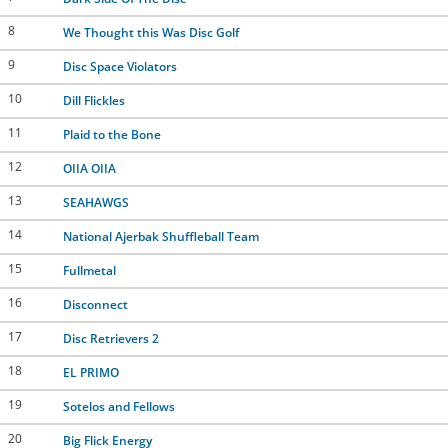
8
We Thought this Was Disc Golf
9
Disc Space Violators
10
Dill Flickles
11
Plaid to the Bone
12
OIIA OIIA
13
SEAHAWGS
14
National Ajerbak Shuffleball Team
15
Fullmetal
16
Disconnect
17
Disc Retrievers 2
18
EL PRIMO
19
Sotelos and Fellows
20
Big Flick Energy