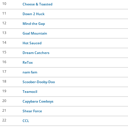
10
Cheese & Toasted
11
Down 2 Huck
12
Mind the Gap
13
Goal Mountain
14
Hot Sauced
15
Dream Catchers
16
ReTox
17
nam fam
18
Scoober-Dooby-Doo
19
Teamocil
20
Capybara Cowboys
21
Shear Force
22
CCL