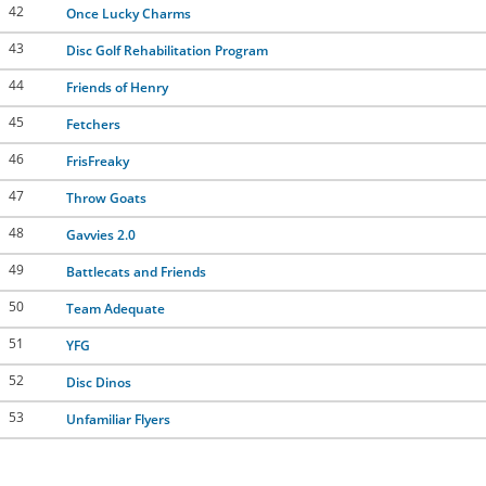
42
Once Lucky Charms
43
Disc Golf Rehabilitation Program
44
Friends of Henry
45
Fetchers
46
FrisFreaky
47
Throw Goats
48
Gavvies 2.0
49
Battlecats and Friends
50
Team Adequate
51
YFG
52
Disc Dinos
53
Unfamiliar Flyers